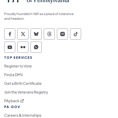
Proudly founded in 1681 as a place of tolerance
and freedom.
Commonwealth of Pennsylvania Social Medi
Commonwealth of Pennsylvania Social 
Commonwealth of Pennsylvania So
Commonwealth of Pennsylvan
Commonwealth of Penns
Commonwealth of 
Commonwealth of Pennsylvania Social Medi
Commonwealth of Pennsylvania Social 
Commonwealth of Pennsylvania S
TOP SERVICES
Register to Vote
Find a DMV
Get a Birth Certificate
Join the Veterans Registry
(opens in a new tab)
PAyback
PA.GOV
Careers & Internships