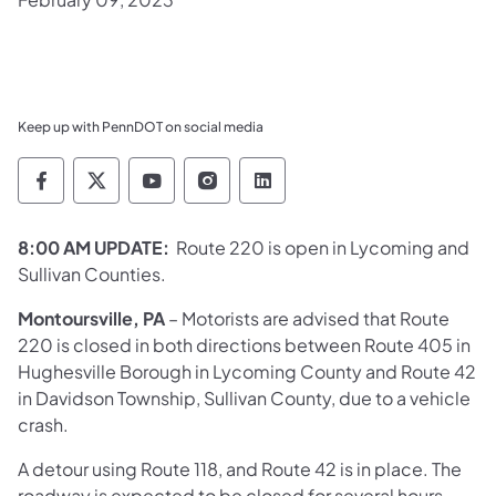
Keep up with PennDOT on social media
Pennsylvania Department of Transportation 
Pennsylvania Department of Transporta
Pennsylvania Department of Tran
Pennsylvania Department of
Pennsylvania Departmen
8:00 AM UPDATE:
Route 220 is open in Lycoming and
Sullivan Counties.
Montoursville, PA
– Motorists are advised that Route
220 is closed in both directions between Route 405 in
Hughesville Borough in Lycoming County and Route 42
in Davidson Township, Sullivan County, due to a vehicle
crash.
A detour using Route 118, and Route 42 is in place. The
roadway is expected to be closed for several hours.