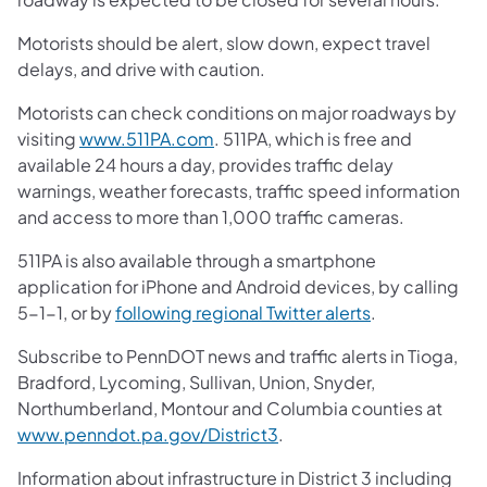
Motorists should be alert, slow down, expect travel
delays, and drive with caution.
Motorists can check conditions on major roadways by
(opens in a new tab)
visiting
www.511PA.com
. 511PA, which is free and
available 24 hours a day, provides traffic delay
warnings, weather forecasts, traffic speed information
and access to more than 1,000 traffic cameras.
511PA is also available through a smartphone
application for iPhone and Android devices, by calling
(opens in a ne
5-1-1, or by
following regional Twitter alerts
.
Subscribe to PennDOT news and traffic alerts in Tioga,
Bradford, Lycoming, Sullivan, Union, Snyder,
Northumberland, Montour and Columbia counties at
(opens in a new tab)
www.penndot.pa.gov/District3
.
Information about infrastructure in District 3 including