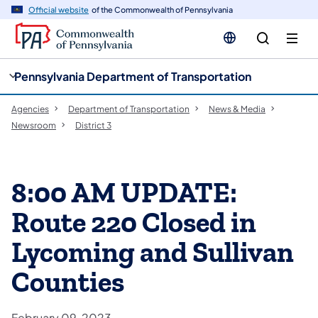
cy
n
Official website
of the Commonwealth of Pennsylvania
gation
tent
Pennsylvania Department of Transportation
Agencies
Department of Transportation
News & Media
Newsroom
District 3
8:00 AM UPDATE:
Route 220 Closed in
Lycoming and Sullivan
Counties
February 09, 2023