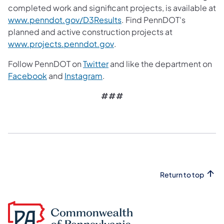
completed work and significant projects, is available at
(opens in a new tab)
www.penndot.gov/D3Results
. Find PennDOT's
planned and active construction projects at
(opens in a new tab)
www.projects.penndot.gov
.
(opens in a new tab)
Follow PennDOT on
Twitter
and like the department on
(opens in a new tab)
(opens in a new tab)
Facebook
and
Instagram
.
###
Return to top