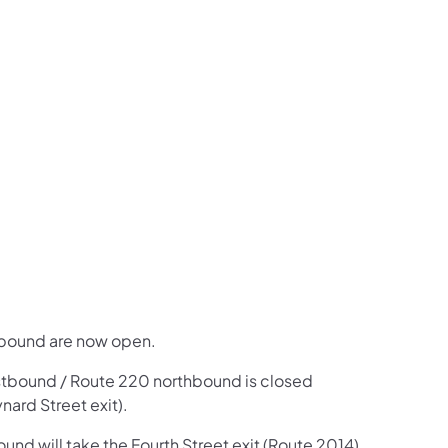
us on Facebook
Follow on X
ation Follow on YouTube
sportation Follow on Instagram
 Transportation Follow on LinkedIn
hbound are now open.
eastbound / Route 220 northbound is closed
ard Street exit).
und will take the Fourth Street exit (Route 2014),