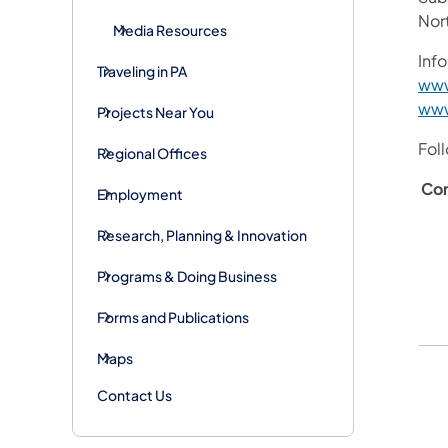
Nor
Media Resources
Info
Traveling in PA
www
www
Projects Near You
Fol
Regional Offices
Con
Employment
Research, Planning & Innovation
Programs & Doing Business
Forms and Publications
Maps
Contact Us