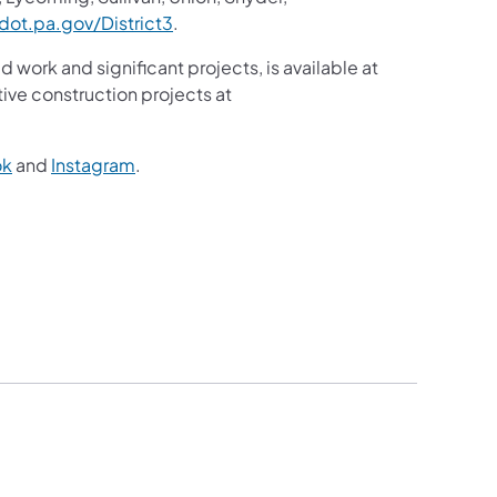
(opens in a new tab)
ot.pa.gov/District3
.
d work and significant projects, is available at
ive construction projects at
(opens in a new tab)
(opens in a new tab)
ok
and
Instagram
.
)
2