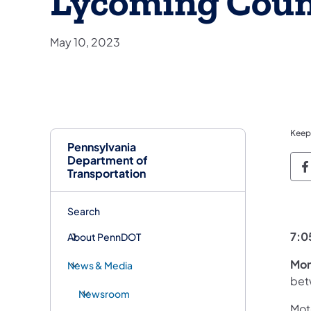
Lycoming Cou
May 10, 2023
Keep
Pennsylvania
Department of
P
Transportation
Search
7:0
About PennDOT
Mon
News & Media
bet
Newsroom
Moto