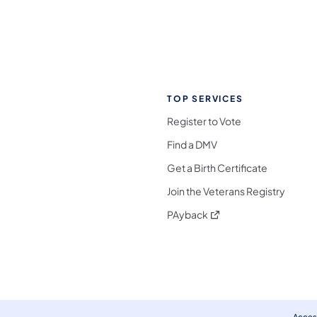
TOP SERVICES
Register to Vote
Find a DMV
Get a Birth Certificate
Join the Veterans Registry
(opens in a new tab)
PAyback
l Media Follow on Facebook
ocial Media Follow on X
nia Social Media Follow on Bluesky
sylvania Social Media Follow on Threads
 Pennsylvania Social Media Follow on Instagra
 Media Follow on TikTok
ocial Media Follow on YouTube
ia Social Media Follow on Flickr
sylvania Social Media Follow on WhatsApp
Access