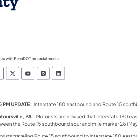
nty
 up with PennDOT on social media
ennsylvania Department of Transportation Like 
Pennsylvania Department of Transportation 
Pennsylvania Department of Transport
Pennsylvania Department of Tran
Pennsylvania Department of
5 PM UPDATE:
Interstate 180 eastbound and Route 15 sout
toursville, PA
– Motorists are advised that Interstate 180 
ween the Route 15 southbound spur and mile marker 28 (Mayn
rists traveling Route 15 southbound to Interstate 180 eastbo