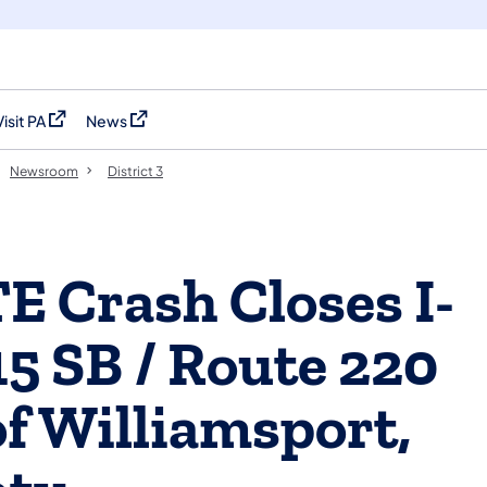
Visit PA
News
(opens in a new tab)
(opens in a new tab)
Newsroom
District 3
 Crash Closes I-
15 SB / Route 220
of Williamsport,