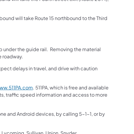
bound will take Route 15 northbound to the Third
up under the guide rail. Removing the material
he roadway.
pect delays in travel, and drive with caution
(opens in a new tab)
ww.511PA.com
. 511PA, which is free and available
sts, traffic speed information and access to more
one and Android devices, by calling 5-1-1, or by
 Lycoming, Sullivan, Union, Snyder,