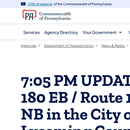
agency
main
Official website
of the Commonwealth of Pennsylvania
navigation
content
Services
Agency Directory
Your Government
Agencies
Department of Transportation
News & Media
7:05 PM UPDATE
180 EB / Route 
NB in the City 