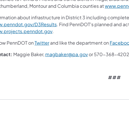
thumberland, Montour and Columbia counties at
www.pennd
rmation about infrastructure in District 3 including complete
(opens in a new tab)
.penndot.gov/D3Results
. Find PennDOT's planned and act
(opens in a new tab)
.projects.penndot.gov
.
(opens in a new tab)
low PennDOT on
Twitter
and like the department on
Facebo
(opens in a new tab
tact:
Maggie Baker,
magbaker@pa.gov
or 570-368-420
###