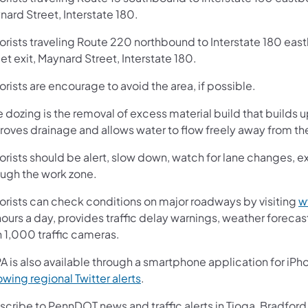
ard Street, Interstate 180.
orists traveling Route 220 northbound to Interstate 180 east
et exit, Maynard Street, Interstate 180.
rists are encourage to avoid the area, if possible.
 dozing is the removal of excess material build that builds 
roves drainage and allows water to flow freely away from t
rists should be alert, slow down, watch for lane changes, ex
ough the work zone.
orists can check conditions on major roadways by visiting
w
ours a day, provides traffic delay warnings, weather foreca
n 1,000 traffic cameras.
A is also available through a smartphone application for iPh
(opens in a new tab)
owing regional Twitter alerts
.
cribe to PennDOT news and traffic alerts in Tioga, Bradford,