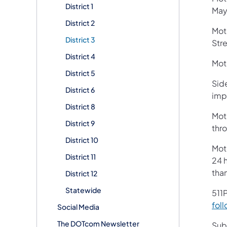
District 1
Mayn
District 2
Mot
District 3
Stre
District 4
Moto
District 5
Side
District 6
imp
District 8
Moto
District 9
thr
District 10
Mot
District 11
24 h
tha
District 12
Statewide
511P
foll
Social Media
The DOTcom Newsletter
Subs