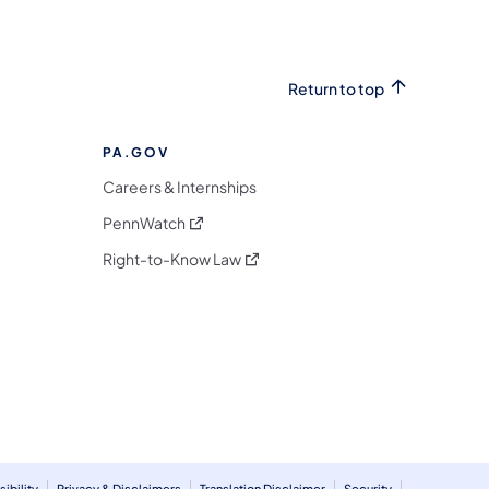
Return to top
PA.GOV
Careers & Internships
(opens in a new tab)
PennWatch
(opens in a new tab)
Right-to-Know Law
m
ibility
Privacy & Disclaimers
Translation Disclaimer
Security