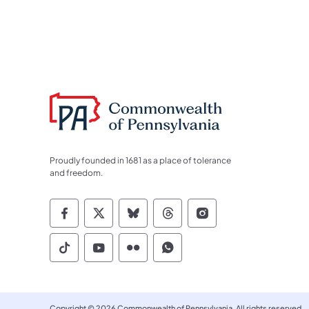
Proudly founded in 1681 as a place of tolerance
and freedom.
Commonwealth of Pennsylvania Socia
Commonwealth of Pennsylvania S
Commonwealth of Pennsylva
Commonwealth of Penn
Commonwealth of
Commonwealth of Pennsylvania Social
Commonwealth of Pennsylvania S
Commonwealth of Pennsylvan
Commonwealth of Penn
Copyright © 2026 Commonwealth of Pennsylvania. All rights reserved.