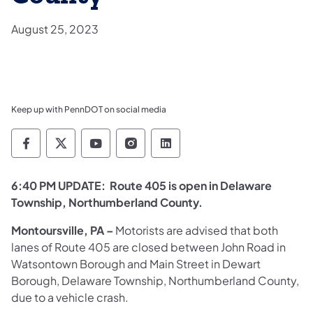
August 25, 2023
Keep up with PennDOT on social media
Pennsylvania Department of Transportation 
Pennsylvania Department of Transporta
Pennsylvania Department of Tran
Pennsylvania Department of
Pennsylvania Departmen
6:40 PM UPDATE:
Route 405 is open in Delaware
Township, Northumberland County.
Montoursville, PA
–
Motorists are advised that both
lanes of Route 405 are closed between John Road in
Watsontown Borough and Main Street in Dewart
Borough, Delaware Township, Northumberland County,
due to a vehicle crash.