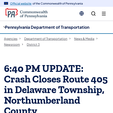
cy
n
Official website
of the Commonwealth of Pennsylvania
gation
tent
Pennsylvania Department of Transportation
Agencies
Department of Transportation
News & Media
Newsroom
District 3
6:40 PM UPDATE:
Crash Closes Route 405
in Delaware Township,
Northumberland
County