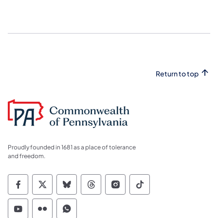
Return to top
Proudly founded in 1681 as a place of tolerance
and freedom.
Commonwealth of Pennsylvania Social Medi
Commonwealth of Pennsylvania Social 
Commonwealth of Pennsylvania So
Commonwealth of Pennsylvan
Commonwealth of Penns
Commonwealth of 
Commonwealth of Pennsylvania Social Medi
Commonwealth of Pennsylvania Social 
Commonwealth of Pennsylvania S