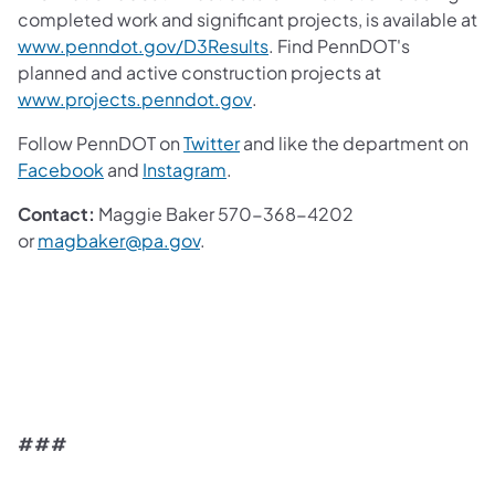
completed work and significant projects, is available at
(opens in a new tab)
www.penndot.gov/D3Results
. Find PennDOT's
planned and active construction projects at
(opens in a new tab)
www.projects.penndot.gov
.
(opens in a new tab)
Follow PennDOT on
Twitter
and like the department on
(opens in a new tab)
(opens in a new tab)
Facebook
and
Instagram
.
Contact:
Maggie Baker 570-368-4202
(opens in a new tab)
or
magbaker@pa.gov
.
###