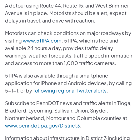
A detour using Route 44, Route 15, and West Brimmer
Avenue is in place. Motorists should be alert, expect
delays in travel, and drive with caution.
Motorists can check conditions on major roadways by
(opens in a new tab)
visiting
www.511PA.com
. 511PA, which is free and
available 24 hours a day, provides traffic delay
warnings, weather forecasts, traffic speed information
and access to more than 1,000 traffic cameras.
511PA is also available through a smartphone
application for iPhone and Android devices, by calling
(opens in a ne
5-1-1, or by
following regional Twitter alerts
.
Subscribe to PennDOT news and traffic alerts in Tioga,
Bradford, Lycoming, Sullivan, Union, Snyder,
Northumberland, Montour and Columbia counties at
(opens in a new tab)
www.penndot.pa.gov/District3
.
Information about infrastructure in District 3 including