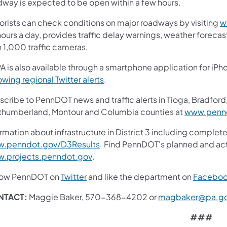
dway is expected to be open within a few hours.
orists can check conditions on major roadways by visiting
w
ours a day, provides traffic delay warnings, weather foreca
n 1,000 traffic cameras.
A is also available through a smartphone application for iPh
(opens in a new tab)
owing regional Twitter alerts
.
cribe to PennDOT news and traffic alerts in Tioga, Bradford,
thumberland, Montour and Columbia counties at
www.pennd
rmation about infrastructure in District 3 including complete
(opens in a new tab)
.penndot.gov/D3Results
. Find PennDOT's planned and act
(opens in a new tab)
.projects.penndot.gov
.
(opens in a new tab)
low PennDOT on
Twitter
and like the department on
Facebo
NTACT:
Maggie Baker, 570-368-4202 or
magbaker@pa.g
###