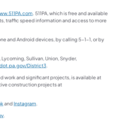
(opens in a new tab)
ww.511PA.com
. 511PA, which is free and available
sts, traffic speed information and access to more
one and Android devices, by calling 5-1-1, or by
 Lycoming, Sullivan, Union, Snyder,
(opens in a new tab)
ot.pa.gov/District3
.
d work and significant projects, is available at
ive construction projects at
(opens in a new tab)
(opens in a new tab)
ok
and
Instagram
.
(opens in a new tab)
ov
.