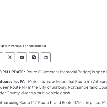
 up with PennDOT on social media
ennsylvania Department of Transportation Like 
Pennsylvania Department of Transportation 
Pennsylvania Department of Transport
Pennsylvania Department of Tran
Pennsylvania Department of
0 PM UPDATE:
Route 61 (Veterans Memorial Bridge) is open 
toursville, PA
– Motorists are advised that Route 61 (Veteran
ween Route 147 in the City of Sunbury, Northumberland Cou
er County, due to a multi vehicle crash.
tour using Route 147, Route 11, and Route 11/15 is in place. Mo