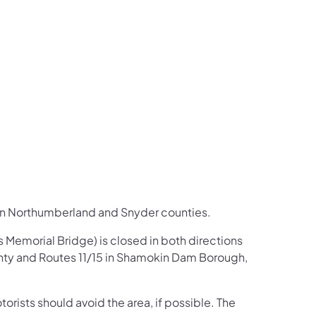
us on Facebook
Follow on X
ation Follow on YouTube
sportation Follow on Instagram
 Transportation Follow on LinkedIn
in Northumberland and Snyder counties.​
s Memorial Bridge) is closed in both directions
nty and Routes 11/15 in Shamokin Dam Borough,
torists should avoid the area, if possible. The