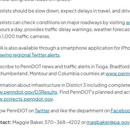
rists should be slow down, expect delays in travel, and driv
orists can check conditions on major roadways by visiting
w
ours a day, provides traffic delay warnings, weather foreca
n 1,000 traffic cameras.
A is also available through a smartphone application for iPh
(opens in a new tab)
owing regional Twitter alerts
.
cribe to PennDOT news and traffic alerts in Tioga, Bradford,
thumberland, Montour and Columbia counties at
www.pennd
rmation about infrastructure in District 3 including complete
(opens in a new tab)
.penndot.gov/D3Results
. Find PennDOT's planned and act
(opens in a new tab)
.projects.penndot.gov
.
(opens in a new tab)
low PennDOT on
Twitter
and like the department on
Facebo
tact:
Maggie Baker, 570-368-4202 or
magbaker@pa.gov