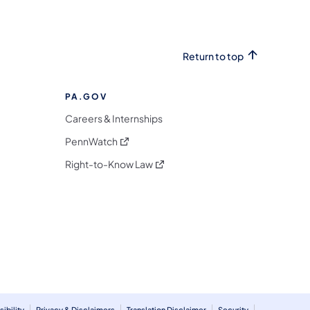
Return to top
PA.GOV
Careers & Internships
(opens in a new tab)
PennWatch
(opens in a new tab)
Right-to-Know Law
m
ibility
Privacy & Disclaimers
Translation Disclaimer
Security