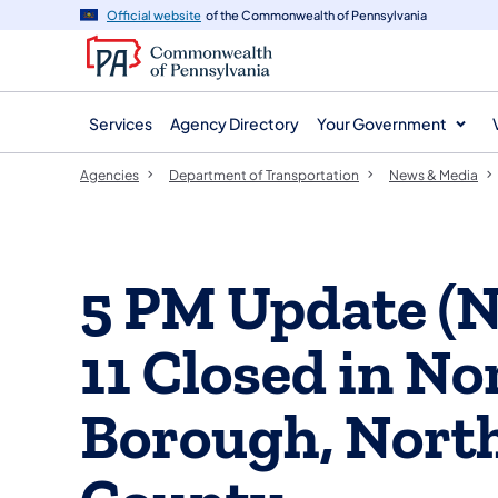
agency
main
Official website
of the Commonwealth of Pennsylvania
navigation
content
Services
Agency Directory
Your Government
Agencies
Department of Transportation
News & Media
5 PM Update (
11 Closed in N
Borough, Nort