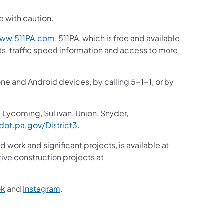
e with caution.
(opens in a new tab)
ww.511PA.com
. 511PA, which is free and available
sts, traffic speed information and access to more
one and Android devices, by calling 5-1-1, or by
 Lycoming, Sullivan, Union, Snyder,
(opens in a new tab)
ot.pa.gov/District3
.
d work and significant projects, is available at
ive construction projects at
(opens in a new tab)
(opens in a new tab)
ok
and
Instagram
.
(opens in a new tab)
.