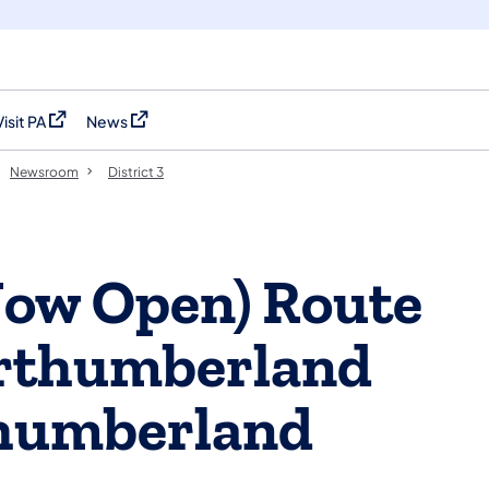
Visit PA
News
(opens in a new tab)
(opens in a new tab)
Newsroom
District 3
Now Open) Route
orthumberland
humberland