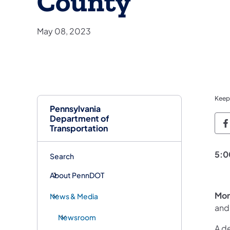
County
May 08, 2023
Keep
Pennsylvania
Department of
P
Transportation
5:0
Search
About PennDOT
Mon
News & Media
and
Newsroom
A de