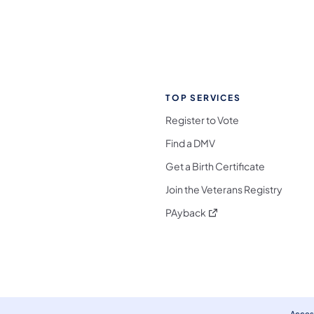
TOP SERVICES
Register to Vote
Find a DMV
Get a Birth Certificate
Join the Veterans Registry
(opens in a new tab)
PAyback
l Media Follow on Facebook
ocial Media Follow on X
nia Social Media Follow on Bluesky
sylvania Social Media Follow on Threads
 Pennsylvania Social Media Follow on Instagra
 Media Follow on TikTok
ocial Media Follow on YouTube
ia Social Media Follow on Flickr
sylvania Social Media Follow on WhatsApp
Access