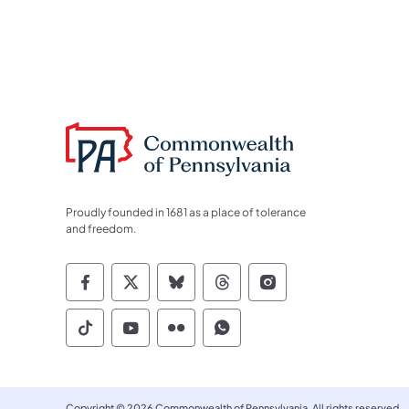
Proudly founded in 1681 as a place of tolerance
and freedom.
Commonwealth of Pennsylvania Socia
Commonwealth of Pennsylvania S
Commonwealth of Pennsylva
Commonwealth of Penn
Commonwealth of
Commonwealth of Pennsylvania Social
Commonwealth of Pennsylvania S
Commonwealth of Pennsylvan
Commonwealth of Penn
Copyright © 2026 Commonwealth of Pennsylvania. All rights reserved.