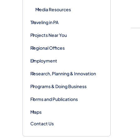
Media Resources
Traveling in PA
Projects Near You
Regional Offices
Employment
Research, Planning & Innovation
Programs & Doing Business
Forms and Publications
Maps
Contact Us