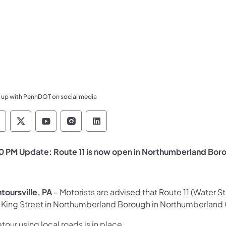
 up with PennDOT on social media
ennsylvania Department of Transportation Like 
Pennsylvania Department of Transportation 
Pennsylvania Department of Transport
Pennsylvania Department of Tran
Pennsylvania Department of
0 PM Update: Route 11 is now open in Northumberland Bor
toursville, PA
– Motorists are advised that Route 11 (Water 
 King Street in Northumberland Borough in Northumberland 
tour using local roads is in place.