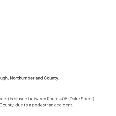
us on Facebook
Follow on X
ation Follow on YouTube
sportation Follow on Instagram
 Transportation Follow on LinkedIn
ough, Northumberland County.
Street) is closed between Route 405 (Duke Street)
County, due to a pedestrian accident.