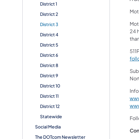
District 1
Moto
District 2
Mot
District 3
24 h
District 4
tha
District 5
511P
District 6
foll
District 8
Subs
District 9
Nor
District 10
Info
District 11
www
www
District 12
Statewide
Fol
Social Media
Con
The DOTcom Newsletter