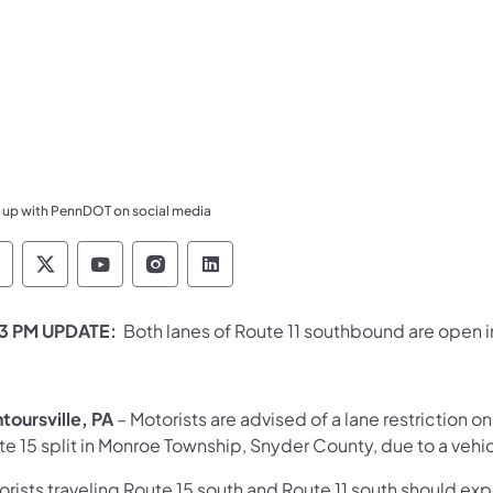
 up with PennDOT on social media
ennsylvania Department of Transportation Like 
Pennsylvania Department of Transportation 
Pennsylvania Department of Transport
Pennsylvania Department of Tran
Pennsylvania Department of
13 PM UPDATE:
Both lanes of Route 11 southbound are open
toursville, PA
– Motorists are advised of a lane restriction o
e 15 split in Monroe Township, Snyder County, due to a vehic
rists traveling Route 15 south and Route 11 south should expec