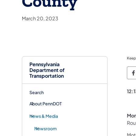
County
March 20, 2023
Keep
Pennsylvania
Department of
P
Transportation
12:
Search
About PennDOT
Mon
News & Media
Rout
Newsroom
Moto