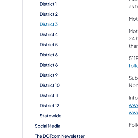
District 1
as t
District 2
Moto
District 3
Mot
District 4
24 h
District 5
tha
District 6
511P
District 8
foll
District 9
Subs
Nor
District 10
District 11
Info
www
District 12
www
Statewide
Fol
Social Media
The DOTcom Newsletter