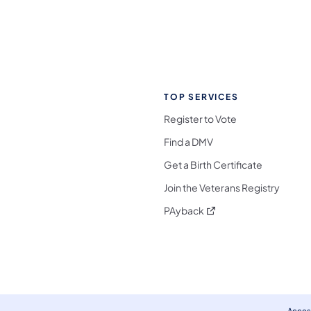
TOP SERVICES
Register to Vote
Find a DMV
Get a Birth Certificate
Join the Veterans Registry
(opens in a new tab)
PAyback
l Media Follow on Facebook
ocial Media Follow on X
nia Social Media Follow on Bluesky
sylvania Social Media Follow on Threads
 Pennsylvania Social Media Follow on Instagra
 Media Follow on TikTok
ocial Media Follow on YouTube
ia Social Media Follow on Flickr
sylvania Social Media Follow on WhatsApp
Access