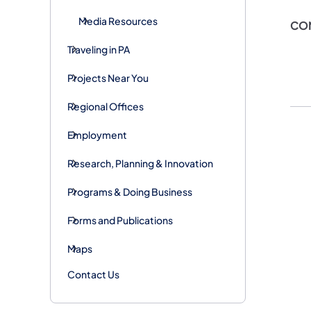
Media Resources
CO
Traveling in PA
Projects Near You
Regional Offices
Employment
Research, Planning & Innovation
Programs & Doing Business
Forms and Publications
Maps
Contact Us