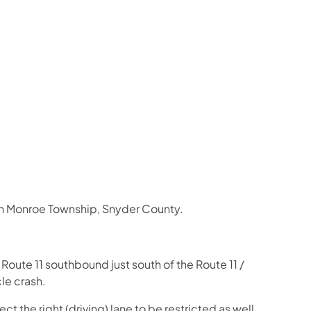
us on Facebook
Follow on X
ation Follow on YouTube
sportation Follow on Instagram
 Transportation Follow on LinkedIn
 in Monroe Township, Snyder County.
n Route 11 southbound just south of the Route 11 /
le crash.
t the right (driving) lane to be restricted as well