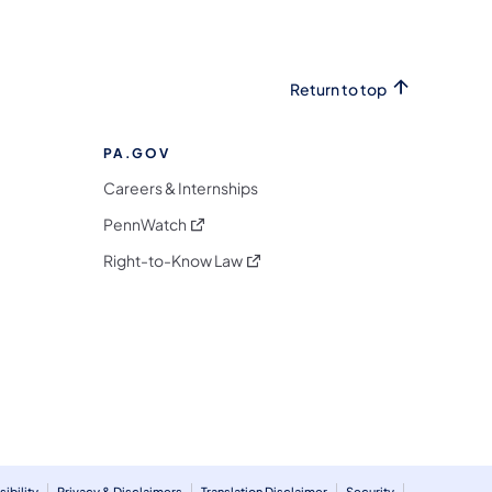
Return to top
PA.GOV
Careers & Internships
(opens in a new tab)
PennWatch
(opens in a new tab)
Right-to-Know Law
m
ibility
Privacy & Disclaimers
Translation Disclaimer
Security