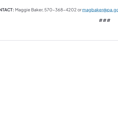
NTACT:
Maggie Baker, 570-368-4202 or
magbaker@pa.g
###