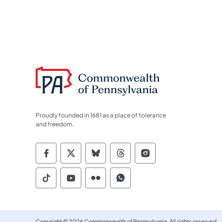
Proudly founded in 1681 as a place of tolerance
and freedom.
Commonwealth of Pennsylvania Socia
Commonwealth of Pennsylvania S
Commonwealth of Pennsylva
Commonwealth of Penn
Commonwealth of
Commonwealth of Pennsylvania Social
Commonwealth of Pennsylvania S
Commonwealth of Pennsylvan
Commonwealth of Penn
Copyright © 2026 Commonwealth of Pennsylvania. All rights reserved.