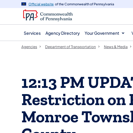
agency
main
Official website
of the Commonwealth of Pennsylvania
navigation
content
Services
Agency Directory
Your Government
Agencies
Department of Transportation
News & Media
12:13 PM UPDA
Restriction on 
Monroe Townsh