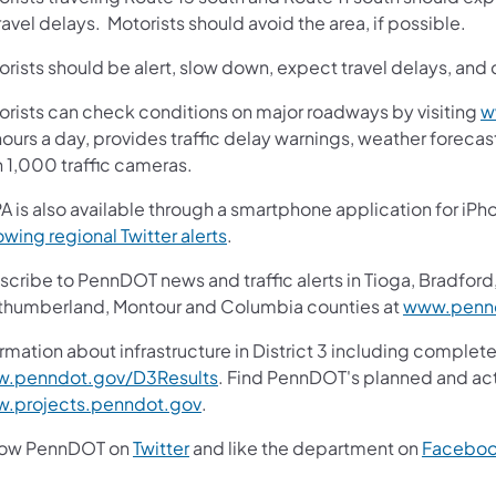
ravel delays. Motorists should avoid the area, if possible.
rists should be alert, slow down, expect travel delays, and 
orists can check conditions on major roadways by visiting
w
ours a day, provides traffic delay warnings, weather foreca
n 1,000 traffic cameras.
A is also available through a smartphone application for iPh
(opens in a new tab)
owing regional Twitter alerts
.
cribe to PennDOT news and traffic alerts in Tioga, Bradford,
thumberland, Montour and Columbia counties at
www.pennd
rmation about infrastructure in District 3 including complete
(opens in a new tab)
.penndot.gov/D3Results
. Find PennDOT's planned and act
(opens in a new tab)
.projects.penndot.gov
.
(opens in a new tab)
low PennDOT on
Twitter
and like the department on
Facebo