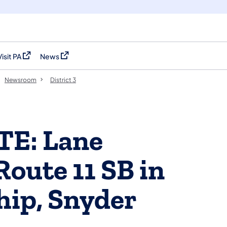
Visit PA
News
(opens in a new tab)
(opens in a new tab)
Newsroom
District 3
TE: Lane
Route 11 SB in
ip, Snyder