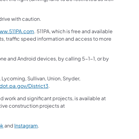
drive with caution.
(opens in a new tab)
ww.511PA.com
. 511PA, which is free and available
sts, traffic speed information and access to more
one and Android devices, by calling 5-1-1, or by
 Lycoming, Sullivan, Union, Snyder,
(opens in a new tab)
ot.pa.gov/District3
.
d work and significant projects, is available at
ive construction projects at
(opens in a new tab)
(opens in a new tab)
ok
and
Instagram
.