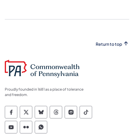
Return to top
Proudly founded in 1681 as a place of tolerance
and freedom.
Commonwealth of Pennsylvania Social Medi
Commonwealth of Pennsylvania Social 
Commonwealth of Pennsylvania So
Commonwealth of Pennsylvan
Commonwealth of Penns
Commonwealth of 
Commonwealth of Pennsylvania Social Medi
Commonwealth of Pennsylvania Social 
Commonwealth of Pennsylvania S