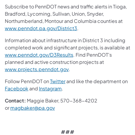
Subscribe to PennDOT news and traffic alerts in Tioga,
Bradford, Lycoming, Sullivan, Union, Snyder,
Northumberland, Montour and Columbia counties at
(opens in a new tab)
www.penndot.pa.gov/District3
.
Information about infrastructure in District 3 including
completed work and significant projects, is available at
(opens in a new tab)
www.penndot.gov/D3Results
. Find PennDOT's
planned and active construction projects at
(opens in a new tab)
www.projects.penndot.gov
.
(opens in a new tab)
Follow PennDOT on
Twitter
and like the department on
(opens in a new tab)
(opens in a new tab)
Facebook
and
Instagram
.
Contact:
Maggie Baker, 570-368-4202
(opens in a new tab)
or
magbaker@pa.gov
###