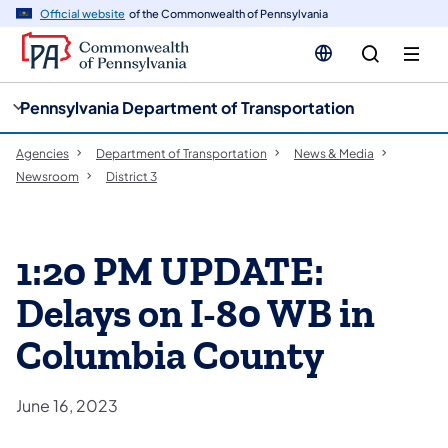
cy
n
Official website
of the Commonwealth of Pennsylvania
gation
tent
Pennsylvania Department of Transportation
Agencies
Department of Transportation
News & Media
Newsroom
District 3
1:20 PM UPDATE:
Delays on I-80 WB in
Columbia County
June 16, 2023