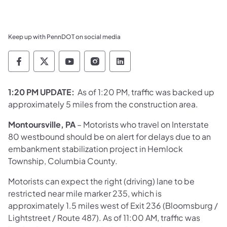
Keep up with PennDOT on social media
Pennsylvania Department of Transportation 
Pennsylvania Department of Transporta
Pennsylvania Department of Tran
Pennsylvania Department of
Pennsylvania Departmen
1:20 PM UPDATE:
As of 1:20 PM, traffic was backed up
approximately 5 miles from the construction area.
Montoursville, PA
– Motorists who travel on Interstate
80 westbound should be on alert for delays due to an
embankment stabilization project in Hemlock
Township, Columbia County.
Motorists can expect the right (driving) lane to be
restricted near mile marker 235, which is
approximately 1.5 miles west of Exit 236 (Bloomsburg /
Lightstreet / Route 487). As of 11:00 AM, traffic was