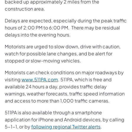
backed up approximately 2 miles from the
construction area.
Delays are expected, especially during the peak traffic
hours of 2:00 PM to 6:00 PM. There may be residual
delays into the evening hours.
Motorists are urged to slow down, drive with caution,
watch for possible lane changes, and be alert for
stopped or slow-moving vehicles.
Motorists can check conditions on major roadways by
(opens in a new tab)
visiting
www.511PA.com
. 511PA, which is free and
available 24 hours a day, provides traffic delay
warnings, weather forecasts, traffic speed information
and access to more than 1,000 traffic cameras.
511PA is also available through a smartphone
application for iPhone and Android devices, by calling
(opens in a ne
5-1-1, or by
following regional Twitter alerts
.