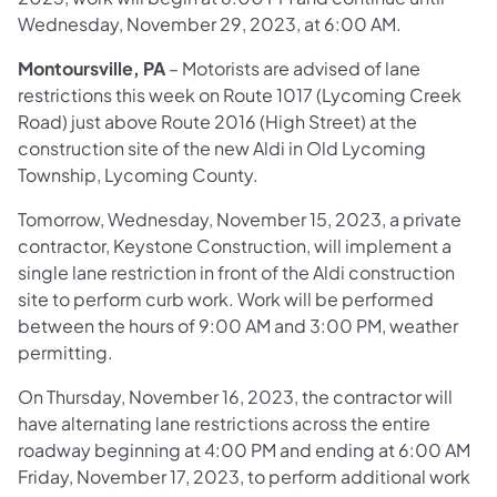
Wednesday, November 29, 2023, at 6:00 AM.
Montoursville, PA
– Motorists are advised of lane
restrictions this week on Route 1017 (Lycoming Creek
Road) just above Route 2016 (High Street) at the
construction site of the new Aldi in Old Lycoming
Township, Lycoming County.
Tomorrow, Wednesday, November 15, 2023, a private
contractor, Keystone Construction, will implement a
single lane restriction in front of the Aldi construction
site to perform curb work. Work will be performed
between the hours of 9:00 AM and 3:00 PM, weather
permitting.
On Thursday, November 16, 2023, the contractor will
have alternating lane restrictions across the entire
roadway beginning at 4:00 PM and ending at 6:00 AM
Friday, November 17, 2023, to perform additional work