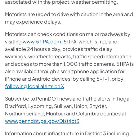
associated with the project, weather permitting.
Motorists are urged to drive with caution in the area and
may experience delays.
Motorists can check conditions on major roadways by
(opens in a new tab)
visiting
www.511PA.com
. 511PA, which is free and
available 24 hours a day, provides traffic delay
warnings, weather forecasts, traffic speed information
and access to more than 1,000 traffic cameras. 511PA is
also available through a smartphone application for
iPhone and Android devices, by calling 5-1-1, or by
(opens in a new tab)
following local alerts on X
.
Subscribe to PennDOT news and traffic alerts in Tioga,
Bradford, Lycoming, Sullivan, Union, Snyder,
Northumberland, Montour and Columbia counties at
(opens in a new tab)
www.penndot.pa.gov/District3
.
Information about infrastructure in District 3 including