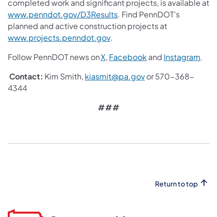
completed work and significant projects, is available at
(opens in a new tab)
www.penndot.gov/D3Results
. Find PennDOT's
planned and active construction projects at
(opens in a new tab)
www.projects.penndot.gov
.
(opens in a new tab)
(opens in a new tab
(ope
Follow PennDOT news on
X
,
Facebook
and
Instagram
.
(opens in a new tab)
Contact:
Kim Smith,
kiasmit@pa.gov
or 570-368-
4344
###
Return to top