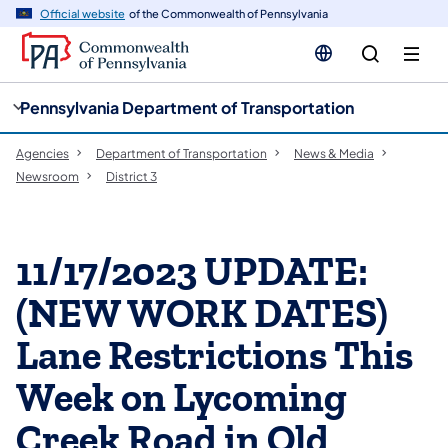
cy
n
Official website
of the Commonwealth of Pennsylvania
gation
tent
Pennsylvania Department of Transportation
Agencies
Department of Transportation
News & Media
Newsroom
District 3
11/17/2023 UPDATE:
(NEW WORK DATES)
Lane Restrictions This
Week on Lycoming
Creek Road in Old