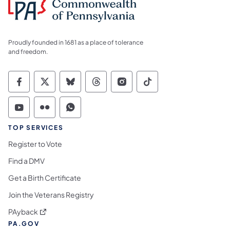
Proudly founded in 1681 as a place of tolerance
and freedom.
Commonwealth of Pennsylvania Social Medi
Commonwealth of Pennsylvania Social 
Commonwealth of Pennsylvania So
Commonwealth of Pennsylvan
Commonwealth of Penns
Commonwealth of 
Commonwealth of Pennsylvania Social Medi
Commonwealth of Pennsylvania Social 
Commonwealth of Pennsylvania S
TOP SERVICES
Register to Vote
Find a DMV
Get a Birth Certificate
Join the Veterans Registry
(opens in a new tab)
PAyback
PA.GOV