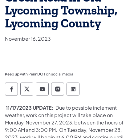
Lycoming Township,
Lycoming County
November 16, 2023
Keep up with PennDOT on social media
Pennsylvania Department of Transportation 
Pennsylvania Department of Transporta
Pennsylvania Department of Tran
Pennsylvania Department of
Pennsylvania Departmen
11/17/2023 UPDATE:
Due to possible inclement
weather, work on this project will take place on
Monday, November 27, 2023, between the hours of
9:00 AM and 3:00 PM. On Tuesday, November 28,
2023, work will begin at 6:00 PM and continue until