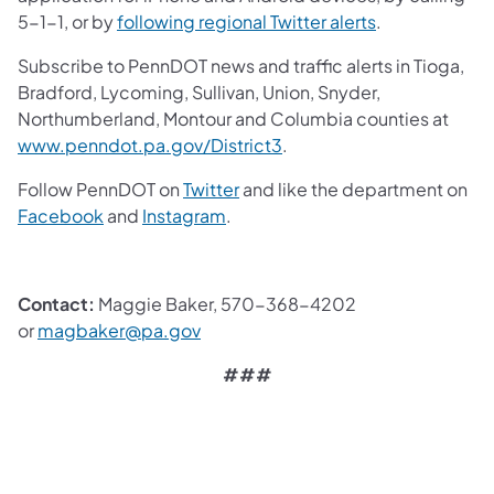
5-1-1, or by
following regional Twitter alerts
.
Subscribe to PennDOT news and traffic alerts in Tioga,
Bradford, Lycoming, Sullivan, Union, Snyder,
Northumberland, Montour and Columbia counties at
www.penndot.pa.gov/District3
.
Follow PennDOT on
Twitter
and like the department on
Facebook
and
Instagram
.
Contact:
Maggie Baker, 570-368-4202
or
magbaker@pa.gov
###