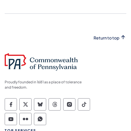
Return to top
Proudly founded in 1681 as a place of tolerance
and freedom.
Commonwealth of Pennsylvania Social Medi
Commonwealth of Pennsylvania Social 
Commonwealth of Pennsylvania So
Commonwealth of Pennsylvan
Commonwealth of Penns
Commonwealth of 
Commonwealth of Pennsylvania Social Medi
Commonwealth of Pennsylvania Social 
Commonwealth of Pennsylvania S
TOP SERVICES