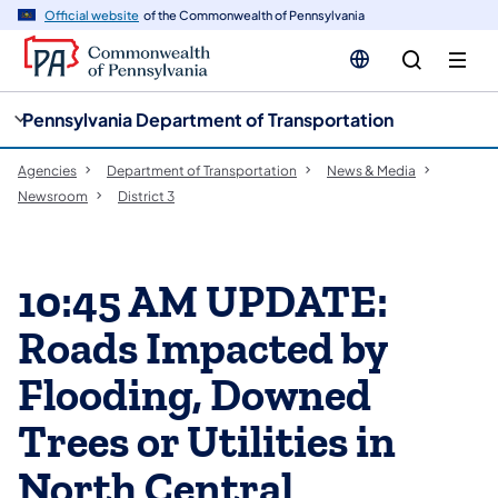
cy
n
Official website
of the Commonwealth of Pennsylvania
gation
tent
Pennsylvania Department of Transportation
Agencies
Department of Transportation
News & Media
Newsroom
District 3
10:45 AM UPDATE:
Roads Impacted by
Flooding, Downed
Trees or Utilities in
North Central