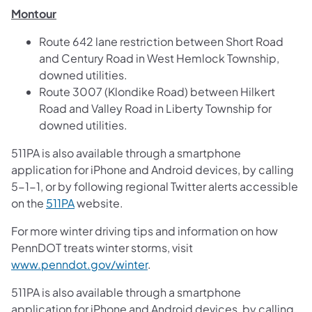
Montour
Route 642 lane restriction between Short Road
and Century Road in West Hemlock Township,
downed utilities.
Route 3007 (Klondike Road) between Hilkert
Road and Valley Road in Liberty Township for
downed utilities.
511PA is also available through a smartphone
application for iPhone and Android devices, by calling
5-1-1, or by following regional Twitter alerts accessible
on the
511PA
website.
For more winter driving tips and information on how
PennDOT treats winter storms, visit
www.penndot.gov/winter
.
511PA is also available through a smartphone
application for iPhone and Android devices, by calling