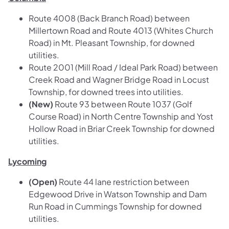
Route 4008 (Back Branch Road) between
Millertown Road and Route 4013 (Whites Church
Road) in Mt. Pleasant Township, for downed
utilities.
Route 2001 (Mill Road / Ideal Park Road) between
Creek Road and Wagner Bridge Road in Locust
Township, for downed trees into utilities.
(New)
Route 93 between Route 1037 (Golf
Course Road) in North Centre Township and Yost
Hollow Road in Briar Creek Township for downed
utilities.
Lycoming
(Open)
Route 44 lane restriction between
Edgewood Drive in Watson Township and Dam
Run Road in Cummings Township for downed
utilities.