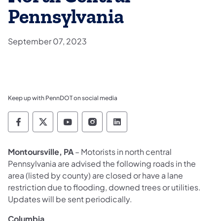
Pennsylvania
September 07, 2023
Keep up with PennDOT on social media
Pennsylvania Department of Transportation 
Pennsylvania Department of Transporta
Pennsylvania Department of Tran
Pennsylvania Department of
Pennsylvania Departmen
Montoursville, PA
– Motorists in north central
Pennsylvania are advised the following roads in the
area (listed by county) are closed or have a lane
restriction due to flooding, downed trees or utilities.
Updates will be sent periodically.
Columbia