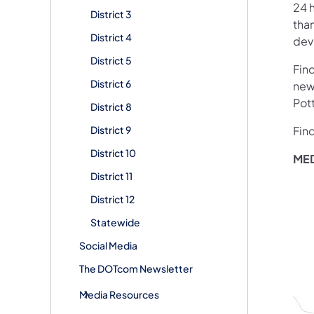
24 h
District 3
than
District 4
devi
District 5
Fin
District 6
new
Pot
District 8
District 9
Fin
District 10
ME
District 11
District 12
Statewide
Social Media
The DOTcom Newsletter
Media Resources