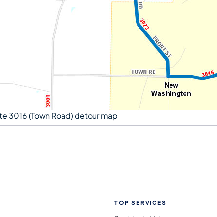
te 3016 (Town Road) detour map
TOP SERVICES