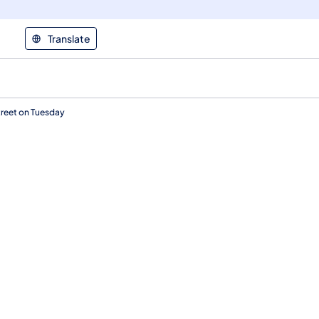
Translate
reet on Tuesday