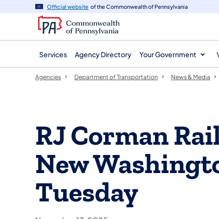
agency
main
Official website
of the Commonwealth of Pennsylvania
navigation
content
Services
Agency Directory
Your Government
Agencies
Department of Transportation
News & Media
RJ Corman Rail
New Washingto
Tuesday