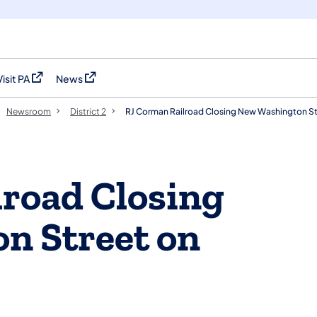
Visit PA
News
(opens in a new tab)
(opens in a new tab)
Newsroom
District 2
RJ Corman Railroad Closing New Washington St
road Closing
n Street on