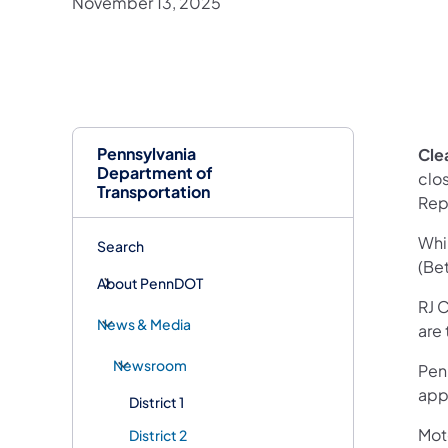
November 13, 2025
Pennsylvania
Clea
Department of
clo
Transportation
Repl
Whil
Search
(Be
About PennDOT
RJ 
News & Media
are
Newsroom
Pen
appr
District 1
Mot
District 2