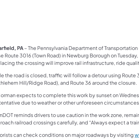
rfield, PA
– The Pennsylvania Department of Transportation
se Route 3016 (Town Road) in Newburg Borough on Tuesday, N
acing the crossing will improve rail infrastructure, ride qual
e the road is closed, traffic will follow a detour using Rou
thlehem Hill/Ridge Road), and Route 36 around the closure.
Corman expects to complete this work by sunset on Wednesd
 tentative due to weather or other unforeseen circumstances
nDOT reminds drivers to use caution in the work zone, remain
oach railroad crossings carefully, and “Always expect a trai
orists can check conditions on major roadways by visiting
w