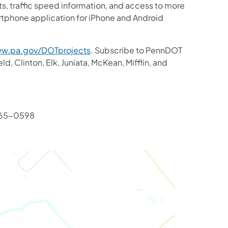
ts, traffic speed information, and access to more
artphone application for iPhone and Android
w.pa.gov/DOTprojects
. Subscribe to PennDOT
d, Clinton, Elk, Juniata, McKean, Mifflin, and
765-0598