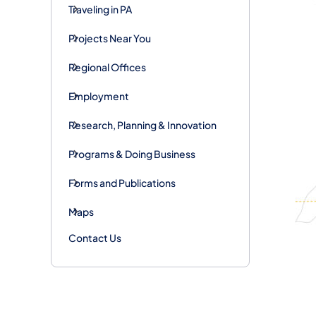
Traveling in PA
Projects Near You
Regional Offices
Employment
Research, Planning & Innovation
Programs & Doing Business
Forms and Publications
Maps
Contact Us