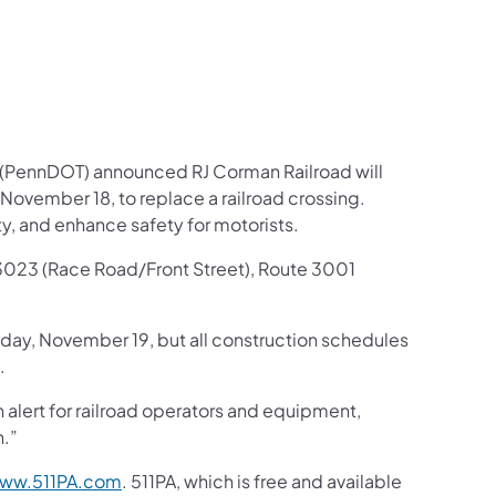
 (PennDOT) announced RJ Corman Railroad will
ovember 18, to replace a railroad crossing.
ity, and enhance safety for motorists.
te 3023 (Race Road/Front Street), Route 3001
ay, November 19, but all construction schedules
.
 alert for railroad operators and equipment,
n.”
ww.511PA.com
. 511PA, which is free and available