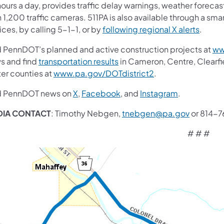
ours a day, provides traffic delay warnings, weather forecas
 1,200 traffic cameras. 511PA is also available through a sm
ces, by calling 5-1-1, or by
following regional X alerts
.
d PennDOT’s planned and active construction projects at
ww
s and find
transportation results
in Cameron, Centre, Clearfiel
ter counties at
www.pa.gov/DOTdistrict2
.
d PennDOT news on
X
,
Facebook
, and
Instagram
.
DIA CONTACT
: Timothy Nebgen,
tnebgen@pa.gov
or 814-
# # #