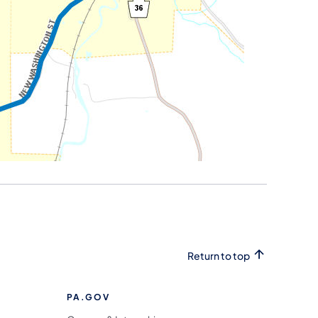
Return to top
PA.GOV