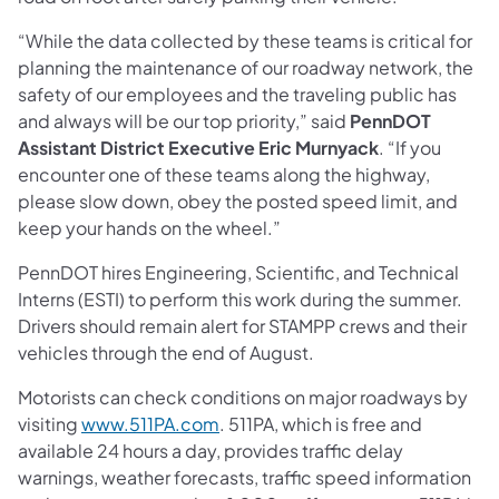
“While the data collected by these teams is critical for
planning the maintenance of our roadway network, the
safety of our employees and the traveling public has
and always will be our top priority,” said
PennDOT
Assistant District Executive Eric Murnyack
. “If you
encounter one of these teams along the highway,
please slow down, obey the posted speed limit, and
keep your hands on the wheel.”
PennDOT hires Engineering, Scientific, and Technical
Interns (ESTI) to perform this work during the summer.
Drivers should remain alert for STAMPP crews and their
vehicles through the end of August.
Motorists can check conditions on major roadways by
visiting
www.511PA.com
. 511PA, which is free and
available 24 hours a day, provides traffic delay
warnings, weather forecasts, traffic speed information