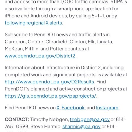
and access to more than 1,000 traffic cameras. 511PA is
also available through a smartphone application for
iPhone and Android devices, by calling 5-1-1, or by
following regional X alerts
.
Subscribe to PennDOT news and traffic alerts in
Cameron, Centre, Clearfield, Clinton, Elk, Juniata,
McKean, Mifflin, and Potter counties at
www.penndot.pa.gov/District2
.
Information about infrastructure in District 2, including
completed work and significant projects, is available at
http://www.penndot.pa.gov/D2Results
. Find
PennDOT’s planned and active construction projects at
https://gis.penndot.pa.gov/paprojects/
.
Find PennDOT news on
X
,
Facebook
, and
Instagram
.
CONTACT:
Timothy Nebgen,
tnebgen@pa.gov
or 814-
765-0598, Steve Harmic,
sharmic@pa.gov
or 814-