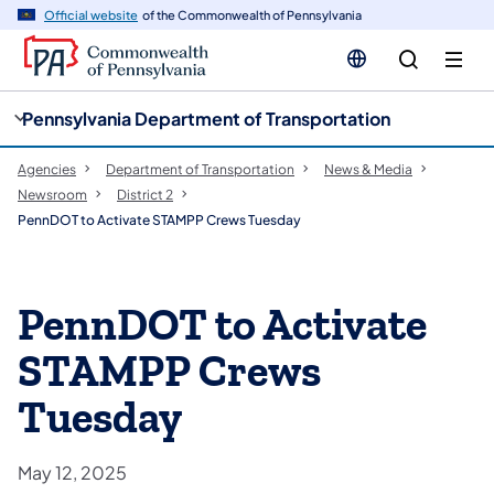
cy
n
Official website
of the Commonwealth of Pennsylvania
gation
tent
Pennsylvania Department of Transportation
Agencies
Department of Transportation
News & Media
Newsroom
District 2
PennDOT to Activate STAMPP Crews Tuesday
PennDOT to Activate
STAMPP Crews
Tuesday
May 12, 2025