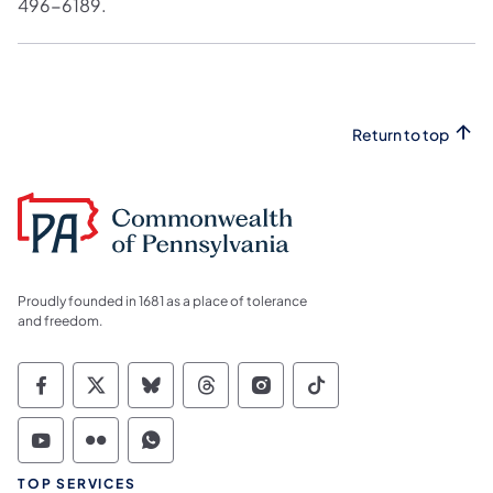
496-6189.
Return to top
Proudly founded in 1681 as a place of tolerance
and freedom.
Commonwealth of Pennsylvania Social Medi
Commonwealth of Pennsylvania Social 
Commonwealth of Pennsylvania So
Commonwealth of Pennsylvan
Commonwealth of Penns
Commonwealth of 
Commonwealth of Pennsylvania Social Medi
Commonwealth of Pennsylvania Social 
Commonwealth of Pennsylvania S
TOP SERVICES