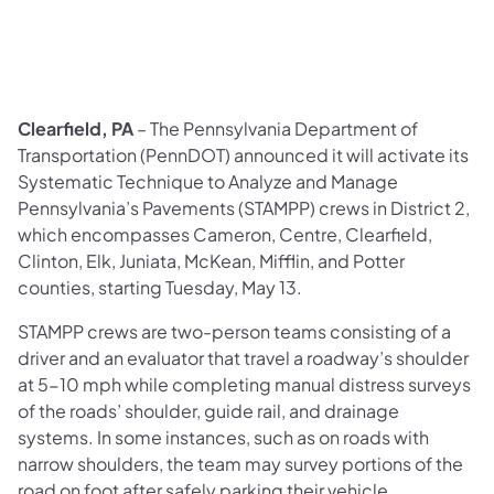
Clearfield, PA
– The Pennsylvania Department of
Transportation (PennDOT) announced it will activate its
Systematic Technique to Analyze and Manage
Pennsylvania’s Pavements (STAMPP) crews in District 2,
which encompasses Cameron, Centre, Clearfield,
Clinton, Elk, Juniata, McKean, Mifflin, and Potter
counties, starting Tuesday, May 13.
STAMPP crews are two-person teams consisting of a
driver and an evaluator that travel a roadway’s shoulder
at 5-10 mph while completing manual distress surveys
of the roads’ shoulder, guide rail, and drainage
systems. In some instances, such as on roads with
narrow shoulders, the team may survey portions of the
road on foot after safely parking their vehicle.