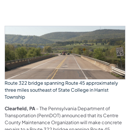
Route 322 bridge spanning Route 45 approximately
three miles southeast of State College in Harrist
Township
Clearfield, PA
– The Pennsylvania Department of
Transportation (PennDOT) announced that its Centre
County Maintenance Organization will make concrete
repairs to a Route 322 bridge spanning Route 45