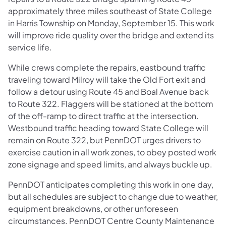
approximately three miles southeast of State College
in Harris Township on Monday, September 15. This work
will improve ride quality over the bridge and extend its
service life.
While crews complete the repairs, eastbound traffic
traveling toward Milroy will take the Old Fort exit and
follow a detour using Route 45 and Boal Avenue back
to Route 322. Flaggers will be stationed at the bottom
of the off-ramp to direct traffic at the intersection.
Westbound traffic heading toward State College will
remain on Route 322, but PennDOT urges drivers to
exercise caution in all work zones, to obey posted work
zone signage and speed limits, and always buckle up.
PennDOT anticipates completing this work in one day,
but all schedules are subject to change due to weather,
equipment breakdowns, or other unforeseen
circumstances. PennDOT Centre County Maintenance