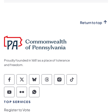
Return to top
Proudly founded in 1681 as a place of tolerance
and freedom.
Commonwealth of Pennsylvania Social Medi
Commonwealth of Pennsylvania Social 
Commonwealth of Pennsylvania So
Commonwealth of Pennsylvan
Commonwealth of Penns
Commonwealth of 
Commonwealth of Pennsylvania Social Medi
Commonwealth of Pennsylvania Social 
Commonwealth of Pennsylvania S
TOP SERVICES
Register to Vote