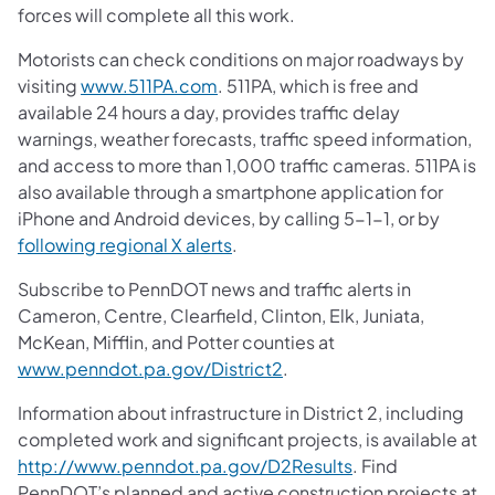
forces will complete all this work.
Motorists can check conditions on major roadways by
visiting
www.511PA.com
. 511PA, which is free and
available 24 hours a day, provides traffic delay
warnings, weather forecasts, traffic speed information,
and access to more than 1,000 traffic cameras. 511PA is
also available through a smartphone application for
iPhone and Android devices, by calling 5-1-1, or by
following regional X alerts
.
Subscribe to PennDOT news and traffic alerts in
Cameron, Centre, Clearfield, Clinton, Elk, Juniata,
McKean, Mifflin, and Potter counties at
www.penndot.pa.gov/District2
.
Information about infrastructure in District 2, including
completed work and significant projects, is available at
http://www.penndot.pa.gov/D2Results
. Find
PennDOT’s planned and active construction projects at