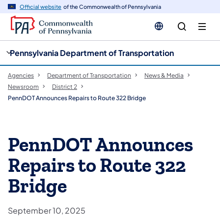
cy
n
Official website
of the Commonwealth of Pennsylvania
gation
tent
Pennsylvania Department of Transportation
Agencies
Department of Transportation
News & Media
Newsroom
District 2
PennDOT Announces Repairs to Route 322 Bridge
PennDOT Announces
Repairs to Route 322
Bridge
September 10, 2025