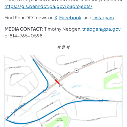
https://gis.penndot.pa.gov/paprojects/
.
Find PennDOT news on
X
,
Facebook
, and
Instagram
.
MEDIA CONTACT
: Timothy Nebgen,
tnebgen@pa.gov
or 814-765-0598
# # #