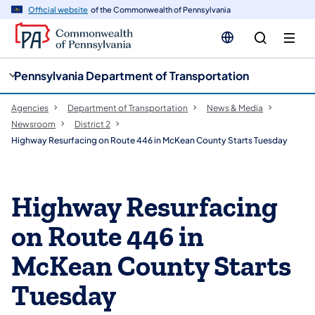
cy
n
Official website
of the Commonwealth of Pennsylvania
gation
tent
Pennsylvania Department of Transportation
Agencies
Department of Transportation
News & Media
Newsroom
District 2
Highway Resurfacing on Route 446 in McKean County Starts Tuesday
Highway Resurfacing
on Route 446 in
McKean County Starts
Tuesday