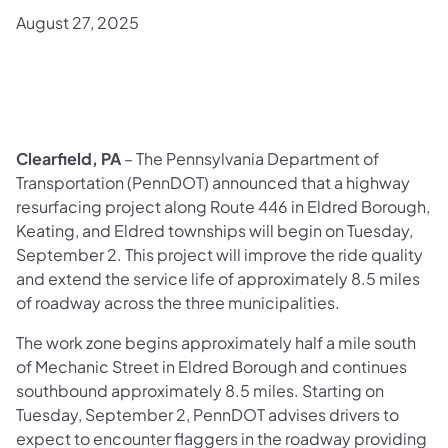
August 27, 2025
Clearfield, PA
– The Pennsylvania Department of
Transportation (PennDOT) announced that a highway
resurfacing project along Route 446 in Eldred Borough,
Keating, and Eldred townships will begin on Tuesday,
September 2. This project will improve the ride quality
and extend the service life of approximately 8.5 miles
of roadway across the three municipalities.
The work zone begins approximately half a mile south
of Mechanic Street in Eldred Borough and continues
southbound approximately 8.5 miles. Starting on
Tuesday, September 2, PennDOT advises drivers to
expect to encounter flaggers in the roadway providing