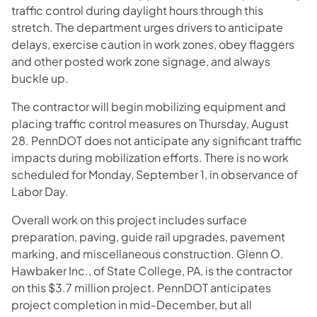
traffic control during daylight hours through this
stretch. The department urges drivers to anticipate
delays, exercise caution in work zones, obey flaggers
and other posted work zone signage, and always
buckle up.
The contractor will begin mobilizing equipment and
placing traffic control measures on Thursday, August
28. PennDOT does not anticipate any significant traffic
impacts during mobilization efforts. There is no work
scheduled for Monday, September 1, in observance of
Labor Day.
Overall work on this project includes surface
preparation, paving, guide rail upgrades, pavement
marking, and miscellaneous construction. Glenn O.
Hawbaker Inc., of State College, PA, is the contractor
on this $3.7 million project. PennDOT anticipates
project completion in mid-December, but all