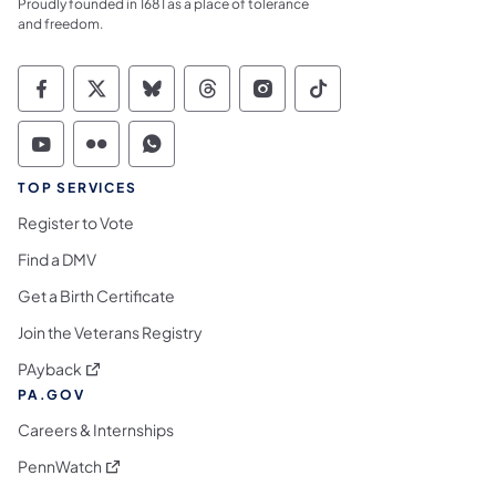
Proudly founded in 1681 as a place of tolerance
and freedom.
Commonwealth of Pennsylvania Social Medi
Commonwealth of Pennsylvania Social 
Commonwealth of Pennsylvania So
Commonwealth of Pennsylvan
Commonwealth of Penns
Commonwealth of 
Commonwealth of Pennsylvania Social Medi
Commonwealth of Pennsylvania Social 
Commonwealth of Pennsylvania S
TOP SERVICES
Register to Vote
Find a DMV
Get a Birth Certificate
Join the Veterans Registry
(opens in a new tab)
PAyback
PA.GOV
Careers & Internships
(opens in a new tab)
PennWatch