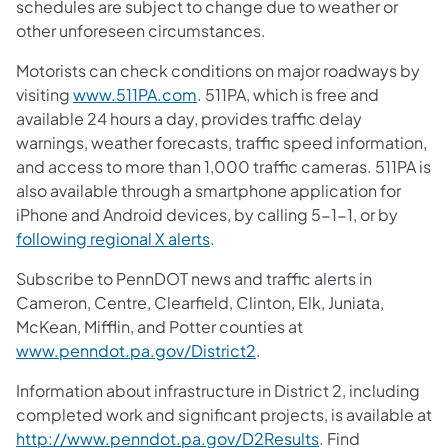
schedules are subject to change due to weather or
other unforeseen circumstances.
Motorists can check conditions on major roadways by
visiting
www.511PA.com
. 511PA, which is free and
available 24 hours a day, provides traffic delay
warnings, weather forecasts, traffic speed information,
and access to more than 1,000 traffic cameras. 511PA is
also available through a smartphone application for
iPhone and Android devices, by calling 5-1-1, or by
following regional X alerts
.
Subscribe to PennDOT news and traffic alerts in
Cameron, Centre, Clearfield, Clinton, Elk, Juniata,
McKean, Mifflin, and Potter counties at
www.penndot.pa.gov/District2
.
Information about infrastructure in District 2, including
completed work and significant projects, is available at
http://www.penndot.pa.gov/D2Results
. Find