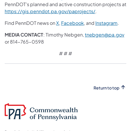
PennDOT’s planned and active construction projects at
https://gis.penndot.pa.gov/paprojects/
.
Find PennDOT news on
X
,
Facebook
, and
Instagram
.
MEDIA CONTACT
: Timothy Nebgen,
tnebgen@pa.gov
or 814-765-0598
# # #
Return to top