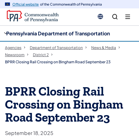
cy
n
Official website
of the Commonwealth of Pennsylvania
gation
tent
Pennsylvania Department of Transportation
Agencies
Department of Transportation
News & Media
Newsroom
District 2
BPRR Closing Rail Crossing on Bingham Road September 23
BPRR Closing Rail
Crossing on Bingham
Road September 23
September 18, 2025