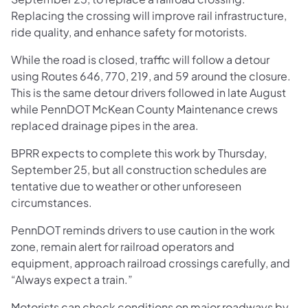
Replacing the crossing will improve rail infrastructure,
ride quality, and enhance safety for motorists.
While the road is closed, traffic will follow a detour
using Routes 646, 770, 219, and 59 around the closure.
This is the same detour drivers followed in late August
while PennDOT McKean County Maintenance crews
replaced drainage pipes in the area.
BPRR expects to complete this work by Thursday,
September 25, but all construction schedules are
tentative due to weather or other unforeseen
circumstances.
PennDOT reminds drivers to use caution in the work
zone, remain alert for railroad operators and
equipment, approach railroad crossings carefully, and
“Always expect a train.”
Motorists can check conditions on major roadways by