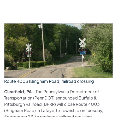
Route 4003 (Bingham Road) railroad crossing
Clearfield, PA
– The Pennsylvania Department of
Transportation (PennDOT) announced Buffalo &
Pittsburgh Railroad (BPRR) will close Route 4003
(Bingham Road) in Lafayette Township on Tuesday,
September 23, to replace a railroad crossing.