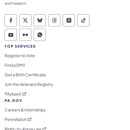
and freedom.
Commonwealth of Pennsylvania Social Medi
Commonwealth of Pennsylvania Social 
Commonwealth of Pennsylvania So
Commonwealth of Pennsylvan
Commonwealth of Penns
Commonwealth of 
Commonwealth of Pennsylvania Social Medi
Commonwealth of Pennsylvania Social 
Commonwealth of Pennsylvania S
TOP SERVICES
Register to Vote
Find a DMV
Get a Birth Certificate
Join the Veterans Registry
(opens in a new tab)
PAyback
PA.GOV
Careers & Internships
(opens in a new tab)
PennWatch
(opens in a new tab)
Right-to-Know Law