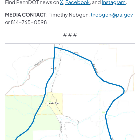
Find PennDOT news on
X
,
Facebook
, and
Instagram
.
MEDIA CONTACT
: Timothy Nebgen,
tnebgen@pa.gov
or 814-765-0598
# # #