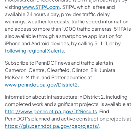
visiting
www.511PA.com
. 511PA, which is free and
available 24 hours a day, provides traffic delay
warnings, weather forecasts, traffic speed information,
and access to more than 1,000 traffic cameras. 511PA is
also available through a smartphone application for
iPhone and Android devices, by calling 5-1-1, or by
following regional X alerts
.
Subscribe to PennDOT news and traffic alerts in
Cameron, Centre, Clearfield, Clinton, Elk, Juniata,
McKean, Mifflin, and Potter counties at
www.penndot.pa.gov/District2
.
Information about infrastructure in District 2, including
completed work and significant projects, is available at
http://www.penndot.pa.gov/D2Results
. Find
PennDOT’s planned and active construction projects at
https://gis.penndot.pa.gov/paprojects/
.