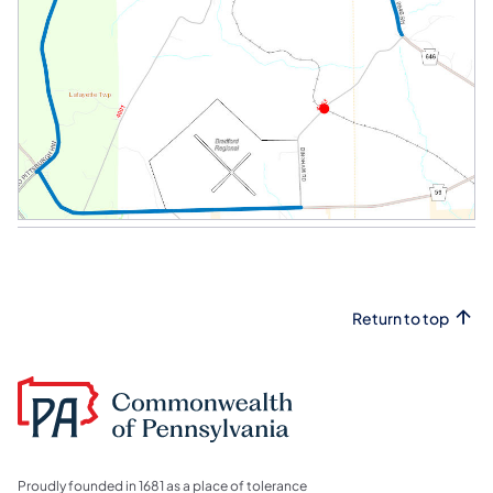
Return to top
Proudly founded in 1681 as a place of tolerance