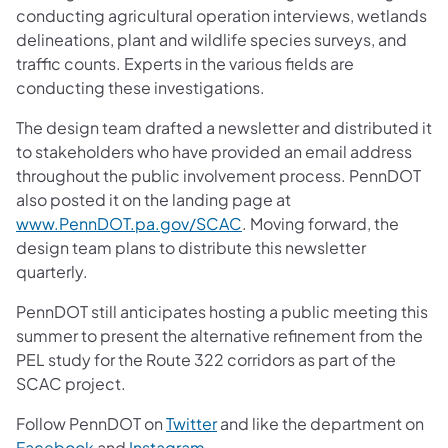
conducting agricultural operation interviews, wetlands
delineations, plant and wildlife species surveys, and
traffic counts. Experts in the various fields are
conducting these investigations.
The design team drafted a newsletter and distributed it
to stakeholders who have provided an email address
throughout the public involvement process. PennDOT
also posted it on the landing page at
www.PennDOT.pa.gov/SCAC
. Moving forward, the
design team plans to distribute this newsletter
quarterly.
PennDOT still anticipates hosting a public meeting this
summer to present the alternative refinement from the
PEL study for the Route 322 corridors as part of the
SCAC project.
Follow PennDOT on
Twitter
and like the department on
Facebook
and
Instagram
.