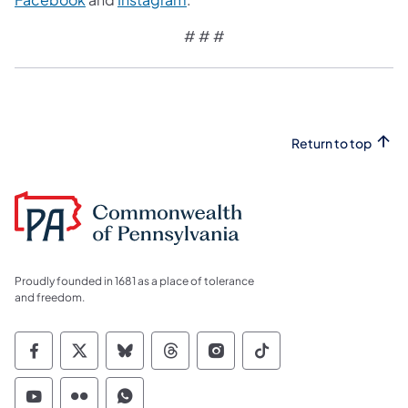
# # #
Return to top
Proudly founded in 1681 as a place of tolerance
and freedom.
Commonwealth of Pennsylvania Social Medi
Commonwealth of Pennsylvania Social 
Commonwealth of Pennsylvania So
Commonwealth of Pennsylvan
Commonwealth of Penns
Commonwealth of 
Commonwealth of Pennsylvania Social Medi
Commonwealth of Pennsylvania Social 
Commonwealth of Pennsylvania S