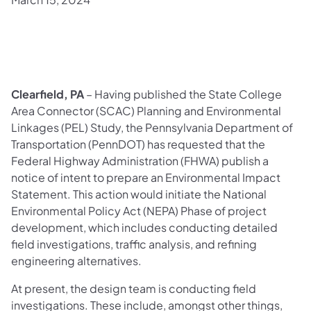
​Clearfield, PA
– Having published the State College
Area Connector (SCAC) Planning and Environmental
Linkages (PEL) Study, the Pennsylvania Department of
Transportation (PennDOT) has requested that the
Federal Highway Administration (FHWA) publish a
notice of intent to prepare an Environmental Impact
Statement. This action would initiate the National
Environmental Policy Act (NEPA) Phase of project
development, which includes conducting detailed
field investigations, traffic analysis, and refining
engineering alternatives.
At present, the design team is conducting field
investigations. These include, amongst other things,