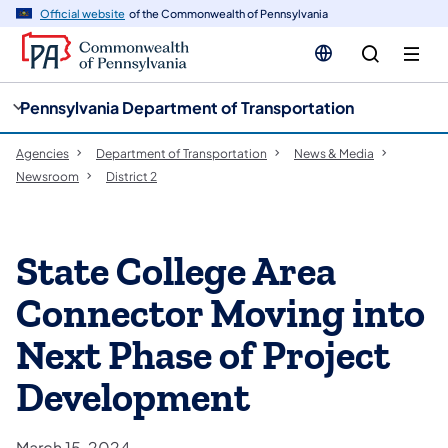
cy
n
Official website
of the Commonwealth of Pennsylvania
gation
tent
Pennsylvania Department of Transportation
Agencies
Department of Transportation
News & Media
Newsroom
District 2
State College Area
Connector Moving into
Next Phase of Project
Development
March 15, 2024