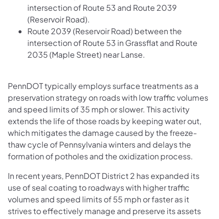
intersection of Route 53 and Route 2039
(Reservoir Road).
Route 2039 (Reservoir Road) between the
intersection of Route 53 in Grassflat and Route
2035 (Maple Street) near Lanse.
PennDOT typically employs surface treatments as a
preservation strategy on roads with low traffic volumes
and speed limits of 35 mph or slower. This activity
extends the life of those roads by keeping water out,
which mitigates the damage caused by the freeze-
thaw cycle of Pennsylvania winters and delays the
formation of potholes and the oxidization process.
In recent years, PennDOT District 2 has expanded its
use of seal coating to roadways with higher traffic
volumes and speed limits of 55 mph or faster as it
strives to effectively manage and preserve its assets