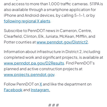
and access to more than 1,000 traffic cameras. 511PA is
also available through a smartphone application for
iPhone and Android devices, by calling 5-1-1, or by
following regional X alerts
.
Subscribe to PennDOT news in Cameron, Centre,
Clearfield, Clinton, Elk, Juniata, McKean, Mifflin, and
Potter counties at
www.penndot.gov/District2
.
Information about infrastructure in District 2, including
completed work and significant projects, is available at
www.penndot.pa.gov/D2Results
. Find PennDOT's
planned and active construction projects at
www.projects.penndot.gov
.
Follow PennDOT on
X
and like the department on
Facebook
and
Instagram
.
# # #​