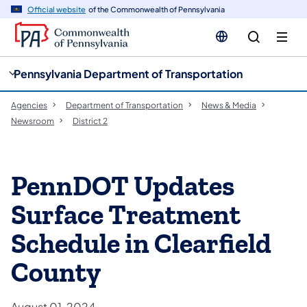
cy
n
Official website
of the Commonwealth of Pennsylvania
gation
tent
Pennsylvania Department of Transportation
Agencies
Department of Transportation
News & Media
Newsroom
District 2
PennDOT Updates
Surface Treatment
Schedule in Clearfield
County
August 01, 2024