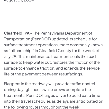
Clearfield, PA
– The Pennsylvania Department of
Transportation (PennDOT) updated its schedule for
surface treatment operations, more commonly known
as “oil and chip," in Clearfield County for the week of
July 29. This maintenance treatment seals the road
surface to keep water out, restores the friction of the
surface to enhance traction, and extends the service
life of the pavement between resurfacings.
Flaggers in the roadway will provide traffic control
during daylight hours while crews complete the
treatments. PennDOT urges driver to build extra time
into their travel schedules as delays are anticipated on
the following routes throughout the week: