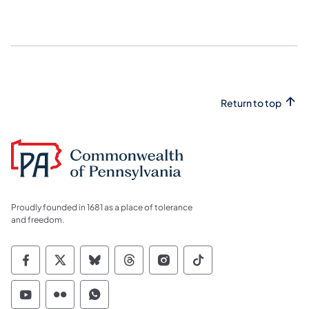
Return to top
Proudly founded in 1681 as a place of tolerance
and freedom.
Commonwealth of Pennsylvania Social Medi
Commonwealth of Pennsylvania Social 
Commonwealth of Pennsylvania So
Commonwealth of Pennsylvan
Commonwealth of Penns
Commonwealth of 
Commonwealth of Pennsylvania Social Medi
Commonwealth of Pennsylvania Social 
Commonwealth of Pennsylvania S