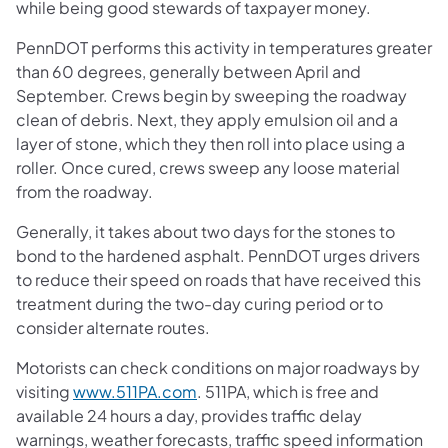
while being good stewards of taxpayer money.
PennDOT performs this activity in temperatures greater
than 60 degrees, generally between April and
September. Crews begin by sweeping the roadway
clean of debris. Next, they apply emulsion oil and a
layer of stone, which they then roll into place using a
roller. Once cured, crews sweep any loose material
from the roadway.
Generally, it takes about two days for the stones to
bond to the hardened asphalt. PennDOT urges drivers
to reduce their speed on roads that have received this
treatment during the two-day curing period or to
consider alternate routes.
Motorists can check conditions on major roadways by
visiting
www.511PA.com
. 511PA, which is free and
available 24 hours a day, provides traffic delay
warnings, weather forecasts, traffic speed information