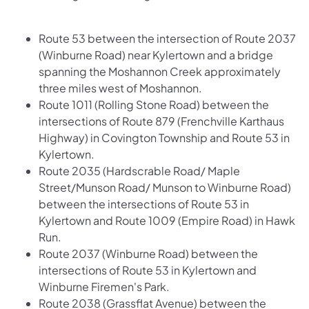
Route 53 between the intersection of Route 2037
(Winburne Road) near Kylertown and a bridge
spanning the Moshannon Creek approximately
three miles west of Moshannon.
Route 1011 (Rolling Stone Road) between the
intersections of Route 879 (Frenchville Karthaus
Highway) in Covington Township and Route 53 in
Kylertown.
Route 2035 (Hardscrable Road/ Maple
Street/Munson Road/ Munson to Winburne Road)
between the intersections of Route 53 in
Kylertown and Route 1009 (Empire Road) in Hawk
Run.
Route 2037 (Winburne Road) between the
intersections of Route 53 in Kylertown and
Winburne Firemen's Park.
Route 2038 (Grassflat Avenue) between the