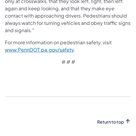
only at crosswalks, that they look left, right, then left
again and keep looking, and that they make eye
contact with approaching drivers. Pedestrians should
always watch for turning vehicles and obey traffic signs
and signals."
For more information on pedestrian safety, visit
www.PennDOT.pa.gov/safety
.
# # #
Return to top