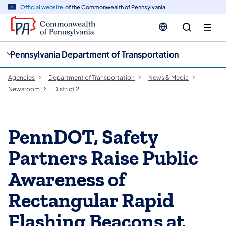
cy
n
Official website
of the Commonwealth of Pennsylvania
gation
tent
Pennsylvania Department of Transportation
Agencies
Department of Transportation
News & Media
Newsroom
District 2
PennDOT, Safety
Partners Raise Public
Awareness of
Rectangular Rapid
Flashing Beacons at