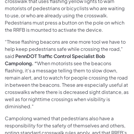
crosswalk that uses flashing yellow lights to warn
motorists of pedestrians or bicyclists who are waiting
to use, or who are already using the crosswalk.
Pedestrians must press a button on the pole on which
the RRFB is mounted to activate the device.
“These flashing beacons are one more tool we have to
help keep pedestrians safe while crossing the road,"
said
PennDOT Traffic Control Specialist Bob
Campolong. “
When motorists see the beacons
flashing, it's a message telling them to slow down,
remain alert, and to watch for people crossing the road
in between the beacons. These are especially useful at
crosswalks where there is decreased sight distance, as
well as for nighttime crossings when visibility is
diminished."
Campolong warned that pedestrians also have a
responsibility for the safety of themselves and others,
noting standard crosswalk rules apply, and that RRFB's