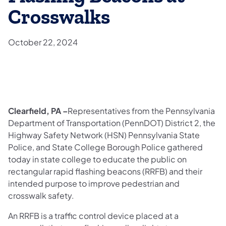
Crosswalks
October 22, 2024
Clearfield, PA –
Representatives from the Pennsylvania
Department of Transportation (PennDOT) District 2, the
Highway Safety Network (HSN) Pennsylvania State
Police, and State College Borough Police gathered
today in state college to educate the public on
rectangular rapid flashing beacons (RRFB) and their
intended purpose to improve pedestrian and
crosswalk safety.
An RRFB is a traffic control device placed at a