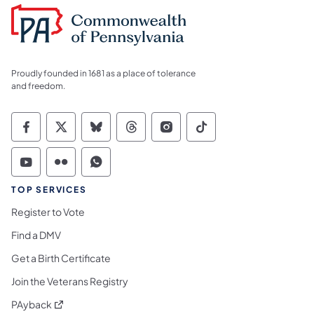
Proudly founded in 1681 as a place of tolerance
and freedom.
Commonwealth of Pennsylvania Social Medi
Commonwealth of Pennsylvania Social 
Commonwealth of Pennsylvania So
Commonwealth of Pennsylvan
Commonwealth of Penns
Commonwealth of 
Commonwealth of Pennsylvania Social Medi
Commonwealth of Pennsylvania Social 
Commonwealth of Pennsylvania S
TOP SERVICES
Register to Vote
Find a DMV
Get a Birth Certificate
Join the Veterans Registry
(opens in a new tab)
PAyback