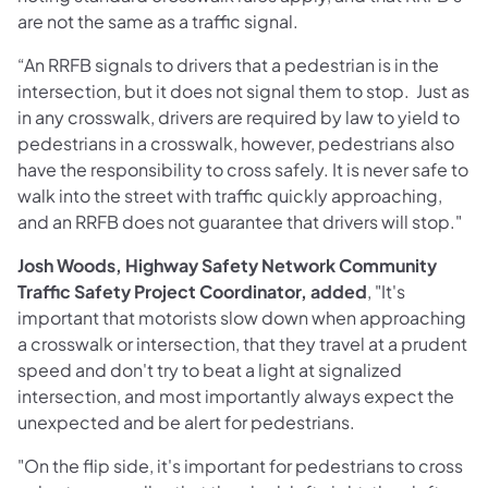
are not the same as a traffic signal.
“An RRFB signals to drivers that a pedestrian is in the
intersection, but it does not signal them to stop. Just as
in any crosswalk, drivers are required by law to yield to
pedestrians in a crosswalk, however, pedestrians also
have the responsibility to cross safely. It is never safe to
walk into the street with traffic quickly approaching,
and an RRFB does not guarantee that drivers will stop."
Josh Woods, Highway Safety Network Community
Traffic Safety Project Coordinator, added
, "It's
important that motorists slow down when approaching
a crosswalk or intersection, that they travel at a prudent
speed and don't try to beat a light at signalized
intersection, and most importantly always expect the
unexpected and be alert for pedestrians.
"On the flip side, it's important for pedestrians to cross