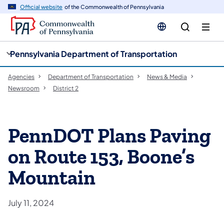
cy
n
Official website
of the Commonwealth of Pennsylvania
gation
tent
Pennsylvania Department of Transportation
Agencies
Department of Transportation
News & Media
Newsroom
District 2
PennDOT Plans Paving
on Route 153, Boone’s
Mountain
July 11, 2024