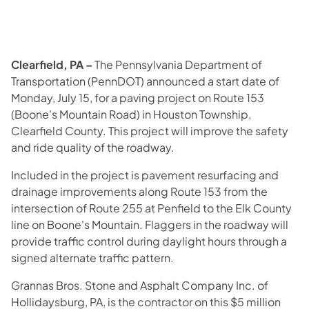
​Clearfield, PA –
The Pennsylvania Department of
Transportation (PennDOT) announced a start date of
Monday, July 15, for a paving project on Route 153
(Boone's Mountain Road) in Houston Township,
Clearfield County. This project will improve the safety
and ride quality of the roadway.
Included in the project is pavement resurfacing and
drainage improvements along Route 153 from the
intersection of Route 255 at Penfield to the Elk County
line on Boone's Mountain. Flaggers in the roadway will
provide traffic control during daylight hours through a
signed alternate traffic pattern.
Grannas Bros. Stone and Asphalt Company Inc. of
Hollidaysburg, PA, is the contractor on this $5 million