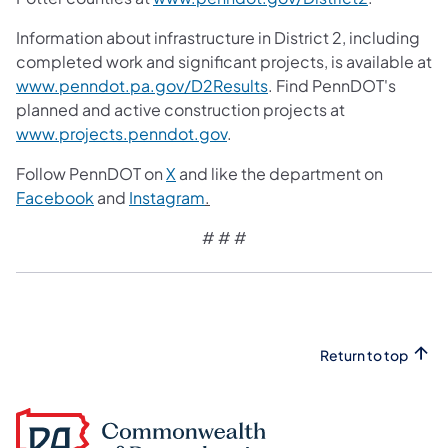
Information about infrastructure in District 2, including
completed work and significant projects, is available at
www.penndot.pa.gov/D2Results
. Find PennDOT's
planned and active construction projects at
www.projects.penndot.gov
.
Follow PennDOT on
X
and like the department on
Facebook
and
Instagram
.
# # #
Return to top