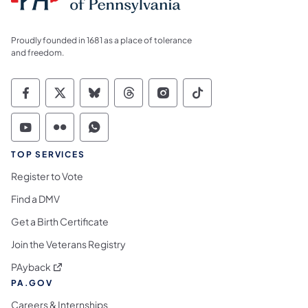
Proudly founded in 1681 as a place of tolerance
and freedom.
Commonwealth of Pennsylvania Social Medi
Commonwealth of Pennsylvania Social 
Commonwealth of Pennsylvania So
Commonwealth of Pennsylvan
Commonwealth of Penns
Commonwealth of 
Commonwealth of Pennsylvania Social Medi
Commonwealth of Pennsylvania Social 
Commonwealth of Pennsylvania S
TOP SERVICES
Register to Vote
Find a DMV
Get a Birth Certificate
Join the Veterans Registry
(opens in a new tab)
PAyback
PA.GOV
Careers & Internships