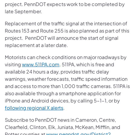
project. PennDOT expects work to be completed by
late September.
Replacement of the traffic signal at the intersection of
Routes 153 and Route 255 is also planned as part of this
project. PennDOT will announce the start of signal
replacement at a later date.
Motorists can check conditions on major roadways by
visiting
www.511PA.com
. 511PA, which is free and
available 24 hours a day, provides traffic delay
warnings, weather forecasts, traffic speed information
and access to more than 1,000 traffic cameras. 511PA is
also available through a smartphone application for
iPhone and Android devices, by calling 5-1-1, or by
following regional X alerts
.
Subscribe to PennDOT news in Cameron, Centre,
Clearfield, Clinton, Elk, Juniata, McKean, Mifflin, and
Potter counties at
www.penndot.gov/District2
.