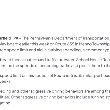
rfield, PA
– The Pennsylvania Department of Transportation
lay board earlier this week on Route 655 in Menno Township, M
ted speed limit and aid in curbing speeding, a common type
 board faces southbound traffic between School House Road 
ermine the speeds of oncoming traffic and posts them to the 
speed limit on this section of Route 655 is 35 miles per hour. 
 weeks.
eding and other aggressive driving behaviors are among the
lities. Other aggressive driving behaviors include running sto
gating.