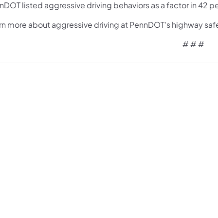
DOT listed aggressive driving behaviors as a factor in 42 pe
rn more about aggressive driving at PennDOT's highway saf
# # #