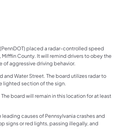
 (PennDOT) placed a radar-controlled speed
ifflin County. It will remind drivers to obey the
 of aggressive driving behavior.
and Water Street. The board utilizes radar to
lighted section of the sign.
The board will remain in this location for at least
 leading causes of Pennsylvania crashes and
p signs or red lights, passing illegally, and