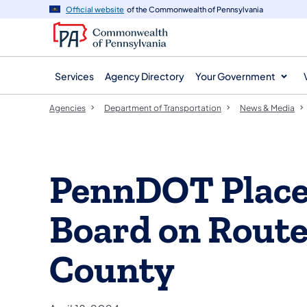
agency
main
Official website
of the Commonwealth of Pennsylvania
navigation
content
Services
Agency Directory
Your Government
Agencies
Department of Transportation
News & Media
PennDOT Place
Board on Route 
County