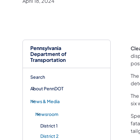
April 18, 2024
Pennsylvania
Clea
Department of
disp
Transportation
pos
The
Search
det
About PennDOT
The 
News & Media
six
Newsroom
Spe
fata
District 1
tail
District 2