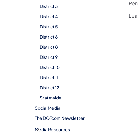
Penn
District 3
Lea
District 4
District 5
District 6
District 8
District 9
District 10
District 11
District 12
Statewide
Social Media
The DOTcom Newsletter
Media Resources