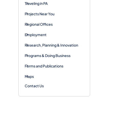
Traveling in PA
Projects Near You
Regional Offices
Employment
Research, Planning & Innovation
Programs & Doing Business
Forms and Publications
Maps
Contact Us