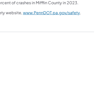
rcent of crashes in Mifflin County in 2023.
(opens in a new t
ety website,
www.PennDOT.pa.gov/safety
.