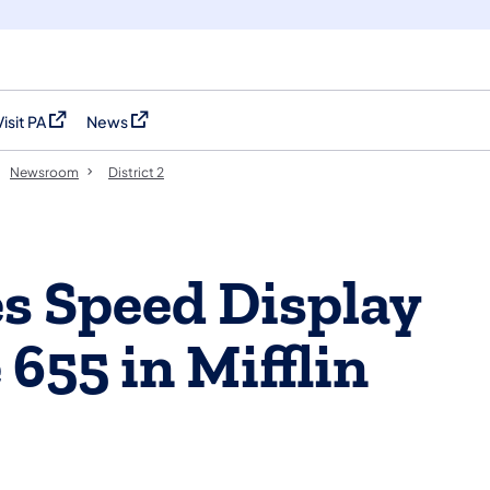
Visit PA
News
(opens in a new tab)
(opens in a new tab)
Newsroom
District 2
s Speed Display
655 in Mifflin