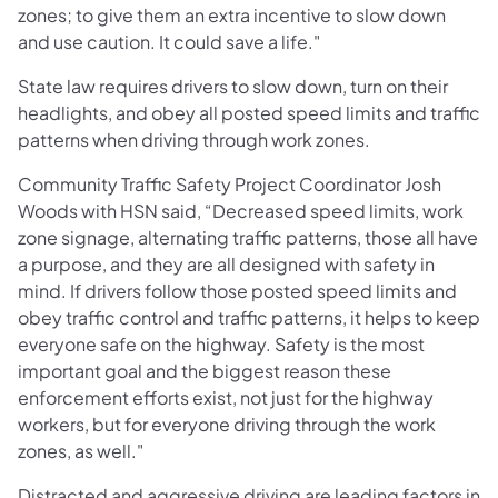
zones; to give them an extra incentive to slow down
and use caution. It could save a life."
State law requires drivers to slow down, turn on their
headlights, and obey all posted speed limits and traffic
patterns when driving through work zones.
Community Traffic Safety Project Coordinator Josh
Woods with HSN said, “Decreased speed limits, work
zone signage, alternating traffic patterns, those all have
a purpose, and they are all designed with safety in
mind. If drivers follow those posted speed limits and
obey traffic control and traffic patterns, it helps to keep
everyone safe on the highway. Safety is the most
important goal and the biggest reason these
enforcement efforts exist, not just for the highway
workers, but for everyone driving through the work
zones, as well."
Distracted and aggressive driving are leading factors in