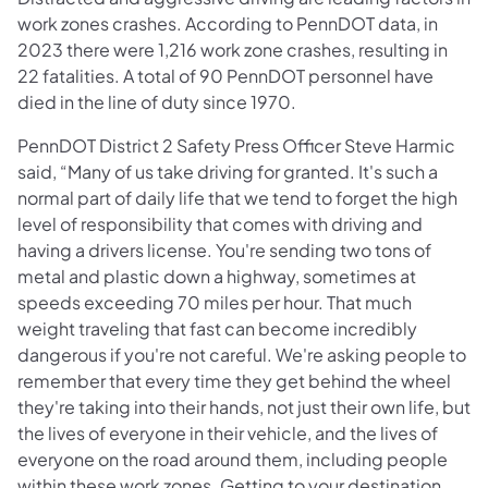
work zones crashes. According to PennDOT data, in
2023 there were 1,216 work zone crashes, resulting in
22 fatalities. A total of 90 PennDOT personnel have
died in the line of duty since 1970.
PennDOT District 2 Safety Press Officer Steve Harmic
said, “Many of us take driving for granted. It's such a
normal part of daily life that we tend to forget the high
level of responsibility that comes with driving and
having a drivers license. You're sending two tons of
metal and plastic down a highway, sometimes at
speeds exceeding 70 miles per hour. That much
weight traveling that fast can become incredibly
dangerous if you're not careful. We're asking people to
remember that every time they get behind the wheel
they're taking into their hands, not just their own life, but
the lives of everyone in their vehicle, and the lives of
everyone on the road around them, including people
within these work zones. Getting to your destination