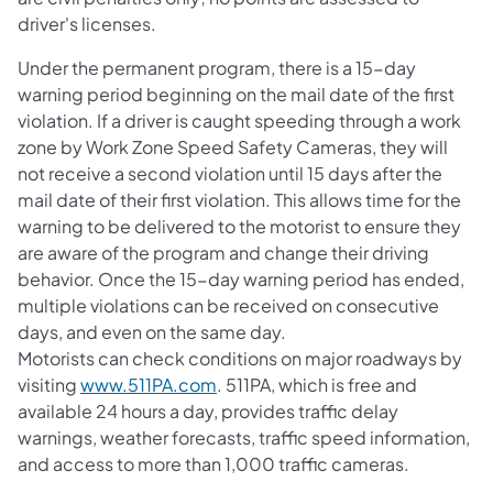
driver's licenses.
Under the permanent program, there is a 15-day
warning period beginning on the mail date of the first
violation. If a driver is caught speeding through a work
zone by Work Zone Speed Safety Cameras, they will
not receive a second violation until 15 days after the
mail date of their first violation. This allows time for the
warning to be delivered to the motorist to ensure they
are aware of the program and change their driving
behavior. Once the 15-day warning period has ended,
multiple violations can be received on consecutive
days, and even on the same day.
Motorists can check conditions on major roadways by
visiting
www.511PA.com
. 511PA, which is free and
available 24 hours a day, provides traffic delay
warnings, weather forecasts, traffic speed information,
and access to more than 1,000 traffic cameras.