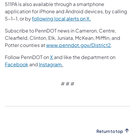
511PA is also available through a smartphone
application for iPhone and Android devices, by calling
5-1-1, or by
following local alerts on X.
Subscribe to PennDOT news in Cameron, Centre,
Clearfield, Clinton, Elk, Juniata, McKean, Mifflin, and
Potter counties at
www.penndot.gov/District2
.
Follow PennDOT on
X
and like the department on
Facebook
and
Instagram
.
# # #​
Return to top