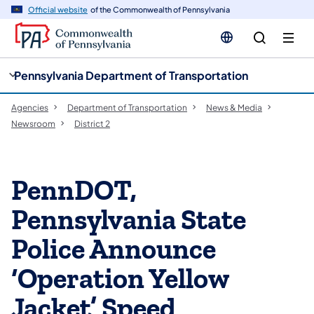
cy
n
Official website
of the Commonwealth of Pennsylvania
gation
tent
Pennsylvania Department of Transportation
Agencies
Department of Transportation
News & Media
Newsroom
District 2
PennDOT,
Pennsylvania State
Police Announce
‘Operation Yellow
Jacket’ Speed