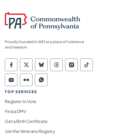
Proudly founded in 1681 as a place of tolerance
and freedom.
Commonwealth of Pennsylvania Social Medi
Commonwealth of Pennsylvania Social 
Commonwealth of Pennsylvania So
Commonwealth of Pennsylvan
Commonwealth of Penns
Commonwealth of 
Commonwealth of Pennsylvania Social Medi
Commonwealth of Pennsylvania Social 
Commonwealth of Pennsylvania S
TOP SERVICES
Register to Vote
Find a DMV
Get a Birth Certificate
Join the Veterans Registry