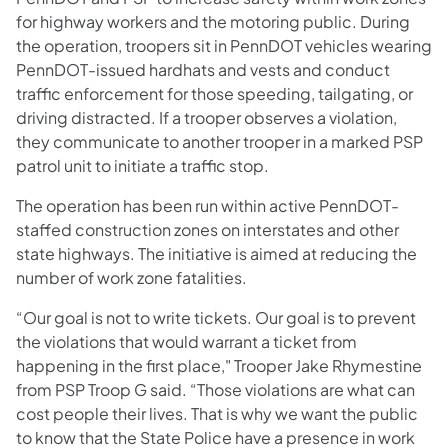
for highway workers and the motoring public. During
the operation, troopers sit in PennDOT vehicles wearing
PennDOT-issued hardhats and vests and conduct
traffic enforcement for those speeding, tailgating, or
driving distracted. If a trooper observes a violation,
they communicate to another trooper in a marked PSP
patrol unit to initiate a traffic stop.
The operation has been run within active PennDOT-
staffed construction zones on interstates and other
state highways. The initiative is aimed at reducing the
number of work zone fatalities.
“Our goal is not to write tickets. Our goal is to prevent
the violations that would warrant a ticket from
happening in the first place," Trooper Jake Rhymestine
from PSP Troop G said. “Those violations are what can
cost people their lives. That is why we want the public
to know that the State Police have a presence in work