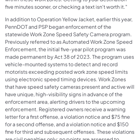
five minutes sooner, or checking a text isn't worth it."
In addition to Operation Yellow Jacket, earlier this year,
PennDOT and PSP began enforcement of the
statewide Work Zone Speed Safety Camera program.
Previously referred to as Automated Work Zone Speed
Enforcement, the initial five-year pilot program was
made permanent by Act 38 of 2023. The program uses
vehicle-mounted systems to detect and record
motorists exceeding posted work zone speed limits
using electronic speed timing devices. Work Zones
that have speed safety cameras present and active will
have unique, high-visibility signs in advance of the
enforcement area, alerting drivers to the upcoming
enforcement. Registered owners receive a warning
letter for a first offense, a violation notice and $75 fine
for a second offense, and a violation notice and $150
fine for third and subsequent offenses. These violations
are civil penalties only; no points are assessed to