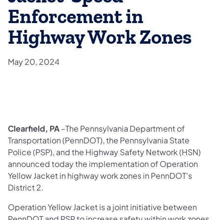
Enforcement in
Highway Work Zones
May 20, 2024
Clearfield, PA
–The Pennsylvania Department of
Transportation (PennDOT), the Pennsylvania State
Police (PSP), and the Highway Safety Network (HSN)
announced today the implementation of Operation
Yellow Jacket in highway work zones in PennDOT's
District 2.
Operation Yellow Jacket is a joint initiative between
PennDOT and PSP to increase safety within work zones