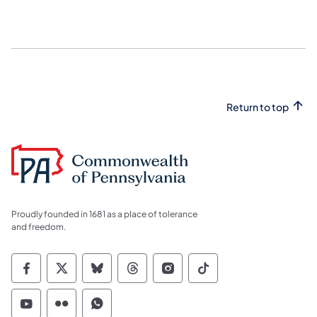
Return to top
Proudly founded in 1681 as a place of tolerance
and freedom.
Commonwealth of Pennsylvania Social Medi
Commonwealth of Pennsylvania Social 
Commonwealth of Pennsylvania So
Commonwealth of Pennsylvan
Commonwealth of Penns
Commonwealth of 
Commonwealth of Pennsylvania Social Medi
Commonwealth of Pennsylvania Social 
Commonwealth of Pennsylvania S