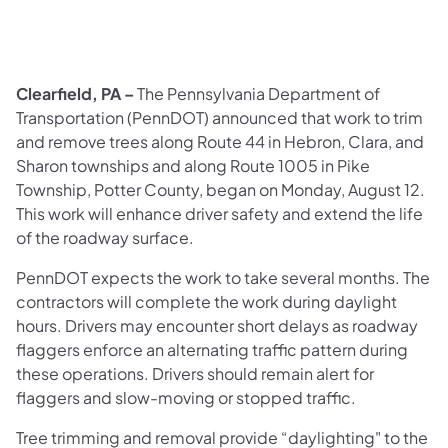
​Clearfield, PA –
The Pennsylvania Department of
Transportation (PennDOT) announced that work to trim
and remove trees along Route 44 in Hebron, Clara, and
Sharon townships and along Route 1005 in Pike
Township, Potter County, began on Monday, August 12.
This work will enhance driver safety and extend the life
of the roadway surface.
PennDOT expects the work to take several months. The
contractors will complete the work during daylight
hours. Drivers may encounter short delays as roadway
flaggers enforce an alternating traffic pattern during
these operations. Drivers should remain alert for
flaggers and slow-moving or stopped traffic.
Tree trimming and removal provide “daylighting" to the