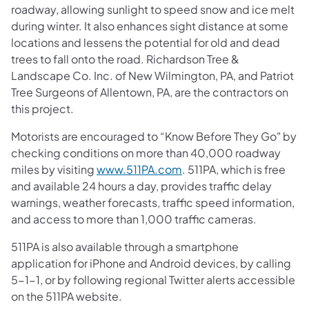
roadway, allowing sunlight to speed snow and ice melt
during winter. It also enhances sight distance at some
locations and lessens the potential for old and dead
trees to fall onto the road. Richardson Tree &
Landscape Co. Inc. of New Wilmington, PA, and Patriot
Tree Surgeons of Allentown, PA, are the contractors on
this project.
Motorists are encouraged to “Know Before They Go" by
checking conditions on more than 40,000 roadway
miles by visiting
www.511PA.com
. 511PA, which is free
and available 24 hours a day, provides traffic delay
warnings, weather forecasts, traffic speed information,
and access to more than 1,000 traffic cameras.
511PA is also available through a smartphone
application for iPhone and Android devices, by calling
5-1-1, or by following regional Twitter alerts accessible
on the 511PA website.