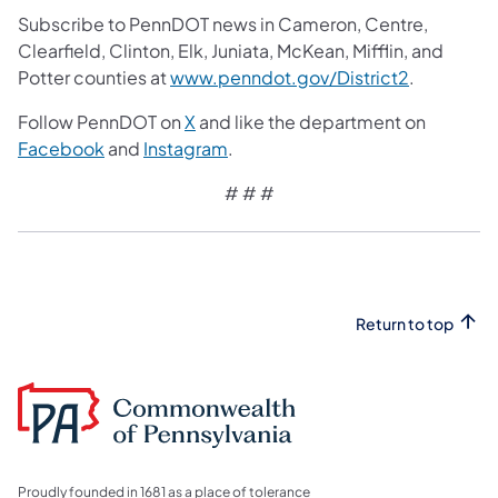
Subscribe to PennDOT news in Cameron, Centre,
Clearfield, Clinton, Elk, Juniata, McKean, Mifflin, and
Potter counties at
www.penndot.gov/District2
.
Follow PennDOT on
X
and like the department on
Facebook
and
Instagram
.
# # #
Return to top
Proudly founded in 1681 as a place of tolerance