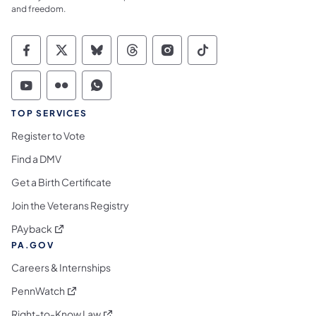
and freedom.
Commonwealth of Pennsylvania Social Medi
Commonwealth of Pennsylvania Social 
Commonwealth of Pennsylvania So
Commonwealth of Pennsylvan
Commonwealth of Penns
Commonwealth of 
Commonwealth of Pennsylvania Social Medi
Commonwealth of Pennsylvania Social 
Commonwealth of Pennsylvania S
TOP SERVICES
Register to Vote
Find a DMV
Get a Birth Certificate
Join the Veterans Registry
(opens in a new tab)
PAyback
PA.GOV
Careers & Internships
(opens in a new tab)
PennWatch
(opens in a new tab)
Right-to-Know Law