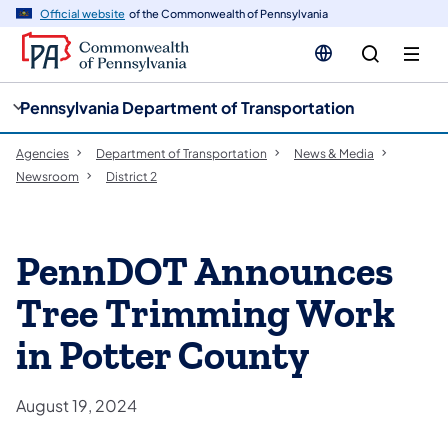
cy
n
Official website
of the Commonwealth of Pennsylvania
gation
tent
Pennsylvania Department of Transportation
Agencies
Department of Transportation
News & Media
Newsroom
District 2
PennDOT Announces
Tree Trimming Work
in Potter County
August 19, 2024