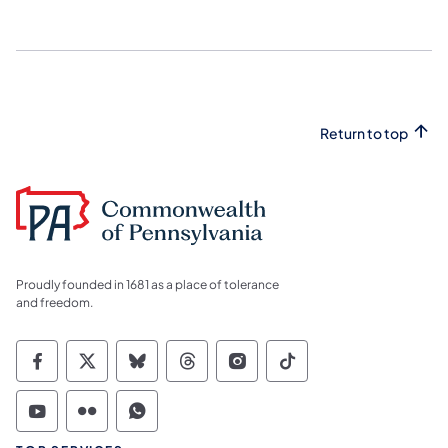
Return to top
Proudly founded in 1681 as a place of tolerance
and freedom.
Commonwealth of Pennsylvania Social Medi
Commonwealth of Pennsylvania Social 
Commonwealth of Pennsylvania So
Commonwealth of Pennsylvan
Commonwealth of Penns
Commonwealth of 
Commonwealth of Pennsylvania Social Medi
Commonwealth of Pennsylvania Social 
Commonwealth of Pennsylvania S