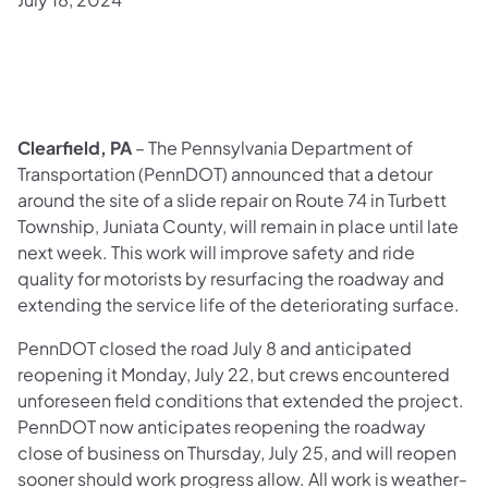
Clearfield, PA
– The Pennsylvania Department of
Transportation (PennDOT) announced that a detour
around the site of a slide repair on Route 74 in Turbett
Township, Juniata County, will remain in place until late
next week. This work will improve safety and ride
quality for motorists by resurfacing the roadway and
extending the service life of the deteriorating surface.
PennDOT closed the road July 8 and anticipated
reopening it Monday, July 22, but crews encountered
unforeseen field conditions that extended the project.
PennDOT now anticipates reopening the roadway
close of business on Thursday, July 25, and will reopen
sooner should work progress allow. All work is weather-