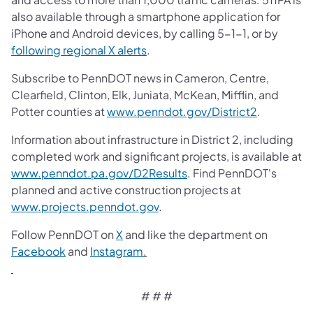
also available through a smartphone application for
iPhone and Android devices, by calling 5-1-1, or by
following regional X alerts
.
Subscribe to PennDOT news in Cameron, Centre,
Clearfield, Clinton, Elk, Juniata, McKean, Mifflin, and
Potter counties at
www.penndot.gov/District2
.
Information about infrastructure in District 2, including
completed work and significant projects, is available at
www.penndot.pa.gov/D2Results
. Find PennDOT's
planned and active construction projects at
www.projects.penndot.gov
.
Follow PennDOT on
X
and like the department on
Facebook
and
Instagram
.
# # #​