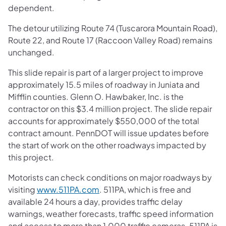
dependent.
The detour utilizing Route 74 (Tuscarora Mountain Road),
Route 22, and Route 17 (Raccoon Valley Road) remains
unchanged.
This slide repair is part of a larger project to improve
approximately 15.5 miles of roadway in Juniata and
Mifflin counties. Glenn O. Hawbaker, Inc. is the
contractor on this $3.4 million project. The slide repair
accounts for approximately $550,000 of the total
contract amount. PennDOT will issue updates before
the start of work on the other roadways impacted by
this project.
Motorists can check conditions on major roadways by
visiting
www.511PA.com
. 511PA, which is free and
available 24 hours a day, provides traffic delay
warnings, weather forecasts, traffic speed information
and access to more than 1,000 traffic cameras. 511PA is