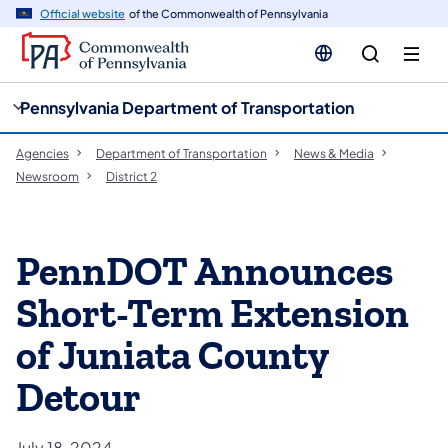
cy
n
Official website
of the Commonwealth of Pennsylvania
gation
tent
Pennsylvania Department of Transportation
Agencies
Department of Transportation
News & Media
Newsroom
District 2
PennDOT Announces
Short-Term Extension
of Juniata County
Detour
July 18, 2024