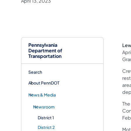
April 13, 2023
Pennsylvania
Lew
Department of
Apri
Transportation
Gra
Crew
Search
rest
About PennDOT
area
dep
News & Media
The 
Newsroom
Cons
Febr
District 1
District 2
Mot