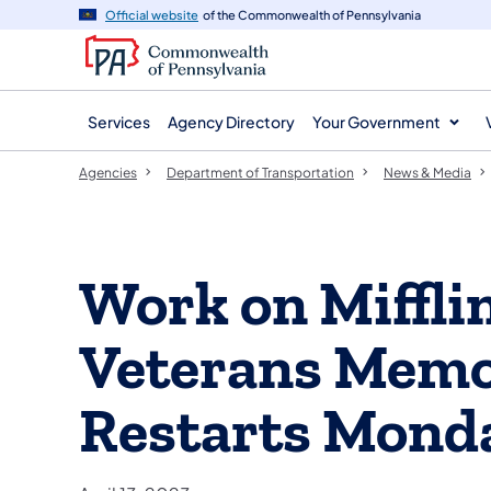
agency
main
Official website
of the Commonwealth of Pennsylvania
navigation
content
Services
Agency Directory
Your Government
Agencies
Department of Transportation
News & Media
Work on Miffli
Veterans Memo
Restarts Mond