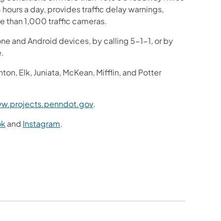
4 hours a day, provides traffic delay warnings,
e than 1,000 traffic cameras.
one and Android devices, by calling 5-1-1, or by
e.
n, Elk, Juniata, McKean, Mifflin, and Potter
(opens in a new tab)
w.projects.penndot.gov
.
(opens in a new tab)
(opens in a new tab)
ok
and
Instagram
.