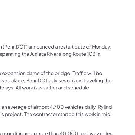
n (PennDOT) announced a restart date of Monday,
 spanning the Juniata River along Route 103 in
e expansion dams of the bridge. Traffic will be
 takes place. PennDOT advises drivers traveling the
 delays. All work is weather and schedule
es an average of almost 4,700 vehicles daily. Rylind
s project. The contractor started this work in mid-
ng conditions on more than 40,000 roadway miles