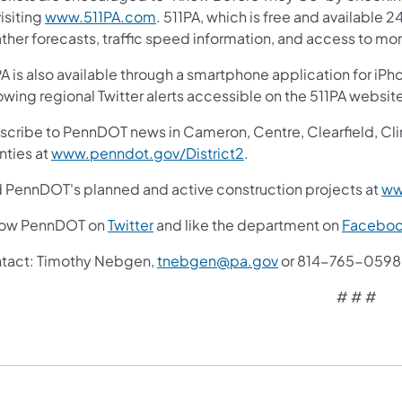
(opens in a new tab)
isiting
www.511PA.com
. 511PA, which is free and available 2
ther forecasts, traffic speed information, and access to mor
A is also available through a smartphone application for iPh
owing regional Twitter alerts accessible on the 511PA websit
cribe to PennDOT news in Cameron, Centre, Clearfield, Clinto
(opens in a new tab)
nties at
www.penndot.gov/District2
.
d PennDOT's planned and active construction projects at
ww
(opens in a new tab)
low PennDOT on
Twitter
and like the department on
Facebo
tact: Timothy Nebgen,
tnebgen@pa.gov
or 814-765-0598
# # #