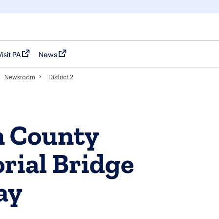
Visit PA
News
(opens in a new tab)
(opens in a new tab)
Newsroom
District 2
n County
rial Bridge
ay