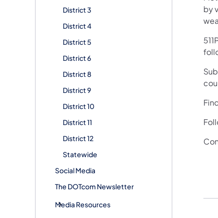
by v
District 3
wea
District 4
511P
District 5
foll
District 6
Subs
District 8
cou
District 9
Fin
District 10
Fol
District 11
District 12
Con
Statewide
Social Media
The DOTcom Newsletter
Media Resources