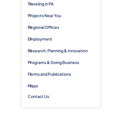
Traveling in PA
Projects Near You
Regional Offices
Employment
Research, Planning & Innovation
Programs & Doing Business
Forms and Publications
Maps
Contact Us