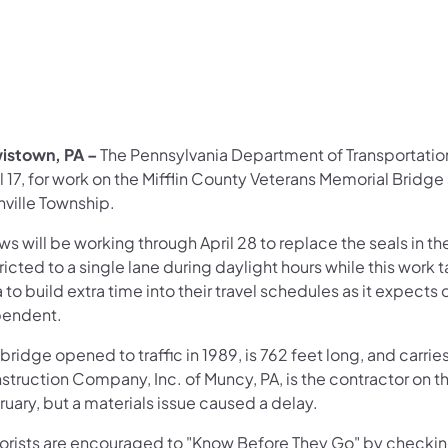
istown, PA –
The Pennsylvania Department of Transportatio
l 17, for work on the Mifflin County Veterans Memorial Bridge
nville Township.
s will be working through April 28 to replace the seals in th
ricted to a single lane during daylight hours while this work
 to build extra time into their travel schedules as it expects
endent.
bridge opened to traffic in 1989, is 762 feet long, and carri
truction Company, Inc. of Muncy, PA, is the contractor on thi
uary, but a materials issue caused a delay.
orists are encouraged to "Know Before They Go" by checki