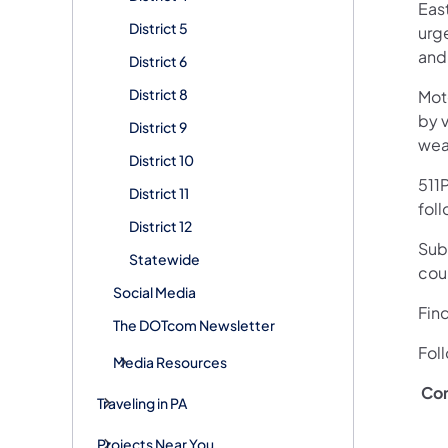
Eas
District 5
urge
and
District 6
District 8
Mot
by v
District 9
wea
District 10
511P
District 11
fol
District 12
Subs
Statewide
cou
Social Media
Fin
The DOTcom Newsletter
Fol
Media Resources
Co
Traveling in PA
Projects Near You