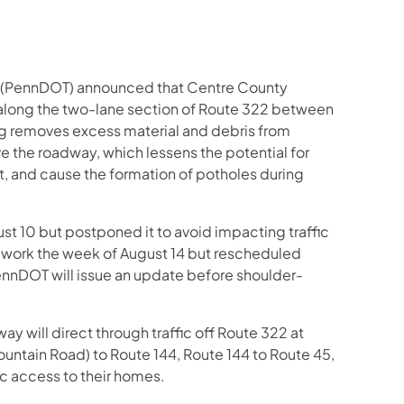
n (PennDOT) announced that Centre County
along the two-lane section of Route 322 between
ing removes excess material and debris from
e the roadway, which lessens the potential for
t, and cause the formation of potholes during
st 10 but postponed it to avoid impacting traffic
e work the week of August 14 but rescheduled
ennDOT will issue an update before shoulder-
y will direct through traffic off Route 322 at
untain Road) to Route 144, Route 144 to Route 45,
ic access to their homes.