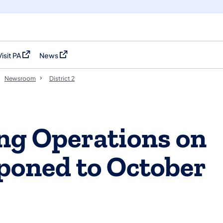
Visit PA
News
(opens in a new tab)
(opens in a new tab)
Newsroom
District 2
ng Operations on
poned to October