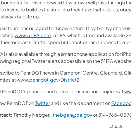
tbound traffic driving toward Lewistown will pass through 
s drivers to build extra time into their travel schedules, obe
 always buckle up.
orists are encouraged to "Know Before They Go" by checki
isiting
www.511PA.com
. 511PA, which is free and available 2
ther forecasts, traffic speed information, and access to mor
A is also available through a smartphone application for iPh
lowing regional Twitter alerts accessible on the 511PA 
cribe to PennDOT news in Cameron, Centre, Clearfield, Clinto
nties at
www.penndot.gov/District2
.
d PennDOT's planned and active construction projects at
ww
low PennDOT on
Twitter
and like the department on
Facebo
ntact:
Timothy Nebgen,
tnebgen@pa.gov
or 814-765-059
# # #