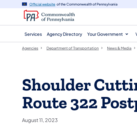
agency
main
Official website
of the Commonwealth of Pennsylvania
navigation
content
Services
Agency Directory
Your Government
Agencies
Department of Transportation
News & Media
Shoulder Cutti
Route 322 Post
August 11, 2023