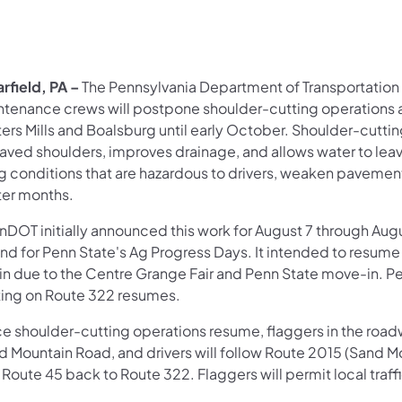
rfield, PA –
The Pennsylvania Department of Transportatio
ntenance crews will postpone shoulder-cutting operations 
ters Mills and Boalsburg until early October. Shoulder-cutt
aved shoulders, improves drainage, and allows water to leav
ng conditions that are hazardous to drivers, weaken pavemen
ter months.
nDOT initially announced this work for August 7 through Augu
nd for Penn State's Ag Progress Days. It intended to resum
in due to the Centre Grange Fair and Penn State move-in. P
ting on Route 322 resumes.
 shoulder-cutting operations resume, flaggers in the roadwa
d Mountain Road, and drivers will follow Route 2015 (Sand Mo
Route 45 back to Route 322. Flaggers will permit local traff