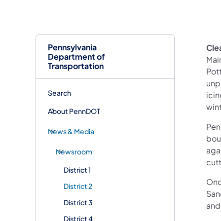
Pennsylvania
Clea
Department of
Mai
Transportation
Pot
unp
Search
ici
win
About PennDOT
Pen
News & Media
bou
aga
Newsroom
cut
District 1
Once
District 2
San
District 3
and 
District 4