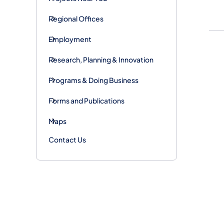
Regional Offices
Employment
Research, Planning & Innovation
Programs & Doing Business
Forms and Publications
Maps
Contact Us