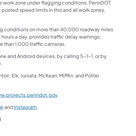
the work zone under flagging conditions. PennDOT
y posted speed limits in this and all work zones,
ng conditions on more than 40,000 roadway miles
4 hours a day, provides traffic delay warnings,
e than 1,000 traffic cameras.
one and Android devices, by calling 5-1-1, or by
website.
n, Elk, Juniata, McKean, Mifflin, and Potter
w.projects.penndot.gov
.
ok
and
Instagram
.
8