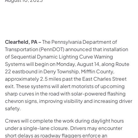
Clearfield, PA –
The Pennsylvania Department of
Transportation (PennDOT) announced that installation
of Sequential Dynamic Lighting Curve Warning
Systems will begin on Monday, August 14, along Route
22 eastbound in Derry Township, Mifflin County,
approximately 2.5 miles past the East Charles Street
exit. These systems will alert motorists of upcoming
sharp curves in the road with solar-powered flashing
chevron signs, improving visibility and increasing driver
safety.
Crews will complete the work during daylight hours
under a single-lane closure. Drivers may encounter
short delays as roadway flaggers enforce an