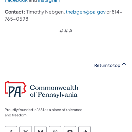
Contact:
Timothy Nebgen,
tnebgen@pa.gov
or 814-
765-0598
# # #
Return to top
Proudly founded in 1681 as a place of tolerance
and freedom.