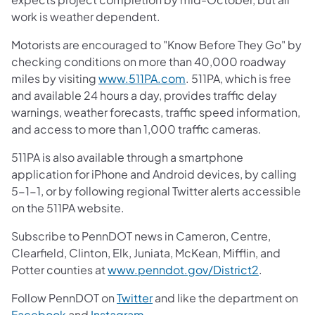
work is weather dependent.
Motorists are encouraged to "Know Before They Go" by
checking conditions on more than 40,000 roadway
miles by visiting
www.511PA.com
. 511PA, which is free
and available 24 hours a day, provides traffic delay
warnings, weather forecasts, traffic speed information,
and access to more than 1,000 traffic cameras.
511PA is also available through a smartphone
application for iPhone and Android devices, by calling
5-1-1, or by following regional Twitter alerts accessible
on the 511PA website.
Subscribe to PennDOT news in Cameron, Centre,
Clearfield, Clinton, Elk, Juniata, McKean, Mifflin, and
Potter counties at
www.penndot.gov/District2
.
Follow PennDOT on
Twitter
and like the department on
Facebook
and
Instagram
.