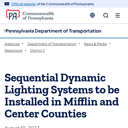
cy
n
Official website
of the Commonwealth of Pennsylvania
gation
tent
Pennsylvania Department of Transportation
Agencies
Department of Transportation
News & Media
Newsroom
District 2
Sequential Dynamic
Lighting Systems to be
Installed in Mifflin and
Center Counties
August 10, 2023