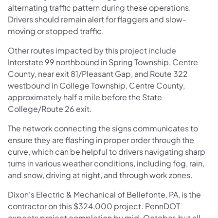
alternating traffic pattern during these operations.
Drivers should remain alert for flaggers and slow-
moving or stopped traffic.
Other routes impacted by this project include
Interstate 99 northbound in Spring Township, Centre
County, near exit 81/Pleasant Gap, and Route 322
westbound in College Township, Centre County,
approximately half a mile before the State
College/Route 26 exit.
The network connecting the signs communicates to
ensure they are flashing in proper order through the
curve, which can be helpful to drivers navigating sharp
turns in various weather conditions, including fog, rain,
and snow, driving at night, and through work zones.
Dixon's Electric & Mechanical of Bellefonte, PA, is the
contractor on this $324,000 project. PennDOT
expects project completion by mid-October, but all