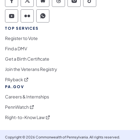
Commonwealth of Pennsylvania Social Medi
Commonwealth of Pennsylvania Social 
Commonwealth of Pennsylvania So
Commonwealth of Pennsylvan
Commonwealth of Penns
Commonwealth of 
Commonwealth of Pennsylvania Social Medi
Commonwealth of Pennsylvania Social 
Commonwealth of Pennsylvania S
TOP SERVICES
Register to Vote
Find a DMV
Get a Birth Certificate
Join the Veterans Registry
(opens in a new tab)
PAyback
PA.GOV
Careers & Internships
(opens in a new tab)
PennWatch
(opens in a new tab)
Right-to-Know Law
Copyright © 2026 Commonwealth of Pennsylvania. All rights reserved.