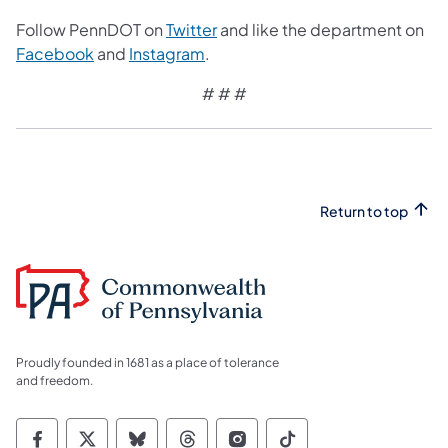
Follow PennDOT on
Twitter
and like the department on
Facebook
and
Instagram
.
# # #
Return to top
Proudly founded in 1681 as a place of tolerance
and freedom.
Commonwealth of Pennsylvania Social Medi
Commonwealth of Pennsylvania Social 
Commonwealth of Pennsylvania So
Commonwealth of Pennsylvan
Commonwealth of Penns
Commonwealth of 