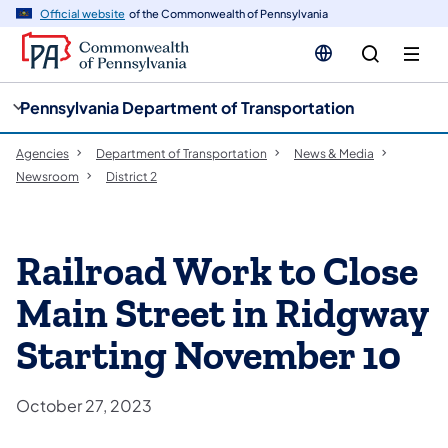
cy
n
Official website
of the Commonwealth of Pennsylvania
gation
tent
Pennsylvania Department of Transportation
Agencies
Department of Transportation
News & Media
Newsroom
District 2
Railroad Work to Close
Main Street in Ridgway
Starting November 10
October 27, 2023