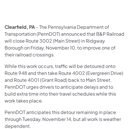
Clearfield, PA
– The Pennsylvania Department of
Transportation (PennDOT) announced that B&P Railroad
will close Route 3002 (Main Street) in Ridgway
Borough on Friday, November 10, to improve one of
their railroad crossings.
While this work occurs, traffic will be detoured onto
Route 948 and then take Route 4002 (Evergreen Drive)
and Route 4001 (Grant Road) back to Main Street.
PennDOT urges drivers to anticipate delays and to
build extra time into their travel schedules while this
work takes place.
PennDOT anticipates this detour remaining in place
through Tuesday, November 14, but all work is weather
dependent.