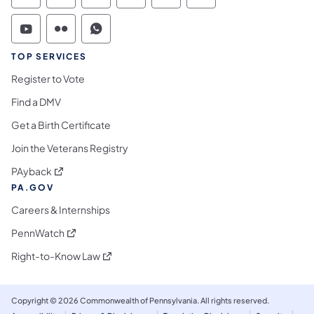
Commonwealth of Pennsylvania Social Medi
Commonwealth of Pennsylvania Social 
Commonwealth of Pennsylvania S
TOP SERVICES
Register to Vote
Find a DMV
Get a Birth Certificate
Join the Veterans Registry
(opens in a new tab)
PAyback
PA.GOV
Careers & Internships
(opens in a new tab)
PennWatch
(opens in a new tab)
Right-to-Know Law
Copyright © 2026 Commonwealth of Pennsylvania. All rights reserved.