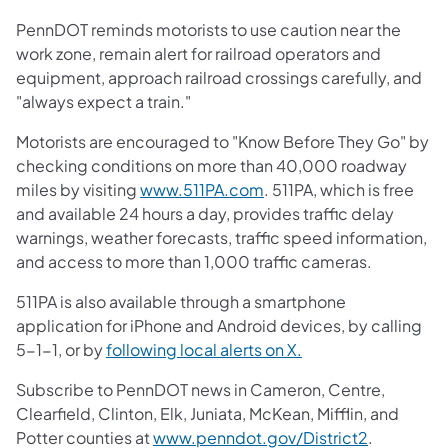
PennDOT reminds motorists to use caution near the
work zone, remain alert for railroad operators and
equipment, approach railroad crossings carefully, and
"always expect a train."
Motorists are encouraged to "Know Before They Go" by
checking conditions on more than 40,000 roadway
miles by visiting
www.511PA.com
. 511PA, which is free
and available 24 hours a day, provides traffic delay
warnings, weather forecasts, traffic speed information,
and access to more than 1,000 traffic cameras.
511PA is also available through a smartphone
application for iPhone and Android devices, by calling
5-1-1, or by
following local alerts on X.
Subscribe to PennDOT news in Cameron, Centre,
Clearfield, Clinton, Elk, Juniata, McKean, Mifflin, and
Potter counties at
www.penndot.gov/District2
.