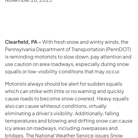
Clearfield, PA –
With fresh snow and wintry winds, the
Pennsylvania Department of Transportation (PennDOT)
is reminding motorists to slow down, pay attention and
use caution on area roadways, especially during snow
squalls or low-visibility conditions that may occur.
Motorists always should be alert for sudden squalls
which can strike with little or no warning and quickly
cause roads to become snow covered. Heavy squalls
also can cause whiteout conditions, virtually
eliminating a driver's visibility. Additionally, falling
temperatures and blowing and drifting snow can cause
icy areas on roadways, including overpasses and
bridges. The National Weather Service issues Snow