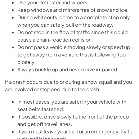
Use your defroster and wipers.
Keep windows and mirrors free of snow and ice.
During whiteouts, come to a complete stop only
when you can safely pull off the roadway.
Do not stop in the flow of traffic since this could
cause a chain-reaction collision.
Do not pass a vehicle moving slowly or speed up
to get away from a vehicle that is following too
closely.
Always buckle up and never drive impaired.
If a crash occurs due to or during a snow squall and you
are involved or stopped due to the crash:
In most cases, you are safer in your vehicle with
seat belts fastened.
If possible, drive slowly to the front of the pileup
and get off travel lanes.
If you must leave your car for an emergency, try to
wait until it looks safe.