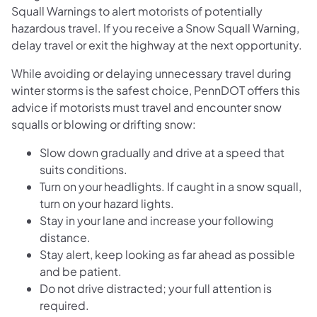
Squall Warnings to alert motorists of potentially
hazardous travel. If you receive a Snow Squall Warning,
delay travel or exit the highway at the next opportunity.
While avoiding or delaying unnecessary travel during
winter storms is the safest choice, PennDOT offers this
advice if motorists must travel and encounter snow
squalls or blowing or drifting snow:
Slow down gradually and drive at a speed that
suits conditions.
Turn on your headlights. If caught in a snow squall,
turn on your hazard lights.
Stay in your lane and increase your following
distance.
Stay alert, keep looking as far ahead as possible
and be patient.
Do not drive distracted; your full attention is
required.