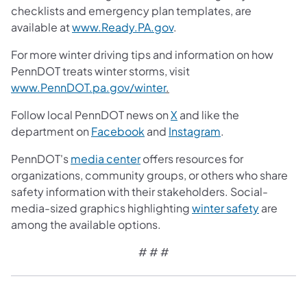
checklists and emergency plan templates, are
available at
www.Ready.PA.gov
.
For more winter driving tips and information on how
PennDOT treats winter storms, visit
www.PennDOT.pa.gov/winter
.
Follow local PennDOT news on
X
and like the
department on
Facebook
and
Instagram
.
PennDOT's
media center
offers resources for
organizations, community groups, or others who share
safety information with their stakeholders. Social-
media-sized graphics highlighting
winter safety
are
among the available options.
# # #