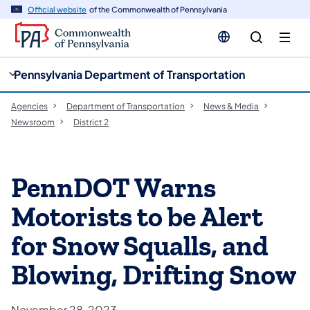
cy
n
Official website
of the Commonwealth of Pennsylvania
gation
tent
Pennsylvania Department of Transportation
Agencies
Department of Transportation
News & Media
Newsroom
District 2
PennDOT Warns
Motorists to be Alert
for Snow Squalls, and
Blowing, Drifting Snow
November 28, 2023