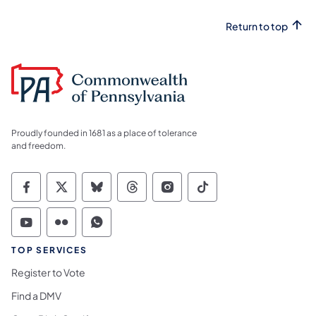
Return to top
Proudly founded in 1681 as a place of tolerance
and freedom.
Commonwealth of Pennsylvania Social Medi
Commonwealth of Pennsylvania Social 
Commonwealth of Pennsylvania So
Commonwealth of Pennsylvan
Commonwealth of Penns
Commonwealth of 
Commonwealth of Pennsylvania Social Medi
Commonwealth of Pennsylvania Social 
Commonwealth of Pennsylvania S
TOP SERVICES
Register to Vote
Find a DMV