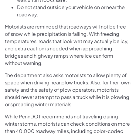
Do not stand outside your vehicle on or near the
roadway.
Motorists are reminded that roadways will not be free
of snow while precipitation is falling. With freezing
temperatures, roads that look wet may actually be icy,
and extra caution is needed when approaching
bridges and highway ramps where ice can form
without warning.
The department also asks motorists to allow plenty of
space when driving near plow trucks. Also, for their own
safety and the safety of plow operators, motorists
should never attempt to pass a truck while it is plowing
or spreading winter materials.
While PennDOT recommends not traveling during
winter storms, motorists can check conditions on more
than 40,000 roadway miles, including color-coded