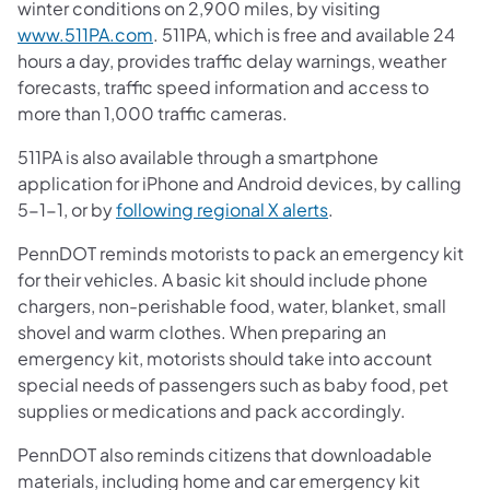
winter conditions on 2,900 miles, by visiting
www.511PA.com
. 511PA, which is free and available 24
hours a day, provides traffic delay warnings, weather
forecasts, traffic speed information and access to
more than 1,000 traffic cameras.
511PA is also available through a smartphone
application for iPhone and Android devices, by calling
5-1-1, or by
following regional X alerts
.
PennDOT reminds motorists to pack an emergency kit
for their vehicles. A basic kit should include phone
chargers, non-perishable food, water, blanket, small
shovel and warm clothes. When preparing an
emergency kit, motorists should take into account
special needs of passengers such as baby food, pet
supplies or medications and pack accordingly.
PennDOT also reminds citizens that downloadable
materials, including home and car emergency kit