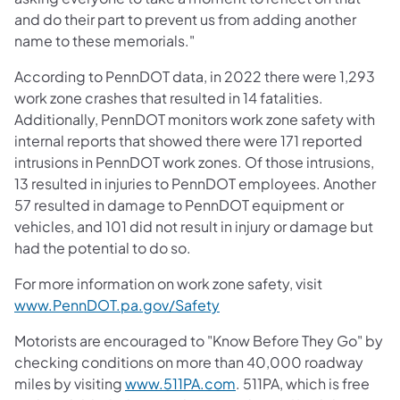
and do their part to prevent us from adding another
name to these memorials."
According to PennDOT data, in 2022 there were 1,293
work zone crashes that resulted in 14 fatalities.
Additionally, PennDOT monitors work zone safety with
internal reports that showed there were 171 reported
intrusions in PennDOT work zones. Of those intrusions,
13 resulted in injuries to PennDOT employees. Another
57 resulted in damage to PennDOT equipment or
vehicles, and 101 did not result in injury or damage but
had the potential to do so.
For more information on work zone safety, visit
(opens in a new tab)
www.PennDOT.pa.gov/Safety
Motorists are encouraged to "Know Before They Go" by
checking conditions on more than 40,000 roadway
(opens in a new tab)
miles by visiting
www.511PA.com
. 511PA, which is free