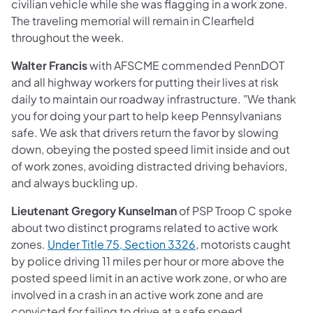
civilian vehicle while she was flagging in a work zone.
The traveling memorial will remain in Clearfield
throughout the week.
Walter Francis
with AFSCME commended PennDOT
and all highway workers for putting their lives at risk
daily to maintain our roadway infrastructure. "We thank
you for doing your part to help keep Pennsylvanians
safe. We ask that drivers return the favor by slowing
down, obeying the posted speed limit inside and out
of work zones, avoiding distracted driving behaviors,
and always buckling up.
Lieutenant Gregory Kunselman
of PSP Troop C spoke
about two distinct programs related to active work
(opens in a new tab)
zones.
Under Title 75, Section 3326
, motorists caught
by police driving 11 miles per hour or more above the
posted speed limit in an active work zone, or who are
involved in a crash in an active work zone and are
convicted for failing to drive at a safe speed,