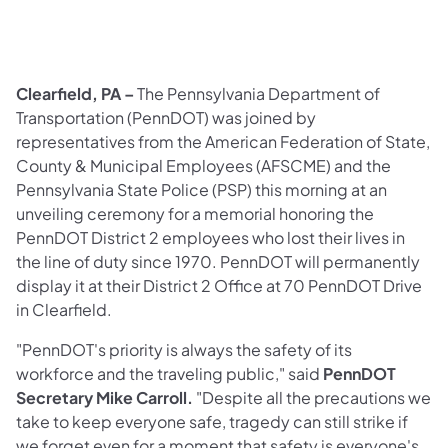
Clearfield, PA –
The Pennsylvania Department of
Transportation
(PennDOT) was joined by
representatives from the American Federation of State,
County & Municipal Employees (AFSCME) and the
Pennsylvania State Police (PSP) this morning at an
unveiling ceremony for a memorial honoring the
PennDOT District 2 employees who lost their lives in
the line of duty since 1970. PennDOT will permanently
display it at their District 2 Office at 70 PennDOT Drive
in Clearfield.
"PennDOT's priority is always the safety of its
workforce and the traveling public," said
PennDOT
Secretary Mike Carroll.
"Despite all the precautions we
take to keep everyone safe, tragedy can still strike if
we forget even for a moment that safety is everyone's