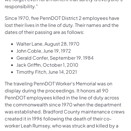
responsibility."
Since 1970, five PennDOT District 2 employees have
lost their lives in the line of duty. Their names and the
dates of their passing are as follows:
Walter Lane, August 28, 1970
John Coble, June 19, 1972
Gerald Confer, September 19, 1984
Jack Griffin, October 1, 2010
Timothy Fitch, June 14, 2021
The traveling PennDOT Worker's Memorial was on
display during the proceedings. It honors all 90
PennDOT employees killed in the line of duty across
the commonwealth since 1970 when the department
was established. Bradford County maintenance crews
created it in 1996 following the death of their co-
worker Leah Rumsey, who was struck and killed by a