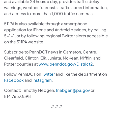
and available 24 hours a day, provides traffic delay
warnings, weather forecasts, traffic speed information,
and access to more than 1,000 traffic cameras.
511PA is also available through a smartphone
application for iPhone and Android devices, by calling
5-1-1, or by following regional Twitter alerts accessible
on the 511PA website.
Subscribe to PennDOT news in Cameron, Centre,
Clearfield, Clinton, Elk, Juniata, McKean, Mifflin, and
(opens in 
Potter counties at
www.penndot.gov/District2
.
(opens in a new tab)
Follow PennDOT on
Twitter
and like the department on
(opens in a new tab)
(opens in a new tab)
Facebook
and
Instagram
.
Contact: Timothy Nebgen,
tnebgen@pa.gov
or
814.765.0598
# # #