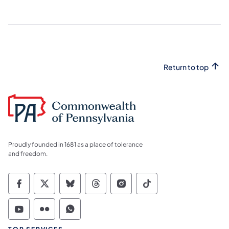
Return to top
Proudly founded in 1681 as a place of tolerance
and freedom.
Commonwealth of Pennsylvania Social Medi
Commonwealth of Pennsylvania Social 
Commonwealth of Pennsylvania So
Commonwealth of Pennsylvan
Commonwealth of Penns
Commonwealth of 
Commonwealth of Pennsylvania Social Medi
Commonwealth of Pennsylvania Social 
Commonwealth of Pennsylvania S