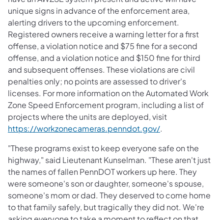
unique signs in advance of the enforcement area,
alerting drivers to the upcoming enforcement.
Registered owners receive a warning letter for a first
offense, a violation notice and $75 fine for a second
offense, and a violation notice and $150 fine for third
and subsequent offenses. These violations are civil
penalties only; no points are assessed to driver's
licenses. For more information on the Automated Work
Zone Speed Enforcement program, including a list of
projects where the units are deployed, visit
(opens in a new 
https://workzonecameras.penndot.gov/
.
"These programs exist to keep everyone safe on the
highway," said Lieutenant Kunselman. "These aren't just
the names of fallen PennDOT workers up here. They
were someone's son or daughter, someone's spouse,
someone's mom or dad. They deserved to come home
to that family safely, but tragically they did not. We're
asking everyone to take a moment to reflect on that