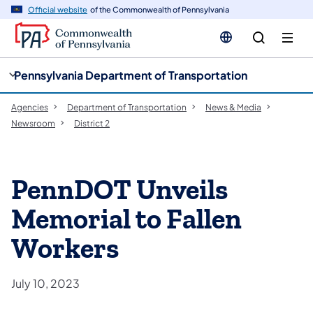
cy
n
Official website
of the Commonwealth of Pennsylvania
gation
tent
Pennsylvania Department of Transportation
Agencies
Department of Transportation
News & Media
Newsroom
District 2
PennDOT Unveils
Memorial to Fallen
Workers
July 10, 2023