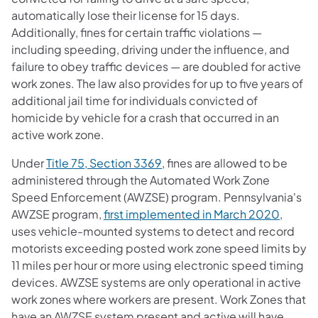
automatically lose their license for 15 days.
Additionally, fines for certain traffic violations —
including speeding, driving under the influence, and
failure to obey traffic devices — are doubled for active
work zones. The law also provides for up to five years of
additional jail time for individuals convicted of
homicide by vehicle for a crash that occurred in an
active work zone.
(opens in a new tab)
Under
Title 75, Section 3369
, fines are allowed to be
administered through the Automated Work Zone
Speed Enforcement (AWZSE) program. Pennsylvania's
(opens 
AWZSE program,
first implemented in March 2020
,
uses vehicle-mounted systems to detect and record
motorists exceeding posted work zone speed limits by
11 miles per hour or more using electronic speed timing
devices. AWZSE systems are only operational in active
work zones where workers are present. Work Zones that
have an AWZSE system present and active will have