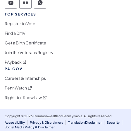
Commonwealth of Pennsylvania Social Medi
Commonwealth of Pennsylvania Social 
Commonwealth of Pennsylvania S
TOP SERVICES
Register to Vote
Find a DMV
Get a Birth Certificate
Join the Veterans Registry
(opens in a new tab)
PAyback
PA.GOV
Careers & Internships
(opens in a new tab)
PennWatch
(opens in a new tab)
Right-to-Know Law
Copyright © 2026 Commonwealth of Pennsylvania. All rights reserved.
Accessibility
Privacy & Disclaimers
Translation Disclaimer
Security
Social Media Policy & Disclaimer