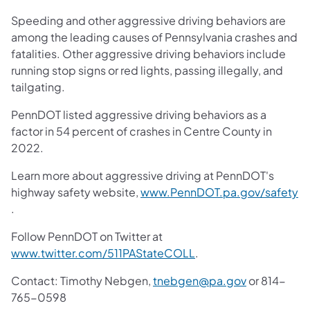
Speeding and other aggressive driving behaviors are
among the leading causes of Pennsylvania crashes and
fatalities. Other aggressive driving behaviors include
running stop signs or red lights, passing illegally, and
tailgating.
PennDOT listed aggressive driving behaviors as a
factor in 54 percent of crashes in Centre County in
2022.
Learn more about aggressive driving at PennDOT's
highway safety website,
www.PennDOT.pa.gov/safety
(opens in a new tab)
.
Follow PennDOT on Twitter at
(opens in a new tab)
www.twitter.com/511PAStateCOLL
.
Contact: Timothy Nebgen,
tnebgen@pa.gov
or 814-
765-0598