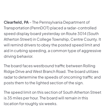
Clearfield, PA
– The Pennsylvania Department of
Transportation (PennDOT) placed a radar-controlled
speed display board yesterday on Route 3014 (South
Atherton Street) in College Township, Centre County. It
will remind drivers to obey the posted speed limit and
aid in curbing speeding, a common type of aggressive
driving behavior.
The board faces westbound traffic between Rolling
Ridge Drive and West Branch Road. The board utilizes
radar to determine the speeds of oncoming traffic and
posts them to the lighted section of the sign.
The speed limit on this section of South Atherton Street
is 35 miles per hour. The board will remain in this
location for roughly six weeks.