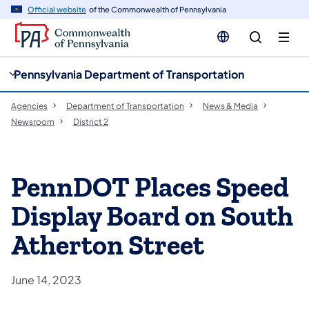
cy
n
Official website
of the Commonwealth of Pennsylvania
gation
tent
Pennsylvania Department of Transportation
Agencies
Department of Transportation
News & Media
Newsroom
District 2
PennDOT Places Speed
Display Board on South
Atherton Street
June 14, 2023