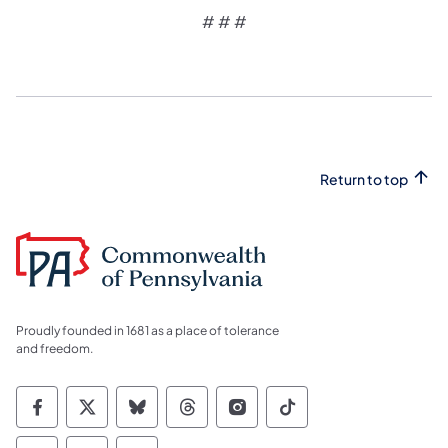
# # #
Return to top
Proudly founded in 1681 as a place of tolerance
and freedom.
Commonwealth of Pennsylvania Social Medi
Commonwealth of Pennsylvania Social 
Commonwealth of Pennsylvania So
Commonwealth of Pennsylvan
Commonwealth of Penns
Commonwealth of 