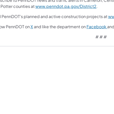
cribe to PennDOT news and traffic alerts in Cameron, Centre, 
 Potter counties at
www.penndot.pa.gov/District2
.
d PennDOT's planned and active construction projects at
ww
low PennDOT on
X
and like the department on
Facebook
an
# # #