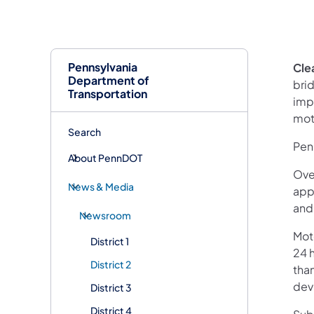
Pennsylvania
Clea
Department of
brid
Transportation
imp
mot
Search
Pen
About PennDOT
Over
News & Media
app
and
Newsroom
Mot
District 1
24 h
District 2
than
devi
District 3
District 4