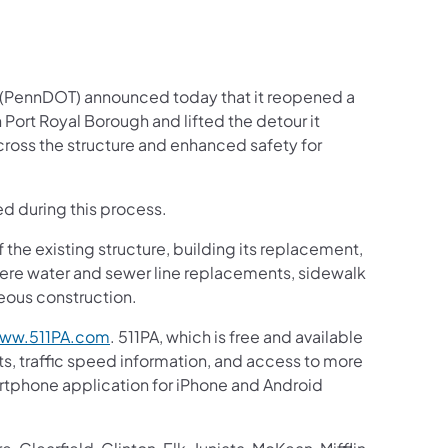
 (PennDOT) announced today that it reopened a
Port Royal Borough and lifted the detour it
cross the structure and enhanced safety for
d during this process.
f the existing structure, building its replacement,
re water and sewer line replacements, sidewalk
eous construction.
ww.511PA.com
. 511PA, which is free and available
ts, traffic speed information, and access to more
martphone application for iPhone and Android