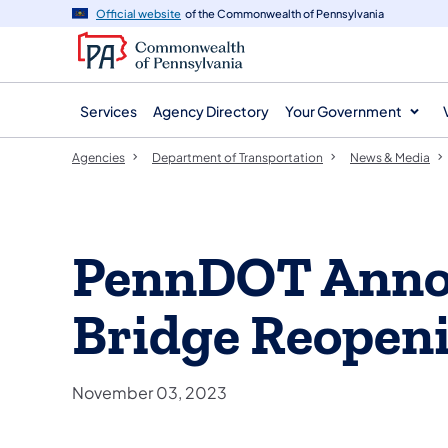
agency
main
Official website
of the Commonwealth of Pennsylvania
navigation
content
Services
Agency Directory
Your Government
Agencies
Department of Transportation
News & Media
PennDOT Annou
Bridge Reopen
November 03, 2023