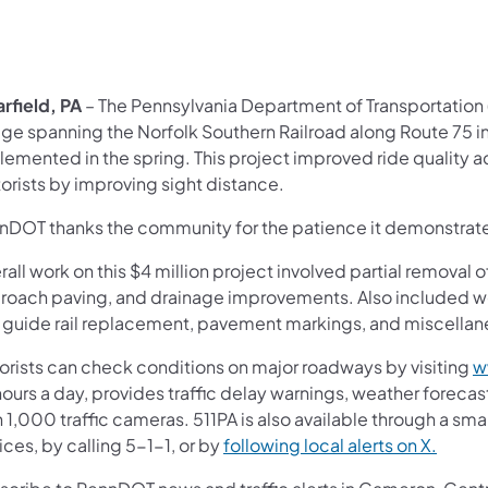
rfield, PA
– The Pennsylvania Department of Transportation
ge spanning the Norfolk Southern Railroad along Route 75 in 
lemented in the spring. This project improved ride quality a
orists by improving sight distance.
nDOT thanks the community for the patience it demonstrate
all work on this $4 million project involved partial removal o
roach paving, and drainage improvements. Also included we
 guide rail replacement, pavement markings, and miscellan
orists can check conditions on major roadways by visiting
w
ours a day, provides traffic delay warnings, weather forecas
 1,000 traffic cameras. 511PA is also available through a s
ces, by calling 5-1-1, or by
following local alerts on X.