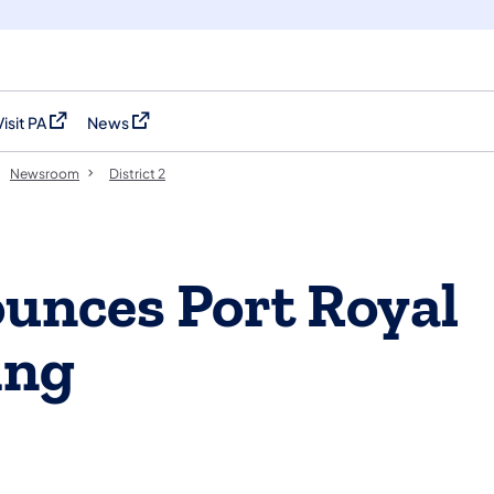
Visit PA
News
(opens in a new tab)
(opens in a new tab)
Newsroom
District 2
nces Port Royal
ing