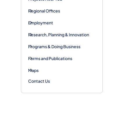
Regional Offices
Employment
Research, Planning & Innovation
Programs & Doing Business
Forms and Publications
Maps
Contact Us