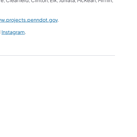
Clearfield, Clinton, Elk, Juniata, McKean, Mifflin,
w.projects.penndot.gov
.
d
Instagram
.