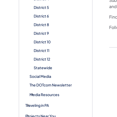
Subs
and
District 5
District 6
Fin
District 8
Fol
District 9
District 10
District 11
District 12
Statewide
Social Media
The DOTcom Newsletter
Media Resources
Traveling in PA
Projects Near You