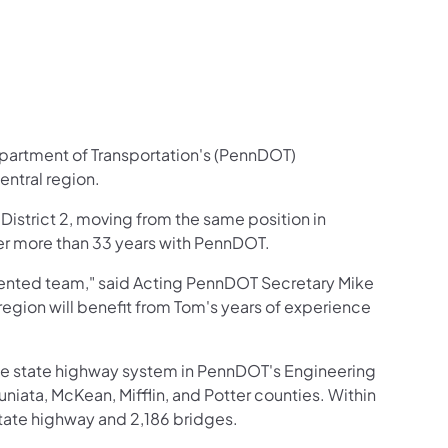
epartment of Transportation's (PennDOT)
entral region.
r District 2, moving from the same position in
ter more than 33 years with PennDOT.
talented team," said Acting PennDOT Secretary Mike
region will benefit from Tom's years of experience
the state highway system in PennDOT's Engineering
Juniata, McKean, Mifflin, and Potter counties. Within
tate highway and 2,186 bridges.