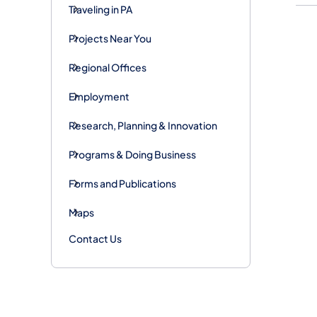
Traveling in PA
Projects Near You
Regional Offices
Employment
Research, Planning & Innovation
Programs & Doing Business
Forms and Publications
Maps
Contact Us