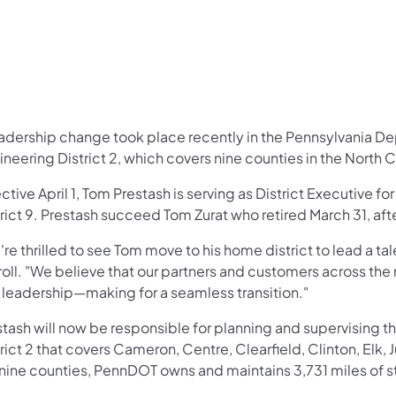
eadership change took place recently in the Pennsylvania D
neering District 2, which covers nine counties in the North C
ctive April 1, Tom Prestash is serving as District Executive fo
trict 9. Prestash succeed Tom Zurat who retired March 31, af
're thrilled to see Tom move to his home district to lead a 
oll. "We believe that our partners and customers across the 
 leadership—making for a seamless transition."
stash will now be responsible for planning and supervising 
rict 2 that covers Cameron, Centre, Clearfield, Clinton, Elk, 
 nine counties, PennDOT owns and maintains 3,731 miles of s