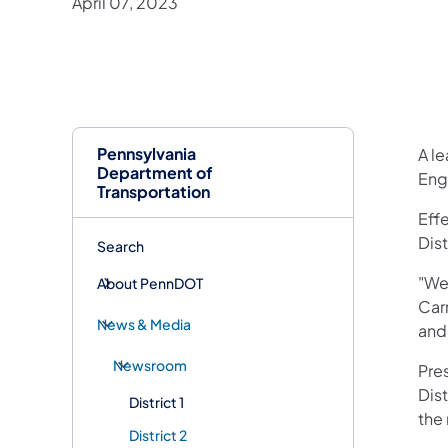
April 07, 2023
Pennsylvania
A l
Department of
Engi
Transportation
Effe
Dis
Search
"We
About PennDOT
Carr
News & Media
and
Newsroom
Pre
Dist
District 1
the
District 2