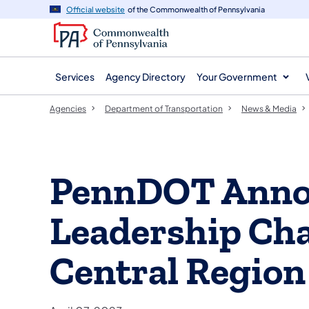
agency
main
Official website
of the Commonwealth of Pennsylvania
navigation
content
Services
Agency Directory
Your Government
Agencies
Department of Transportation
News & Media
PennDOT Anno
Leadership Cha
Central Region