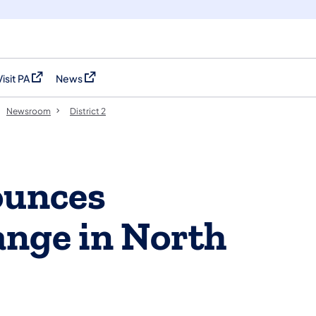
Visit PA
News
(opens in a new tab)
(opens in a new tab)
Newsroom
District 2
unces
nge in North