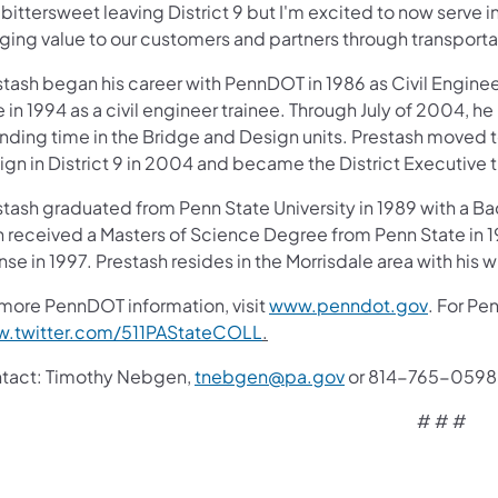
s bittersweet leaving District 9 but I'm excited to now serve i
ging value to our customers and partners through transportat
tash began his career with PennDOT in 1986 as Civil Enginee
 in 1994 as a civil engineer trainee. Through July of 2004, he 
ding time in the Bridge and Design units. Prestash moved to 
ign in District 9 in 2004 and became the District Executive 
stash graduated from Penn State University in 1989 with a Ba
n received a Masters of Science Degree from Penn State in 1
nse in 1997. Prestash resides in the Morrisdale area with his 
(opens i
 more PennDOT information, visit
www.penndot.gov
. For Pe
(opens in a new tab)
.twitter.com/511PAStateCOLL
.
tact: Timothy Nebgen,
tnebgen@pa.gov
or 814-765-0598
# # #