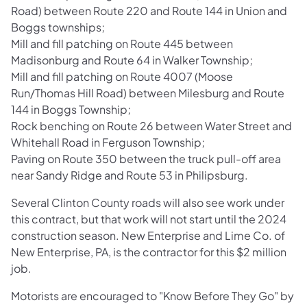
Road) between Route 220 and Route 144 in Union and
Boggs townships;
Mill and fill patching on Route 445 between
Madisonburg and Route 64 in Walker Township;
Mill and fill patching on Route 4007 (Moose
Run/Thomas Hill Road) between Milesburg and Route
144 in Boggs Township;
Rock benching on Route 26 between Water Street and
Whitehall Road in Ferguson Township;
Paving on
Route 350 between the truck pull-off area
near Sandy Ridge and Route 53 in Philipsburg.
Several Clinton County roads will also see work under
this contract, but that work will not start until the 2024
construction season. New Enterprise and Lime Co. of
New Enterprise, PA, is the contractor for this $2 million
job.
Motorists are encouraged to "Know Before They Go" by