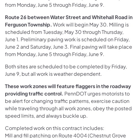
from Monday, June 5 through Friday, June 9.
Route 26 between Water Street and Whitehall Road in
Ferguson Township.
Work will begin May 30. Milling is
scheduled from Tuesday, May 30 through Thursday,
June 1. Preliminary paving work is scheduled on Friday,
June 2 and Saturday, June 3. Final paving will take place
from Monday, June 5 through Friday, June 9.
Both sites are scheduled to be completed by Friday,
June 9, but all work is weather dependent.
These work zones will feature flaggers in the roadway
providing traffic control.
PennDOT urges motorists to
be alert for changing traffic patterns, exercise caution
while traveling through all work zones, obey the posted
speed limits, and always buckle up.
Completed work on this contract includes:
Mill and fill patching on Route 4004 (Chestnut Grove