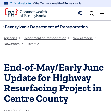
cy
n
Official website
of the Commonwealth of Pennsylvania
gation
tent
Pennsylvania Department of Transportation
Agencies
Department of Transportation
News & Media
Newsroom
District 2
End-of-May/Early June
Update for Highway
Resurfacing Project in
Centre County
May 24, 2023