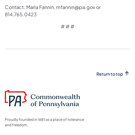
Contact: Marla Fannin, mfannin@pa.gov or
814.765.0423
# # #
Return to top
Proudly founded in 1681 as a place of tolerance
and freedom.