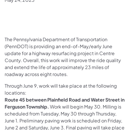
The Pennsylvania Department of Transportation
(PennDOT) is providing an end-of-May/early June
update for a highway resurfacing project in Centre
County. Overall, this work will improve the ride quality
and extend the life of approximately 23 miles of
roadway across eight routes.
Through June 9, work will take place at the following
locations:
Route 45 between Plainfield Road and Water Street in
Ferguson Township.
Work will begin May 30. Milling is
scheduled from Tuesday, May 30 through Thursday,
June 1. Preliminary paving work is scheduled on Friday,
June 2 and Saturday, June 3. Final paving will take place