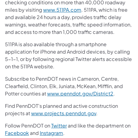
checking conditions on more than 40,000 roadway
miles by visiting
www.511PA.com
. 511PA, which is free
and available 24 hours a day, provides traffic delay
warnings, weather forecasts, traffic speed information,
and access to more than 1,000 traffic cameras.
511PA is also available through a smartphone
application for iPhone and Android devices, by calling
5-1-1, or by following regional Twitter alerts accessible
on the 511PA website.
Subscribe to PennDOT news in Cameron, Centre,
Clearfield, Clinton, Elk, Juniata, McKean, Mifflin, and
Potter counties at
www.penndot.gov/District2
.
Find PennDOT's planned and active construction
projects at
www.projects.penndot.gov
.
Follow PennDOT on
Twitter
and like the department on
Facebook
and
Instagram
.