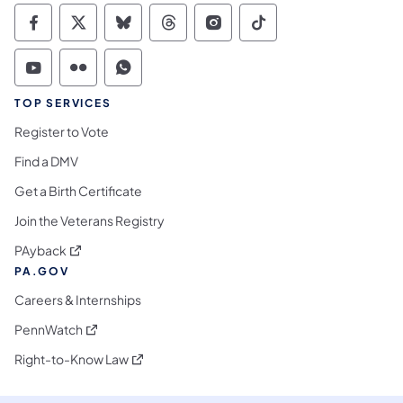
Commonwealth of Pennsylvania Social Medi
Commonwealth of Pennsylvania Social 
Commonwealth of Pennsylvania So
Commonwealth of Pennsylvan
Commonwealth of Penns
Commonwealth of 
Commonwealth of Pennsylvania Social Medi
Commonwealth of Pennsylvania Social 
Commonwealth of Pennsylvania S
TOP SERVICES
Register to Vote
Find a DMV
Get a Birth Certificate
Join the Veterans Registry
(opens in a new tab)
PAyback
PA.GOV
Careers & Internships
(opens in a new tab)
PennWatch
(opens in a new tab)
Right-to-Know Law