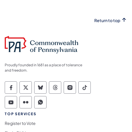
Return to top
Proudly founded in 1681 as a place of tolerance
and freedom.
Commonwealth of Pennsylvania Social Medi
Commonwealth of Pennsylvania Social 
Commonwealth of Pennsylvania So
Commonwealth of Pennsylvan
Commonwealth of Penns
Commonwealth of 
Commonwealth of Pennsylvania Social Medi
Commonwealth of Pennsylvania Social 
Commonwealth of Pennsylvania S
TOP SERVICES
Register to Vote