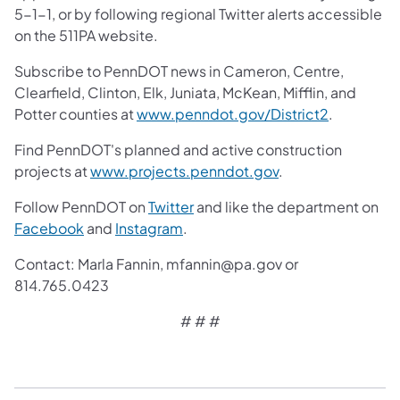
5-1-1, or by following regional Twitter alerts accessible
on the 511PA website.
Subscribe to PennDOT news in Cameron, Centre,
Clearfield, Clinton, Elk, Juniata, McKean, Mifflin, and
Potter counties at
www.penndot.gov/District2
.
Find PennDOT's planned and active construction
projects at
www.projects.penndot.gov
.
Follow PennDOT on
Twitter
and like the department on
Facebook
and
Instagram
.
Contact: Marla Fannin, mfannin@pa.gov or
814.765.0423
# # #