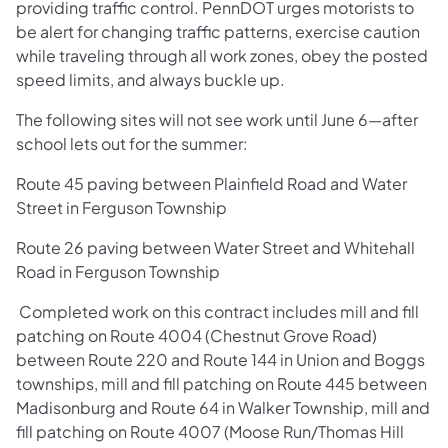
providing traffic control. PennDOT urges motorists to
be alert for changing traffic patterns, exercise caution
while traveling through all work zones, obey the posted
speed limits, and always buckle up.
The following sites will not see work until June 6—after
school lets out for the summer:
Route 45 paving between Plainfield Road and Water
Street in Ferguson Township
Route 26 paving between Water Street and Whitehall
Road in Ferguson Township
Completed work on this contract includes mill and fill
patching on Route 4004 (Chestnut Grove Road)
between Route 220 and Route 144 in Union and Boggs
townships, mill and fill patching on Route 445 between
Madisonburg and Route 64 in Walker Township, mill and
fill patching on Route 4007 (Moose Run/Thomas Hill