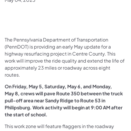
The Pennsylvania Department of Transportation
(PennDOT) is providing an early May update for a
highway resurfacing project in Centre County. This
work will improve the ride quality and extend the life of
approximately 23 miles or roadway across eight
routes.
On Friday, May 5, Saturday, May 6, and Monday,
May 8,
crews will pave Route 350 between the truck
pull-off area near Sandy Ridge to Route 53 in
Philipsburg. Work activity will begin at 9:00 AM after
the start of school.
This work zone will feature flaggers in the roadway