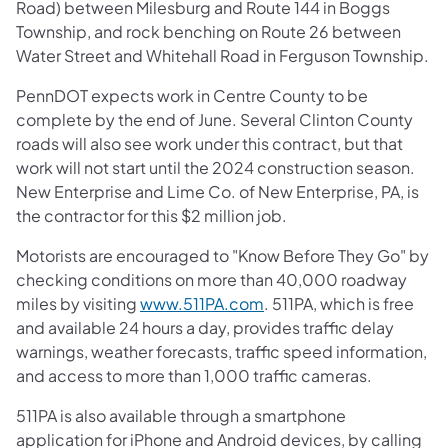
Road) between Milesburg and Route 144 in Boggs
Township, and rock benching on Route 26 between
Water Street and Whitehall Road in Ferguson Township.
PennDOT expects work in Centre County to be
complete by the end of June. Several Clinton County
roads will also see work under this contract, but that
work will not start until the 2024 construction season.
New Enterprise and Lime Co. of New Enterprise, PA, is
the contractor for this $2 million job.
Motorists are encouraged to "Know Before They Go" by
checking conditions on more than 40,000 roadway
miles by visiting
www.511PA.com
. 511PA, which is free
and available 24 hours a day, provides traffic delay
warnings, weather forecasts, traffic speed information,
and access to more than 1,000 traffic cameras.
511PA is also available through a smartphone
application for iPhone and Android devices, by calling