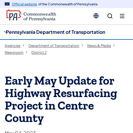
cy
n
Official website
of the Commonwealth of Pennsylvania
gation
tent
Pennsylvania Department of Transportation
Agencies
Department of Transportation
News & Media
Newsroom
District 2
Early May Update for
Highway Resurfacing
Project in Centre
County
May 04, 2023