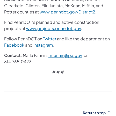
Clearfield, Clinton, Elk, Juniata, McKean, Mifflin, and
Potter counties at
www.penndot.gov/District2
.
Find PennDOT's planned and active construction
projects at
www.projects.penndot.gov
.
Follow PennDOT on
Twitter
and like the department on
Facebook
and
Instagram
.
Contact
: Marla Fannin,
mfannin@pa.gov
or
814.765.0423
# # #
Return to top