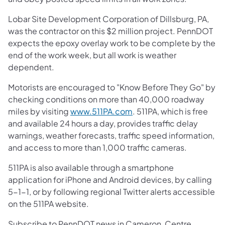
Lobar Site Development Corporation of Dillsburg, PA,
was the contractor on this $2 million project. PennDOT
expects the epoxy overlay work to be complete by the
end of the work week, but all work is weather
dependent.
Motorists are encouraged to "Know Before They Go" by
checking conditions on more than 40,000 roadway
miles by visiting
www.511PA.com
. 511PA, which is free
and available 24 hours a day, provides traffic delay
warnings, weather forecasts, traffic speed information,
and access to more than 1,000 traffic cameras.
511PA is also available through a smartphone
application for iPhone and Android devices, by calling
5-1-1, or by following regional Twitter alerts accessible
on the 511PA website.
Subscribe to PennDOT news in Cameron, Centre,