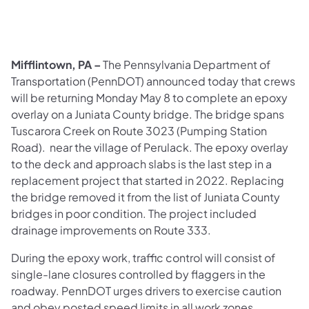
Mifflintown, PA –
The Pennsylvania Department of
Transportation (PennDOT) announced today that crews
will be returning Monday May 8 to complete an epoxy
overlay on a Juniata County bridge. The bridge spans
Tuscarora Creek on Route 3023 (Pumping Station
Road). near the village of Perulack. The epoxy overlay
to the deck and approach slabs is the last step in a
replacement project that started in 2022. Replacing
the bridge removed it from the list of Juniata County
bridges in poor condition. The project included
drainage improvements on Route 333.
During the epoxy work, traffic control will consist of
single-lane closures controlled by flaggers in the
roadway. PennDOT urges drivers to exercise caution
and obey posted speed limits in all work zones.