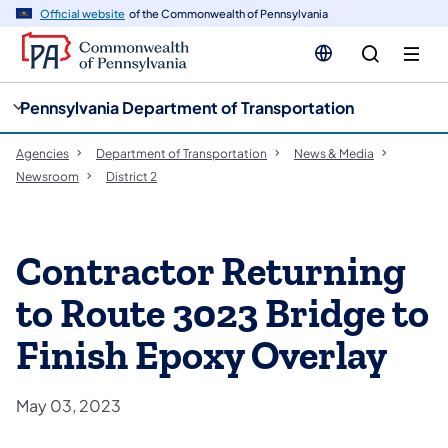
cy
n
Official website
of the Commonwealth of Pennsylvania
gation
tent
Pennsylvania Department of Transportation
Agencies
Department of Transportation
News & Media
Newsroom
District 2
Contractor Returning
to Route 3023 Bridge to
Finish Epoxy Overlay
May 03, 2023