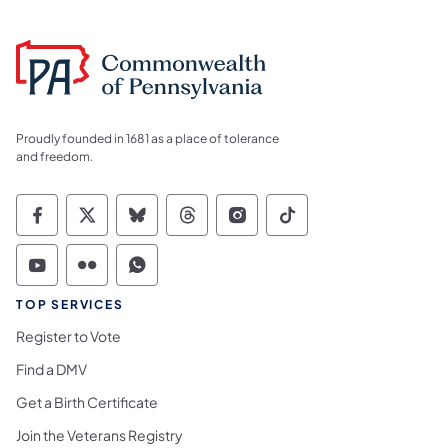
Proudly founded in 1681 as a place of tolerance
and freedom.
Commonwealth of Pennsylvania Social Medi
Commonwealth of Pennsylvania Social 
Commonwealth of Pennsylvania So
Commonwealth of Pennsylvan
Commonwealth of Penns
Commonwealth of 
Commonwealth of Pennsylvania Social Medi
Commonwealth of Pennsylvania Social 
Commonwealth of Pennsylvania S
TOP SERVICES
Register to Vote
Find a DMV
Get a Birth Certificate
Join the Veterans Registry