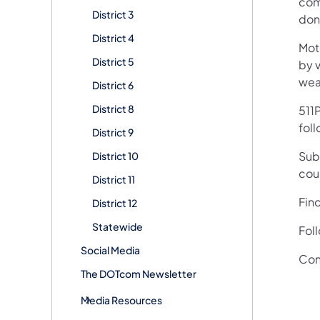
comp
District 3
done
District 4
Mot
District 5
by v
wea
District 6
District 8
511P
foll
District 9
Subs
District 10
cou
District 11
Fin
District 12
Statewide
Fol
Social Media
Con
The DOTcom Newsletter
Media Resources