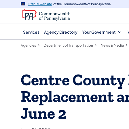
agency
main
Official website
of the Commonwealth of Pennsylvania
navigation
content
Services
Agency Directory
Your Government
Agencies
Department of Transportation
News & Media
Centre County
Replacement a
June 2