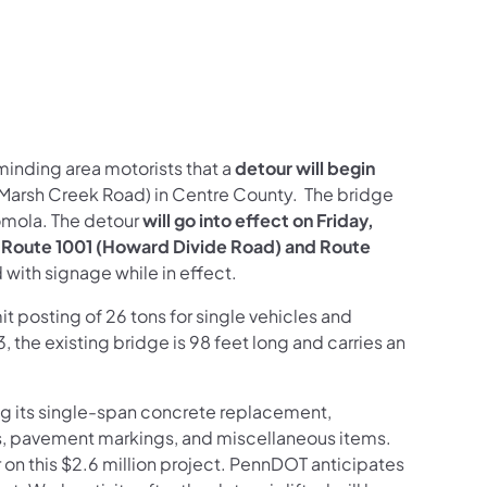
minding area motorists that a
detour will begin
(Marsh Creek Road) in Centre County. The bridge
Romola. The detour
will go into effect on Friday,
use Route 1001 (Howard Divide Road) and Route
d with signage while in effect.
t posting of 26 tons for single vehicles and
3, the existing bridge is 98 feet long and carries an
ing its single-span concrete replacement,
ts, pavement markings, and miscellaneous items.
 on this $2.6 million project. PennDOT anticipates