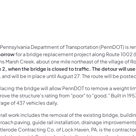
 Pennsylvania Department of Transportation (PennDOT) is re
morrow
for a bridge replacement project along Route 1002 
ns Marsh Creek, about one mile northeast of the village of 
e 2, when the bridge is closed to traffic. The detour will 
,
and will be in place until August 27. The route will be poste
acing the bridge will allow PennDOT to remove a weight limi
ove the structure's rating from "poor" to "good." Built in 195
age of 437 vehicles daily.
rall work includes the removal of the existing bridge, build
roach paving, guide rail installation, drainage improvemen
tlerode Contracting Co. of Lock Haven, PA, is the contractor