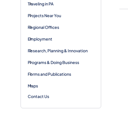
Traveling in PA
Projects Near You
Regional Offices
Employment
Research, Planning & Innovation
Programs & Doing Business
Forms and Publications
Maps
Contact Us