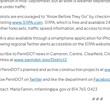
letion in mid-September, but all work is weather dependent. 
 under traffic.
orists are encouraged to "Know Before They Go" by checki
isiting
www.511PA.com
. 511PA, which is free and available 2
ther forecasts, traffic speed information, and access to mor
A is also available through a smartphone application for iPh
owing regional Twitter alerts accessible on the 511PA websit
cribe to PennDOT news in Cameron, Centre, Clearfield, Clinto
nties at
www.penndot.gov/District2
.
d PennDOT's planned and active construction projects at
ww
low PennDOT on
Twitter
and like the department on
Facebo
tact: Marla Fannin, mfannin@pa.gov or 814.765.0423
# # #