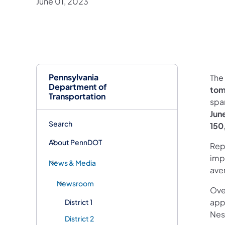
June 01, 2023
Pennsylvania
The
Department of
to
Transportation
spa
Jun
Search
150
About PennDOT
Repl
impr
News & Media
aver
Newsroom
Ove
app
District 1
Nes
District 2