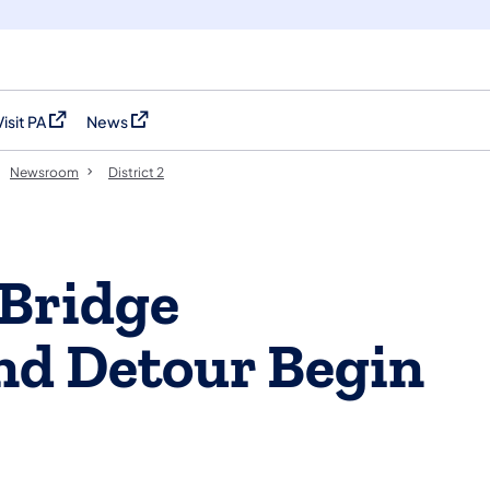
Visit PA
News
(opens in a new tab)
(opens in a new tab)
Newsroom
District 2
 Bridge
nd Detour Begin