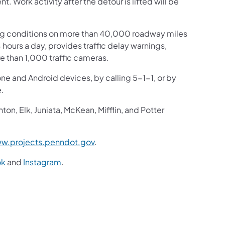
Work activity after the detour is lifted will be
ng conditions on more than 40,000 roadway miles
4 hours a day, provides traffic delay warnings,
e than 1,000 traffic cameras.
one and Android devices, by calling 5-1-1, or by
e.
n, Elk, Juniata, McKean, Mifflin, and Potter
w.projects.penndot.gov
.
ok
and
Instagram
.