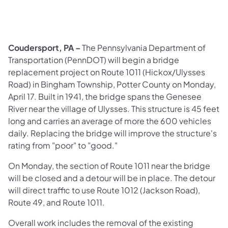
Coudersport, PA –
The Pennsylvania Department of
Transportation (PennDOT) will begin a bridge
replacement project on Route 1011 (Hickox/Ulysses
Road) in Bingham Township, Potter County on Monday,
April 17. Built in 1941, the bridge spans the Genesee
River near the village of Ulysses. This structure is 45 feet
long and carries an average of more the 600 vehicles
daily. Replacing the bridge will improve the structure's
rating from "poor" to "good."
On Monday, the section of Route 1011 near the bridge
will be closed and a detour will be in place. The detour
will direct traffic to use Route 1012 (Jackson Road),
Route 49, and Route 1011.
Overall work includes the removal of the existing