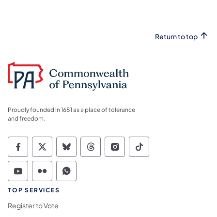
Return to top
Proudly founded in 1681 as a place of tolerance
and freedom.
Commonwealth of Pennsylvania Social Medi
Commonwealth of Pennsylvania Social 
Commonwealth of Pennsylvania So
Commonwealth of Pennsylvan
Commonwealth of Penns
Commonwealth of 
Commonwealth of Pennsylvania Social Medi
Commonwealth of Pennsylvania Social 
Commonwealth of Pennsylvania S
TOP SERVICES
Register to Vote