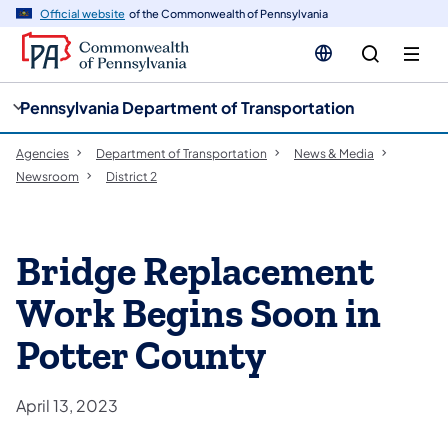
cy
n
Official website
of the Commonwealth of Pennsylvania
gation
tent
Pennsylvania Department of Transportation
Agencies
Department of Transportation
News & Media
Newsroom
District 2
Bridge Replacement
Work Begins Soon in
Potter County
April 13, 2023