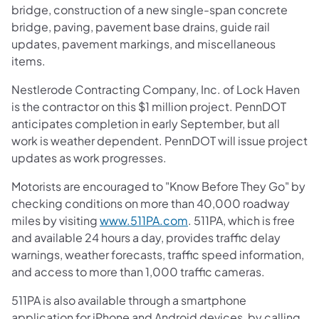
bridge, construction of a new single-span concrete
bridge, paving, pavement base drains, guide rail
updates, pavement markings, and miscellaneous
items.
Nestlerode Contracting Company, Inc. of Lock Haven
is the contractor on this $1 million project. PennDOT
anticipates completion in early September, but all
work is weather dependent. PennDOT will issue project
updates as work progresses.
Motorists are encouraged to "Know Before They Go" by
checking conditions on more than 40,000 roadway
(opens in a new tab)
miles by visiting
www.511PA.com
. 511PA, which is free
and available 24 hours a day, provides traffic delay
warnings, weather forecasts, traffic speed information,
and access to more than 1,000 traffic cameras.
511PA is also available through a smartphone
application for iPhone and Android devices, by calling