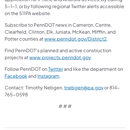
5-1-1, or by following regional Twitter alerts accessible
on the 511PA website.
Subscribe to PennDOT news in Cameron, Centre,
Clearfield, Clinton, Elk, Juniata, McKean, Mifflin, and
(opens in 
Potter counties at
www.penndot.gov/District2
.
Find PennDOT's planned and active construction
(opens in a new ta
projects at
www.projects.penndot.gov
.
(opens in a new tab)
Follow PennDOT on
Twitter
and like the department on
(opens in a new tab)
(opens in a new tab)
Facebook
and
Instagram
.
Contact: Timothy Nebgen,
tnebgen@pa.gov
or 814-
765-0598
# # #