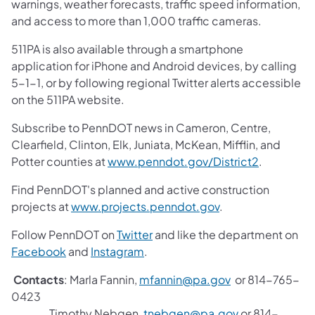
warnings, weather forecasts, traffic speed information,
and access to more than 1,000 traffic cameras.
511PA is also available through a smartphone
application for iPhone and Android devices, by calling
5-1-1, or by following regional Twitter alerts accessible
on the 511PA website.
Subscribe to PennDOT news in Cameron, Centre,
Clearfield, Clinton, Elk, Juniata, McKean, Mifflin, and
Potter counties at
www.penndot.gov/District2
.
Find PennDOT's planned and active construction
projects at
www.projects.penndot.gov
.
Follow PennDOT on
Twitter
and like the department on
Facebook
and
Instagram
.
Contacts
: Marla Fannin,
mfannin@pa.gov
or 814-765-
0423
Timothy Nebgen,
tnebgen@pa.gov
or 814-