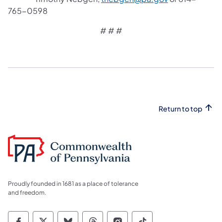
765-0598
# # #
Return to top
Proudly founded in 1681 as a place of tolerance
and freedom.