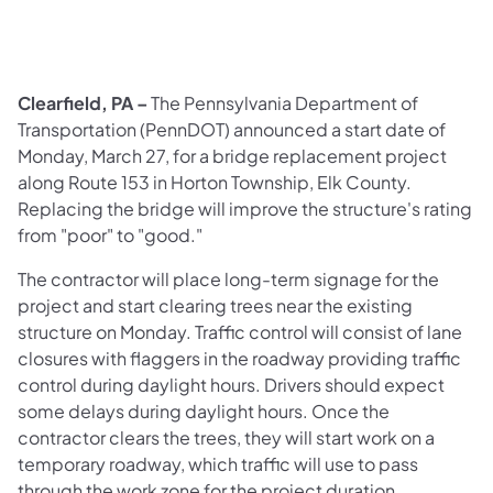
Clearfield, PA –
The Pennsylvania Department of
Transportation (PennDOT) announced a start date of
Monday, March 27, for a bridge replacement project
along Route 153 in Horton Township, Elk County.
Replacing the bridge will improve the structure's rating
from "poor" to "good."
The contractor will place long-term signage for the
project and start clearing trees near the existing
structure on Monday. Traffic control will consist of lane
closures with flaggers in the roadway providing traffic
control during daylight hours. Drivers should expect
some delays during daylight hours. Once the
contractor clears the trees, they will start work on a
temporary roadway, which traffic will use to pass
through the work zone for the project duration.