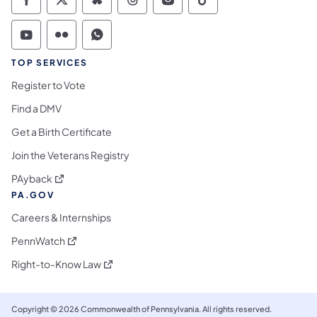
Commonwealth of Pennsylvania Social Medi
Commonwealth of Pennsylvania Social 
Commonwealth of Pennsylvania So
Commonwealth of Pennsylvan
Commonwealth of Penns
Commonwealth of 
Commonwealth of Pennsylvania Social Medi
Commonwealth of Pennsylvania Social 
Commonwealth of Pennsylvania S
TOP SERVICES
Register to Vote
Find a DMV
Get a Birth Certificate
Join the Veterans Registry
(opens in a new tab)
PAyback
PA.GOV
Careers & Internships
(opens in a new tab)
PennWatch
(opens in a new tab)
Right-to-Know Law
Copyright © 2026 Commonwealth of Pennsylvania. All rights reserved.