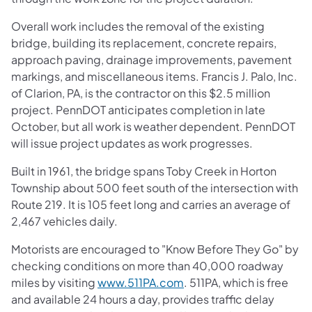
Overall work includes the removal of the existing
bridge, building its replacement, concrete repairs,
approach paving, drainage improvements, pavement
markings, and miscellaneous items. Francis J. Palo, Inc.
of Clarion, PA, is the contractor on this $2.5 million
project. PennDOT anticipates completion in late
October, but all work is weather dependent. PennDOT
will issue project updates as work progresses.
Built in 1961, the bridge spans Toby Creek in Horton
Township about 500 feet south of the intersection with
Route 219. It is 105 feet long and carries an average of
2,467 vehicles daily.
Motorists are encouraged to "Know Before They Go" by
checking conditions on more than 40,000 roadway
miles by visiting
www.511PA.com
. 511PA, which is free
and available 24 hours a day, provides traffic delay