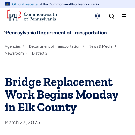
cy
n
Official website
of the Commonwealth of Pennsylvania
gation
tent
Pennsylvania Department of Transportation
Agencies
Department of Transportation
News & Media
Newsroom
District 2
Bridge Replacement
Work Begins Monday
in Elk County
March 23, 2023