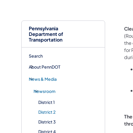
Pennsylvania
Cle
Department of
(Rou
Transportation
the 
for
Search
dur
About PennDOT
News & Media
Newsroom
District 1
District 2
The
District 3
thr
District 4