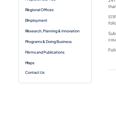
24 h
tha
Regional Offices
511P
Employment
foll
Research, Planning & Innovation
Subs
cou
Programs & Doing Business
Fol
Forms and Publications
Maps
Contact Us