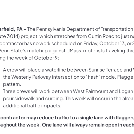
arfield, PA –
The Pennsylvania Department of Transportation 
te 3014) project, which stretches from Curtin Road to just n
contractor has no work scheduled on Friday, October 13, or S
 Penn State's matchup against UMass, motorists traveling th
ing the week of October 9:
A crew will place a waterline between Sunrise Terrace and 
the Westerly Parkway intersection to "flash" mode. Flaggers
pattern.
Three crews will work between West Fairmount and Logan a
pour sidewalk and curbing. This work will occur in the al
additional traffic impacts.
 contractor may reduce traffic to a single lane with flagg
oughout the week. One lane will always remain open in each