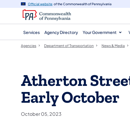
agency
main
Official website
of the Commonwealth of Pennsylvania
navigation
content
Services
Agency Directory
Your Government
Agencies
Department of Transportation
News & Media
Atherton Stree
Early October
October 05, 2023