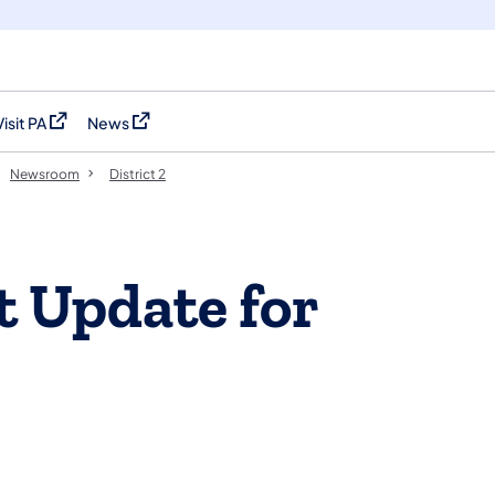
Visit PA
News
(opens in a new tab)
(opens in a new tab)
Newsroom
District 2
t Update for