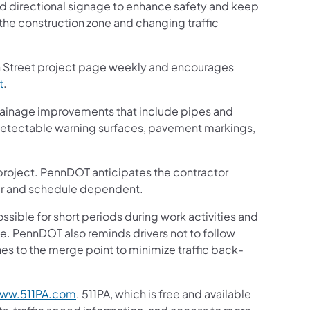
nd directional signage to enhance safety and keep
 the construction zone and changing traffic
n Street project page weekly and encourages
t
.
drainage improvements that include pipes and
 detectable warning surfaces, pavement markings,
n project. PennDOT anticipates the contractor
ther and schedule dependent.
ssible for short periods during work activities and
ne. PennDOT also reminds drivers not to follow
es to the merge point to minimize traffic back-
.
ww.511PA.com
. 511PA, which is free and available