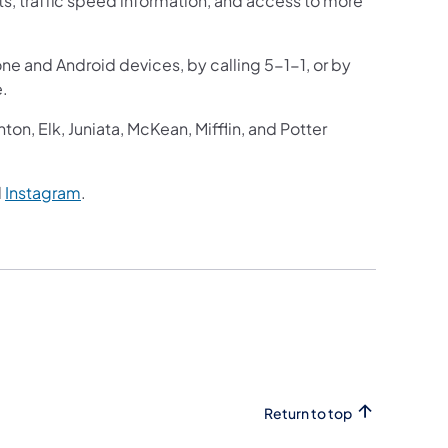
ts, traffic speed information, and access to more
one and Android devices, by calling 5-1-1, or by
e.
n, Elk, Juniata, McKean, Mifflin, and Potter
d
Instagram
.
Return to top