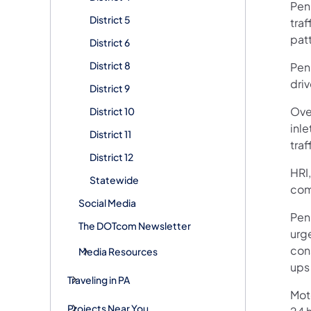
Pen
District 5
traf
pat
District 6
District 8
Pen
driv
District 9
Ove
District 10
inl
District 11
traf
District 12
HRI,
Statewide
com
Social Media
Penn
The DOTcom Newsletter
urg
con
Media Resources
ups
Traveling in PA
Mot
Projects Near You