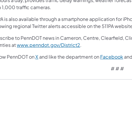
ours a day, provides traffic delay warnings, weather forecas
n 1,000 traffic cameras.
A is also available through a smartphone application for iPh
owing regional Twitter alerts accessible on the 511PA websit
cribe to PennDOT news in Cameron, Centre, Clearfield, Clinto
nties at
www.penndot.gov/District2
.
low PennDOT on
X
and like the department on
Facebook
an
# # #