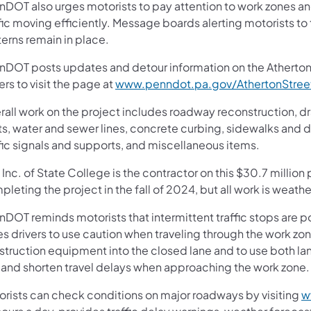
nDOT also urges motorists to pay attention to work zones a
fic moving efficiently. Message boards alerting motorists to
terns remain in place.
nDOT posts updates and detour information on the Atherto
ers to visit the page at
www.penndot.pa.gov/AthertonStree
rall work on the project includes roadway reconstruction, 
ets, water and sewer lines, concrete curbing, sidewalks and
fic signals and supports, and miscellaneous items.
 Inc. of State College is the contractor on this $30.7 millio
pleting the project in the fall of 2024, but all work is wea
DOT reminds motorists that intermittent traffic stops are po
es drivers to use caution when traveling through the work zo
struction equipment into the closed lane and to use both lan
 and shorten travel delays when approaching the work zone
orists can check conditions on major roadways by visiting
w