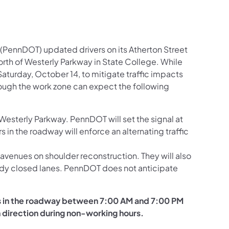
(PennDOT) updated drivers on its Atherton Street
orth of Westerly Parkway in State College. While
aturday, October 14, to mitigate traffic impacts
rough the work zone can expect the following
Westerly Parkway. PennDOT will set the signal at
 in the roadway will enforce an alternating traffic
venues on shoulder reconstruction. They will also
ready closed lanes. PennDOT does not anticipate
ers in the roadway between 7:00 AM and 7:00 PM
 direction during non-working hours.