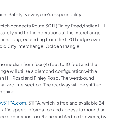
ne. Safety is everyone’s responsibility.
hich connects Route 3011 (Finley Road/Indian Hill
afety and traffic operations at the interchange
 miles long, extending from the I-70 bridge over
nold City Interchange. Golden Triangle
he median from four (4) feet to 10 feet and the
nge will utilize a diamond configuration with a
an Hill Road and Finley Road. The westbound
alized intersection. The roadway will be shifted
idening.
.511PA.com
. 511PA, which is free and available 24
 traffic speed information and access to more than
hone application for iPhone and Android devices, by