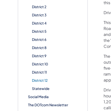
this
District 2
Driv
District 3
This
District 4
Roa
District 5
and 
District 6
the 
Con
District 8
District 9
The 
outs
District 10
fiv
District 11
ram
app
District 12
Statewide
Dri
hour
Social Media
1,20
The DOTcom Newsletter
call