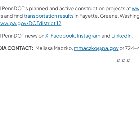
d PennDOT’s planned and active construction projects at
ww
s and find
transportation results
in Fayette, Greene, Washin
ww.pa.gov/DOTdistrict 12
.
d PennDOT news on
X
,
Facebook
,
Instagram
and
LinkedIn
.
DIA CONTACT:
Melissa Maczko,
mmaczko@pa.gov
or 724-
# # #