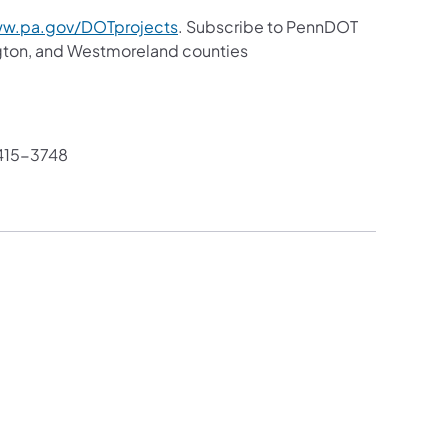
w.pa.gov/DOTprojects
. Subscribe to PennDOT
gton, and Westmoreland counties
415-3748