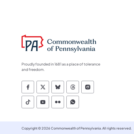
Proudly founded in 1681 as a place of tolerance
and freedom.
Commonwealth of Pennsylvania Socia
Commonwealth of Pennsylvania S
Commonwealth of Pennsylva
Commonwealth of Penn
Commonwealth of
Commonwealth of Pennsylvania Social
Commonwealth of Pennsylvania S
Commonwealth of Pennsylvan
Commonwealth of Penn
Copyright © 2026 Commonwealth of Pennsylvania. All rights reserved.