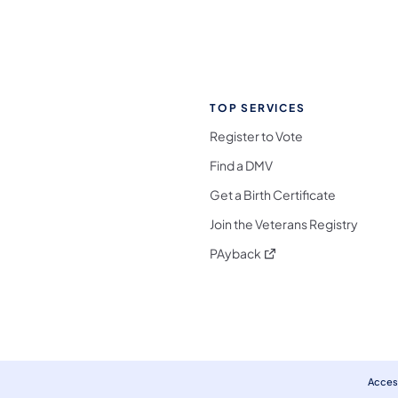
TOP SERVICES
Register to Vote
Find a DMV
Get a Birth Certificate
Join the Veterans Registry
(opens in a new tab)
PAyback
l Media Follow on Facebook
ocial Media Follow on X
nia Social Media Follow on Bluesky
sylvania Social Media Follow on Threads
 Pennsylvania Social Media Follow on Instagra
 Media Follow on TikTok
ocial Media Follow on YouTube
ia Social Media Follow on Flickr
sylvania Social Media Follow on WhatsApp
Access