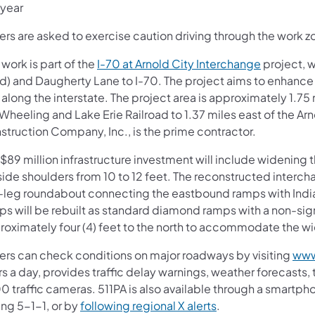
 year
ers are asked to exercise caution driving through the work zo
 work is part of the
I-70 at Arnold City Interchange
project, w
d) and Daugherty Lane to I-70. The project aims to enhance s
along the interstate. The project area is approximately 1.75
Wheeling and Lake Erie Railroad to 1.37 miles east of the Ar
struction Company, Inc., is the prime contractor.
$89 million infrastructure investment will include widening t
ide shoulders from 10 to 12 feet. The reconstructed intercha
e-leg roundabout connecting the eastbound ramps with Indi
ps will be rebuilt as standard diamond ramps with a non-sign
roximately four (4) feet to the north to accommodate the w
vers can check conditions on major roadways by visiting
www
s a day, provides traffic delay warnings, weather forecasts,
0 traffic cameras. 511PA is also available through a smartp
ing 5-1-1, or by
following regional X alerts
.