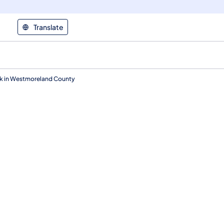
Translate
ek in Westmoreland County