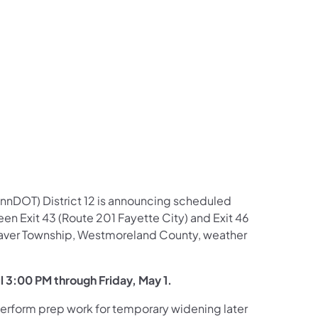
us on Facebook
Follow on X
ation Follow on YouTube
sportation Follow on Instagram
 Transportation Follow on LinkedIn
nnDOT) District 12 is announcing scheduled
een Exit 43 (Route 201 Fayette City) and Exit 46
traver Township, Westmoreland County, weather
il 3:00 PM through Friday, May 1.
 perform prep work for temporary widening later