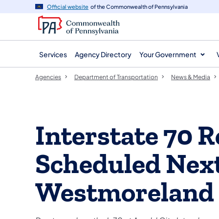
agency
main
Official website
of the Commonwealth of Pennsylvania
navigation
content
Services
Agency Directory
Your Government
Agencies
Department of Transportation
News & Media
Interstate 70 R
Scheduled Nex
Westmoreland