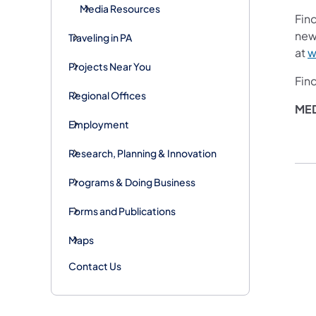
Media Resources
Fin
new
Traveling in PA
at
w
Projects Near You
Fin
Regional Offices
ME
Employment
Research, Planning & Innovation
Programs & Doing Business
Forms and Publications
Maps
Contact Us