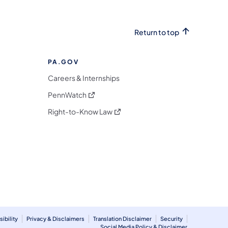
Return to top
PA.GOV
Careers & Internships
(opens in a new tab)
PennWatch
(opens in a new tab)
Right-to-Know Law
m
ibility
Privacy & Disclaimers
Translation Disclaimer
Security
Social Media Policy & Disclaimer