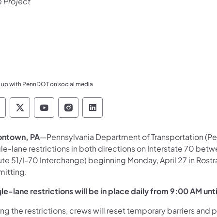
e Project
 up with PennDOT on social media
ennsylvania Department of Transportation Like 
Pennsylvania Department of Transportation 
Pennsylvania Department of Transport
Pennsylvania Department of Tran
Pennsylvania Department of
ontown, PA
—Pennsylvania Department of Transportation (Pe
le-lane restrictions in both directions on Interstate 70 betw
ute 51/I-70 Interchange) beginning Monday, April 27 in Ros
mitting.
le-lane restrictions will be in place daily from 9:00 AM unt
ng the restrictions, crews will reset temporary barriers and