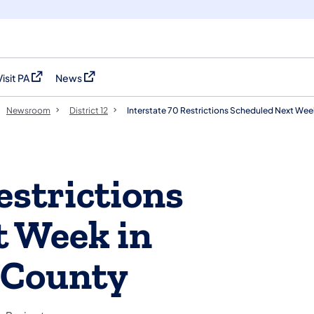
Visit PA
News
(opens in a new tab)
(opens in a new tab)
Newsroom
District 12
Interstate 70 Restrictions Scheduled Next We
estrictions
t Week in
 County