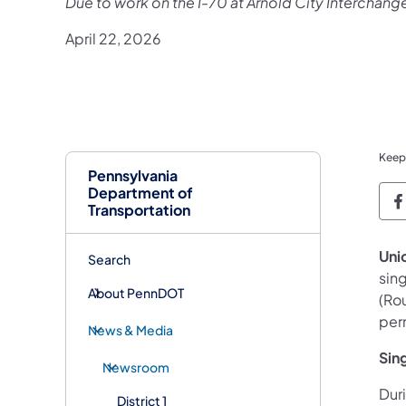
Due to work on the I-70 at Arnold City Interchang
April 22, 2026
Keep
Pennsylvania
Department of
P
Transportation
Uni
Search
sing
About PennDOT
(Ro
per
News & Media
Sing
Newsroom
Duri
District 1