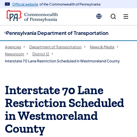
cy
n
Official website
of the Commonwealth of Pennsylvania
gation
tent
Pennsylvania Department of Transportation
Agencies
Department of Transportation
News & Media
Newsroom
District 12
Interstate 70 Lane Restriction Scheduled in Westmoreland County
Interstate 70 Lane
Restriction Scheduled
in Westmoreland
County