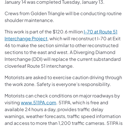
January 14 was completed Tuesday, January 13.
Crews from Golden Triangle will be conducting routine
shoulder maintenance.
This work is part of the $120.6 million
I-70 at Route 51
Interchange Project
, which will reconstruct I-70 at Exit
46 to make the section similar to other reconstructed
sections to the east and west. A Diverging Diamond
Interchange (DDI) will replace the current substandard
cloverleaf Route 51 interchange.
Motorists are asked to exercise caution driving through
the work zone. Safety is everyone’s responsibility.
Motorists can check conditions on major roadways by
visiting
www.511PA.com
. 511PA, which is free and
available 24 hours a day, provides traffic delay
warnings, weather forecasts, traffic speed information
and access to more than 1,200 traffic cameras. 511PA is