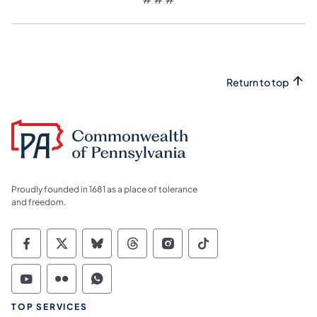
Return to top
Proudly founded in 1681 as a place of tolerance
and freedom.
Commonwealth of Pennsylvania Social Medi
Commonwealth of Pennsylvania Social 
Commonwealth of Pennsylvania So
Commonwealth of Pennsylvan
Commonwealth of Penns
Commonwealth of 
Commonwealth of Pennsylvania Social Medi
Commonwealth of Pennsylvania Social 
Commonwealth of Pennsylvania S
TOP SERVICES