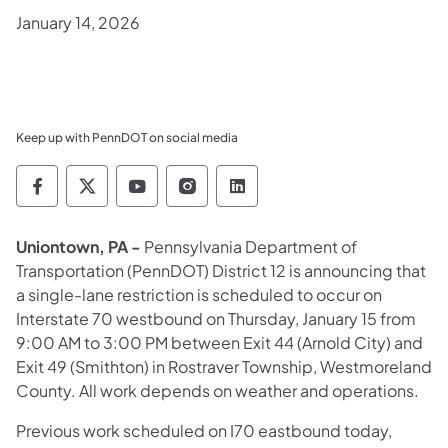
January 14, 2026
Keep up with PennDOT on social media
Pennsylvania Department of Transportation 
Pennsylvania Department of Transporta
Pennsylvania Department of Tran
Pennsylvania Department of
Pennsylvania Departmen
Uniontown, PA -
Pennsylvania Department of
Transportation (PennDOT) District 12 is announcing that
a single-lane restriction is scheduled to occur on
Interstate 70 westbound on Thursday, January 15 from
9:00 AM to 3:00 PM between Exit 44 (Arnold City) and
Exit 49 (Smithton) in Rostraver Township, Westmoreland
County. All work depends on weather and operations.
Previous work scheduled on I70 eastbound today,