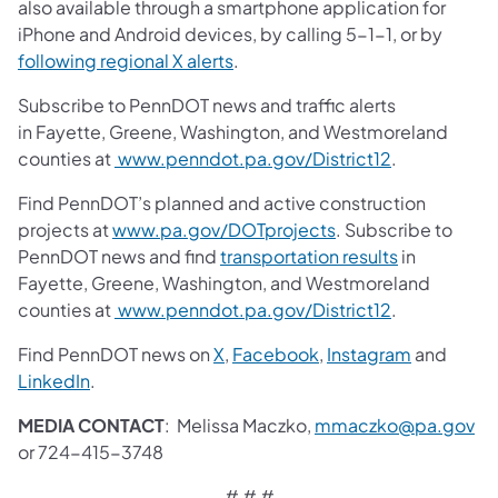
also available through a smartphone application for
iPhone and Android devices, by calling 5-1-1, or by
following regional X alerts
.
Subscribe to PennDOT news and traffic alerts
in Fayette, Greene, Washington, and Westmoreland
counties at
www.penndot.pa.gov/District12
.
Find PennDOT’s planned and active construction
projects at
www.pa.gov/DOTprojects
. Subscribe to
PennDOT news and find
transportation results
in
Fayette, Greene, Washington, and Westmoreland
counties at
www.penndot.pa.gov/District12
.
Find PennDOT news on
X
,
Facebook
,
Instagram
and
LinkedIn
.
MEDIA CONTACT
: Melissa Maczko,
mmaczko@pa.gov
or 724-415-3748
# # #