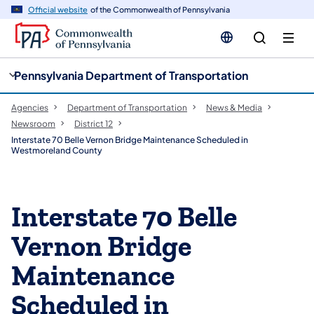
cy
n
Official website
of the Commonwealth of Pennsylvania
gation
tent
Pennsylvania Department of Transportation
Agencies
Department of Transportation
News & Media
Newsroom
District 12
Interstate 70 Belle Vernon Bridge Maintenance Scheduled in
Westmoreland County
Interstate 70 Belle
Vernon Bridge
Maintenance
Scheduled in