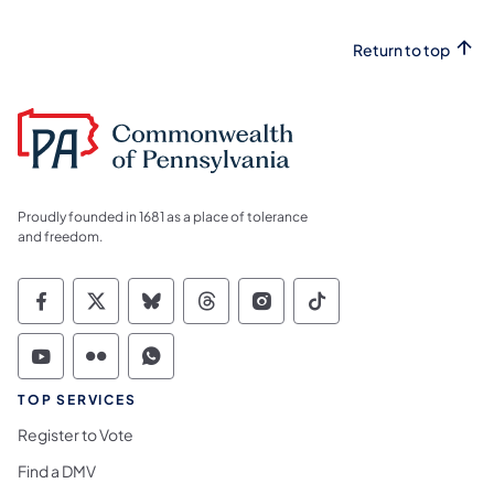
Return to top
Proudly founded in 1681 as a place of tolerance
and freedom.
Commonwealth of Pennsylvania Social Medi
Commonwealth of Pennsylvania Social 
Commonwealth of Pennsylvania So
Commonwealth of Pennsylvan
Commonwealth of Penns
Commonwealth of 
Commonwealth of Pennsylvania Social Medi
Commonwealth of Pennsylvania Social 
Commonwealth of Pennsylvania S
TOP SERVICES
Register to Vote
Find a DMV