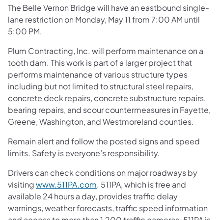
The Belle Vernon Bridge will have an eastbound single-
lane restriction on Monday, May 11 from 7:00 AM until
5:00 PM.
Plum Contracting, Inc. will perform maintenance on a
tooth dam. This work is part of a larger project that
performs maintenance of various structure types
including but not limited to structural steel repairs,
concrete deck repairs, concrete substructure repairs,
bearing repairs, and scour countermeasures in Fayette,
Greene, Washington, and Westmoreland counties.
Remain alert and follow the posted signs and speed
limits. Safety is everyone’s responsibility.
Drivers can check conditions on major roadways by
visiting
www.511PA.com
. 511PA, which is free and
available 24 hours a day, provides traffic delay
warnings, weather forecasts, traffic speed information
and access to more than 1,200 traffic cameras. 511PA is