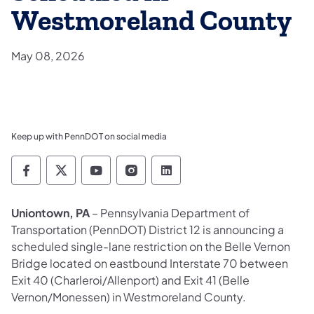
Westmoreland County
May 08, 2026
Keep up with PennDOT on social media
Pennsylvania Department of Transportation 
Pennsylvania Department of Transporta
Pennsylvania Department of Tran
Pennsylvania Department of
Pennsylvania Departmen
Uniontown, PA
– Pennsylvania Department of
Transportation (PennDOT) District 12 is announcing a
scheduled single-lane restriction on the Belle Vernon
Bridge located on eastbound Interstate 70 between
Exit 40 (Charleroi/Allenport) and Exit 41 (Belle
Vernon/Monessen) in Westmoreland County.