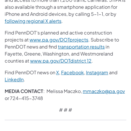
also available through a smartphone application for
iPhone and Android devices, by calling 5-1-1, or by
following regional X alerts
.
Find PennDOT’s planned and active construction
projects at
www.pa.gov/DOTprojects
. Subscribe to
PennDOT news and find
transportation results
in
Fayette, Greene, Washington, and Westmoreland
counties at
www.pa.gov/DOTdistrict 12
.
Find PennDOT news on
X
,
Facebook
,
Instagram
and
LinkedIn
.
MEDIA CONTACT
: Melissa Maczko,
mmaczko@pa.gov
or 724-415-3748
# # #