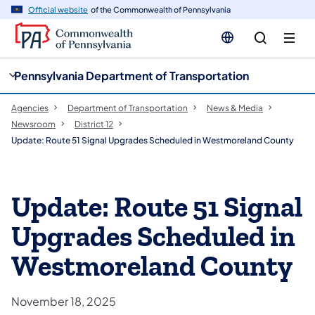
cy
n
Official website
of the Commonwealth of Pennsylvania
gation
tent
Pennsylvania Department of Transportation
Agencies
Department of Transportation
News & Media
Newsroom
District 12
Update: Route 51 Signal Upgrades Scheduled in Westmoreland County
Update: Route 51 Signal
Upgrades Scheduled in
Westmoreland County
November 18, 2025