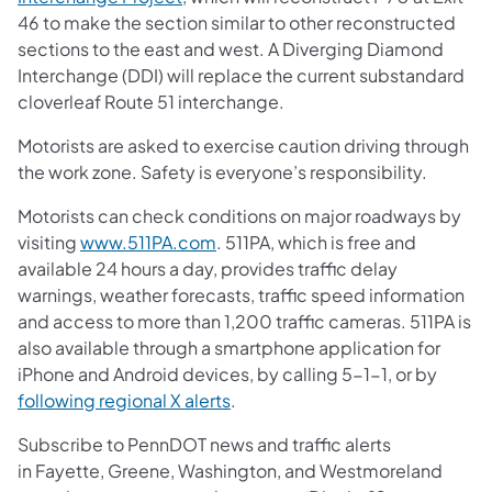
46 to make the section similar to other reconstructed
sections to the east and west. A Diverging Diamond
Interchange (DDI) will replace the current substandard
cloverleaf Route 51 interchange.
Motorists are asked to exercise caution driving through
the work zone. Safety is everyone’s responsibility.
Motorists can check conditions on major roadways by
visiting
www.511PA.com
. 511PA, which is free and
available 24 hours a day, provides traffic delay
warnings, weather forecasts, traffic speed information
and access to more than 1,200 traffic cameras. 511PA is
also available through a smartphone application for
iPhone and Android devices, by calling 5-1-1, or by
following regional X alerts
.
Subscribe to PennDOT news and traffic alerts
in Fayette, Greene, Washington, and Westmoreland