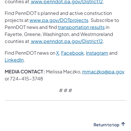
counties at
www.penndot.pa.gov/District12
.
Find PennDOT’s planned and active construction
projects at
www.pa.gov/DOTprojects
. Subscribe to
PennDOT news and find
transportation results
in
Fayette, Greene, Washington, and Westmoreland
counties at
www.penndot.pa.gov/District12
.
Find PennDOT news on
X
,
Facebook
,
Instagram
and
LinkedIn
.
MEDIA CONTACT:
Melissa Maczko,
mmaczko@pa.gov
or 724-415-3748
# # #
Return to top