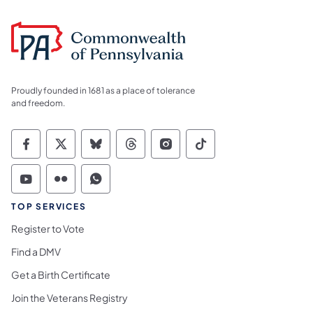
Proudly founded in 1681 as a place of tolerance
and freedom.
Commonwealth of Pennsylvania Social Medi
Commonwealth of Pennsylvania Social 
Commonwealth of Pennsylvania So
Commonwealth of Pennsylvan
Commonwealth of Penns
Commonwealth of 
Commonwealth of Pennsylvania Social Medi
Commonwealth of Pennsylvania Social 
Commonwealth of Pennsylvania S
TOP SERVICES
Register to Vote
Find a DMV
Get a Birth Certificate
Join the Veterans Registry