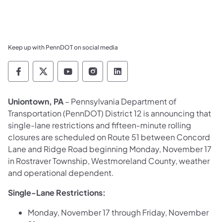
Keep up with PennDOT on social media
Pennsylvania Department of Transportation 
Pennsylvania Department of Transporta
Pennsylvania Department of Tran
Pennsylvania Department of
Pennsylvania Departmen
Uniontown, PA
– Pennsylvania Department of
Transportation (PennDOT) District 12 is announcing that
single-lane restrictions and fifteen-minute rolling
closures are scheduled on Route 51 between Concord
Lane and Ridge Road beginning Monday, November 17
in Rostraver Township, Westmoreland County, weather
and operational dependent.
Single-Lane Restrictions:
Monday, November 17 through Friday, November