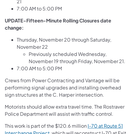
21
7:00 AM to 5:00 PM
UPDATE-Fifteen-Minute Rolling Closures date
change:
Thursday, November 20 through Saturday,
November 22
Previously scheduled Wednesday,
November 19 through Friday, November 21.
7:00 AM to 5:00 PM
Crews from Power Contracting and Vantage will be
performing signal upgrades and installing overhead
sign structures at the C. Harper intersection.
Motorists should allow extra travel time. The Rostraver
Police Department will assist with traffic control.
This work is part of the $120.6 million
I-70 at Route 51
Interchange Project
, which will reconstruct I-70 at Exit