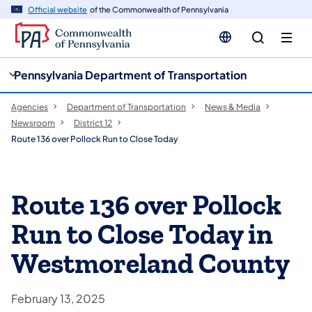
cy
n
Official website
of the Commonwealth of Pennsylvania
gation
tent
Pennsylvania Department of Transportation
Agencies
Department of Transportation
News & Media
Newsroom
District 12
Route 136 over Pollock Run to Close Today
Route 136 over Pollock
Run to Close Today in
Westmoreland County
February 13, 2025