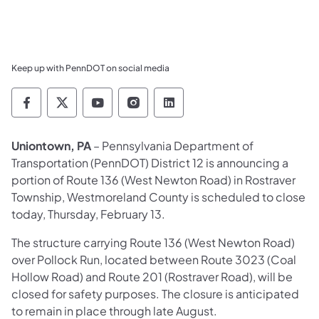
Keep up with PennDOT on social media
Pennsylvania Department of Transportation 
Pennsylvania Department of Transporta
Pennsylvania Department of Tran
Pennsylvania Department of
Pennsylvania Departmen
Uniontown, PA
– Pennsylvania Department of
Transportation (PennDOT) District 12 is announcing a
portion of Route 136 (West Newton Road) in Rostraver
Township, Westmoreland County is scheduled to close
today, Thursday, February 13.
The structure carrying Route 136 (West Newton Road)
over Pollock Run, located between Route 3023 (Coal
Hollow Road) and Route 201 (Rostraver Road), will be
closed for safety purposes. The closure is anticipated
to remain in place through late August.