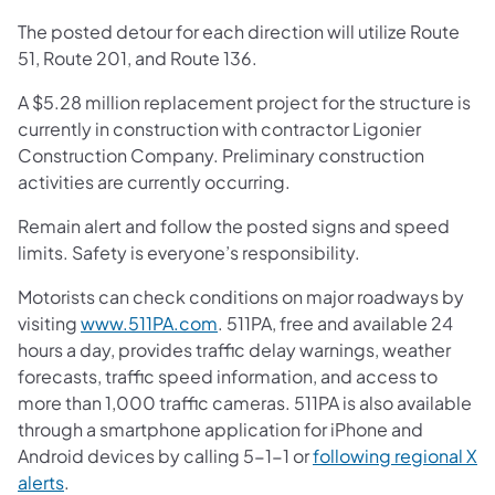
The posted detour for each direction will utilize Route
51, Route 201, and Route 136.
A $5.28 million replacement project for the structure is
currently in construction with contractor Ligonier
Construction Company. Preliminary construction
activities are currently occurring.
Remain alert and follow the posted signs and speed
limits. Safety is everyone’s responsibility.
Motorists can check conditions on major roadways by
visiting
www.511PA.com
. 511PA, free and available 24
hours a day, provides traffic delay warnings, weather
forecasts, traffic speed information, and access to
more than 1,000 traffic cameras. 511PA is also available
through a smartphone application for iPhone and
Android devices by calling 5-1-1 or
following regional X
alerts
.