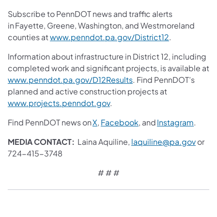
Subscribe to PennDOT news and traffic alerts
in Fayette, Greene, Washington, and Westmoreland
counties at
www.penndot.pa.gov/District12
.
Information about infrastructure in District 12, including
completed work and significant projects, is available at
www.penndot.pa.gov/D12Results
. Find PennDOT’s
planned and active construction projects at
www.projects.penndot.gov
.
Find PennDOT news on
X
,
Facebook
, and
Instagram
.
MEDIA CONTACT:
Laina Aquiline,
laquiline@pa.gov
or
724-415-3748
# # #