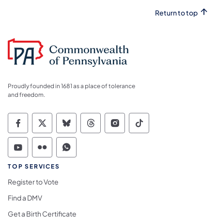
Return to top
Proudly founded in 1681 as a place of tolerance
and freedom.
Commonwealth of Pennsylvania Social Medi
Commonwealth of Pennsylvania Social 
Commonwealth of Pennsylvania So
Commonwealth of Pennsylvan
Commonwealth of Penns
Commonwealth of 
Commonwealth of Pennsylvania Social Medi
Commonwealth of Pennsylvania Social 
Commonwealth of Pennsylvania S
TOP SERVICES
Register to Vote
Find a DMV
Get a Birth Certificate