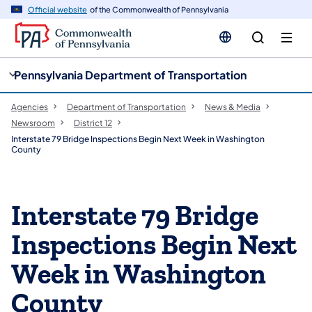
cy
n
Official website
of the Commonwealth of Pennsylvania
gation
tent
Pennsylvania Department of Transportation
Agencies
Department of Transportation
News & Media
Newsroom
District 12
Interstate 79 Bridge Inspections Begin Next Week in Washington
County
Interstate 79 Bridge
Inspections Begin Next
Week in Washington
County