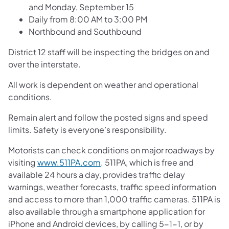
and Monday, September 15
Daily from 8:00 AM to 3:00 PM
Northbound and Southbound
District 12 staff will be inspecting the bridges on and
over the interstate.
All work is dependent on weather and operational
conditions.
Remain alert and follow the posted signs and speed
limits. Safety is everyone’s responsibility.
Motorists can check conditions on major roadways by
visiting
www.511PA.com
. 511PA, which is free and
available 24 hours a day, provides traffic delay
warnings, weather forecasts, traffic speed information
and access to more than 1,000 traffic cameras. 511PA is
also available through a smartphone application for
iPhone and Android devices, by calling 5-1-1, or by