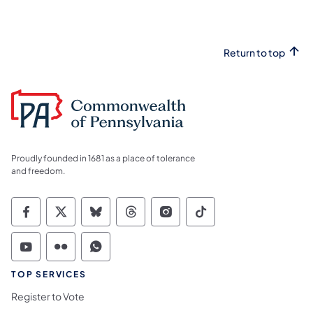
Return to top
Proudly founded in 1681 as a place of tolerance
and freedom.
Commonwealth of Pennsylvania Social Medi
Commonwealth of Pennsylvania Social 
Commonwealth of Pennsylvania So
Commonwealth of Pennsylvan
Commonwealth of Penns
Commonwealth of 
Commonwealth of Pennsylvania Social Medi
Commonwealth of Pennsylvania Social 
Commonwealth of Pennsylvania S
TOP SERVICES
Register to Vote