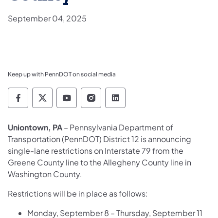
September 04, 2025
Keep up with PennDOT on social media
Pennsylvania Department of Transportation 
Pennsylvania Department of Transporta
Pennsylvania Department of Tran
Pennsylvania Department of
Pennsylvania Departmen
Uniontown, PA
– Pennsylvania Department of
Transportation (PennDOT) District 12 is announcing
single-lane restrictions on Interstate 79 from the
Greene County line to the Allegheny County line in
Washington County.
Restrictions will be in place as follows:
Monday, September 8 – Thursday, September 11