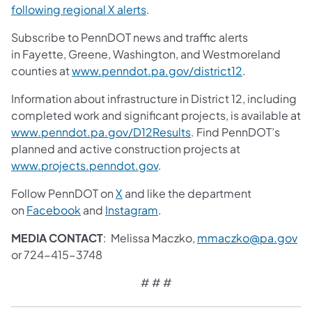
following regional X alerts
.
Subscribe to PennDOT news and traffic alerts
in Fayette, Greene, Washington, and Westmoreland
counties at
www.penndot.pa.gov/district12
.
Information about infrastructure in District 12, including
completed work and significant projects, is available at
www.penndot.pa.gov/D12Results
. Find PennDOT’s
planned and active construction projects at
www.projects.penndot.gov
.
Follow PennDOT on
X
and like the department
on
Facebook
and
Instagram
.
MEDIA CONTACT
: Melissa Maczko,
mmaczko@pa.gov
or 724-415-3748
# # #