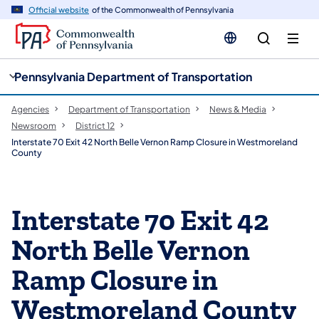
cy
n
Official website
of the Commonwealth of Pennsylvania
gation
tent
Pennsylvania Department of Transportation
Agencies
Department of Transportation
News & Media
Newsroom
District 12
Interstate 70 Exit 42 North Belle Vernon Ramp Closure in Westmoreland
County
Interstate 70 Exit 42
North Belle Vernon
Ramp Closure in
Westmoreland County