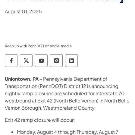
August 01, 2025
Keep up with PennDOT on social media
Pennsylvania Department of Transportation 
Pennsylvania Department of Transporta
Pennsylvania Department of Tran
Pennsylvania Department of
Pennsylvania Departmen
Uniontown, PA
– Pennsylvania Department of
Transportation (PennDOT) District 12 is announcing
nightly ramp closures are scheduled for Interstate 70
westbound at Exit 42 (North Belle Vernon) in North Belle
Vernon Borough, Westmoreland County.
Exit 42 ramp closure will occur:
Monday, August 4 through Thursday, August 7