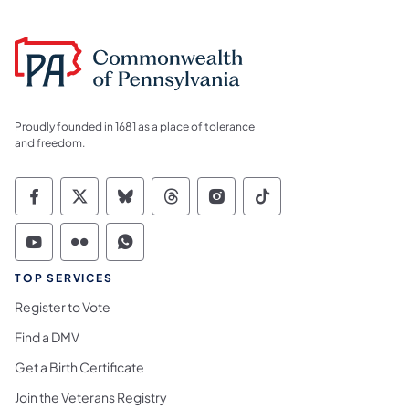
Proudly founded in 1681 as a place of tolerance
and freedom.
Commonwealth of Pennsylvania Social Medi
Commonwealth of Pennsylvania Social 
Commonwealth of Pennsylvania So
Commonwealth of Pennsylvan
Commonwealth of Penns
Commonwealth of 
Commonwealth of Pennsylvania Social Medi
Commonwealth of Pennsylvania Social 
Commonwealth of Pennsylvania S
TOP SERVICES
Register to Vote
Find a DMV
Get a Birth Certificate
Join the Veterans Registry