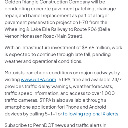
Golden Triangle Construction Company will be
conducting concrete pavement patching, drainage
repair, and barrier replacement as part of a larger
pavement preservation project on I-70 from the
Wheeling & Lake Erie Railway to Route 906 (Belle
Vernon Monessen Road/Main Street).
With an infrastructure investment of $9.69 million, work
is expected to continue through late fall, pending
weather and operational conditions.
Motorists can check conditions on major roadways by
visiting
www.511PA.com
. 511PA, free and available 24/7,
provides traffic delay warnings, weather forecasts,
traffic speed information, and access to over 1,000
traffic cameras. 511PA is also available through a
smartphone application for iPhone and Android
devices by calling 5-1-1 or
following regional X alerts
.
Subscribe to PennDOT news and traffic alerts in