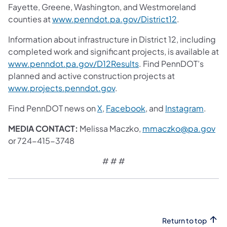
Fayette, Greene, Washington, and Westmoreland
counties at
www.penndot.pa.gov/District12
.
Information about infrastructure in District 12, including
completed work and significant projects, is available at
www.penndot.pa.gov/D12Results
. Find PennDOT’s
planned and active construction projects at
www.projects.penndot.gov
.
Find PennDOT news on
X
,
Facebook
, and
Instagram
.
MEDIA CONTACT:
Melissa Maczko,
mmaczko@pa.gov
or 724-415-3748
# # #
Return to top