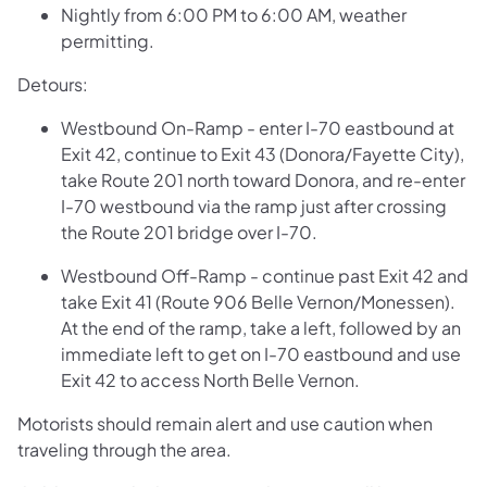
Nightly from 6:00 PM to 6:00 AM, weather
permitting.
Detours:
Westbound On-Ramp - enter I-70 eastbound at
Exit 42, continue to Exit 43 (Donora/Fayette City),
take Route 201 north toward Donora, and re-enter
I-70 westbound via the ramp just after crossing
the Route 201 bridge over I-70.
Westbound Off-Ramp - continue past Exit 42 and
take Exit 41 (Route 906 Belle Vernon/Monessen).
At the end of the ramp, take a left, followed by an
immediate left to get on I-70 eastbound and use
Exit 42 to access North Belle Vernon.
Motorists should remain alert and use caution when
traveling through the area.