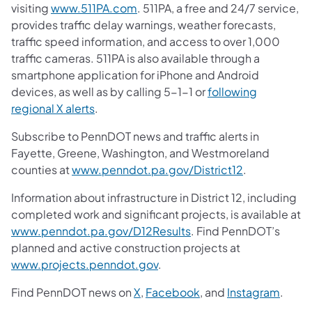
visiting
www.511PA.com
. 511PA, a free and 24/7 service,
provides traffic delay warnings, weather forecasts,
traffic speed information, and access to over 1,000
traffic cameras. 511PA is also available through a
smartphone application for iPhone and Android
devices, as well as by calling 5-1-1 or
following
regional X alerts
.
Subscribe to PennDOT news and traffic alerts in
Fayette, Greene, Washington, and Westmoreland
counties at
www.penndot.pa.gov/District12
.
Information about infrastructure in District 12, including
completed work and significant projects, is available at
www.penndot.pa.gov/D12Results
. Find PennDOT’s
planned and active construction projects at
www.projects.penndot.gov
.
Find PennDOT news on
X
,
Facebook
, and
Instagram
.