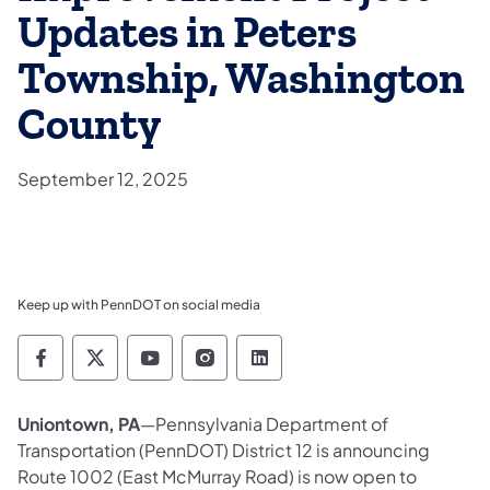
Updates in Peters
Township, Washington
County
September 12, 2025
Keep up with PennDOT on social media
Pennsylvania Department of Transportation 
Pennsylvania Department of Transporta
Pennsylvania Department of Tran
Pennsylvania Department of
Pennsylvania Departmen
Uniontown, PA
—Pennsylvania Department of
Transportation (PennDOT) District 12 is announcing
Route 1002 (East McMurray Road) is now open to