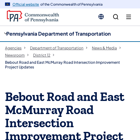
cy
n
Official website
of the Commonwealth of Pennsylvania
gation
tent
Pennsylvania Department of Transportation
Agencies
Department of Transportation
News & Media
Newsroom
District 12
Bebout Road and East McMurray Road Intersection Improvement
Project Updates
Bebout Road and East
McMurray Road
Intersection
Improvement Project