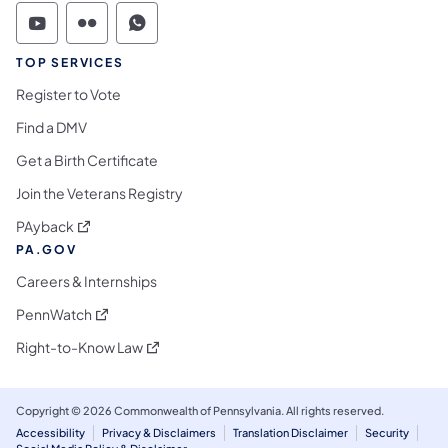
Commonwealth of Pennsylvania Social Medi
Commonwealth of Pennsylvania Social 
Commonwealth of Pennsylvania S
TOP SERVICES
Register to Vote
Find a DMV
Get a Birth Certificate
Join the Veterans Registry
(opens in a new tab)
PAyback
PA.GOV
Careers & Internships
(opens in a new tab)
PennWatch
(opens in a new tab)
Right-to-Know Law
Copyright © 2026 Commonwealth of Pennsylvania. All rights reserved.
Accessibility
Privacy & Disclaimers
Translation Disclaimer
Security