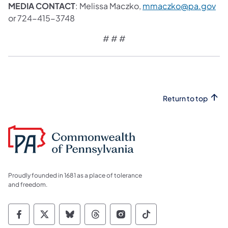
MEDIA CONTACT
: Melissa Maczko,
mmaczko@pa.gov
or 724-415-3748
# # #
Return to top
Proudly founded in 1681 as a place of tolerance
and freedom.
Commonwealth of Pennsylvania Social Medi
Commonwealth of Pennsylvania Social 
Commonwealth of Pennsylvania So
Commonwealth of Pennsylvan
Commonwealth of Penns
Commonwealth of 