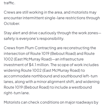
traffic.
Crews are still working in the area, and motorists may
encounter intermittent single-lane restrictions through
October.
Stay alert and drive cautiously through the work zones—
safety is everyone's responsibility.
Crews from Plum Contracting are reconstructing the
intersection of Route 1019 (Bebout Road) and Route
1002 (East McMurray Road)—an infrastructure
investment of $4.1 million. The scope of work includes
widening Route 1002 (East McMurray Road) to
accommodate northbound and southbound left-turn
lanes, along with a minor alignment shift, and widening
Route 1019 (Bebout Road) to include a westbound
right-turn lane.
Motorists can check conditions on major roadways by