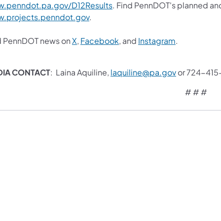
.penndot.pa.gov/D12Results
. Find PennDOT's planned and
.projects.penndot.gov
.
d PennDOT news on
X
,
Facebook
, and
Instagram
.
DIA CONTACT
: Laina Aquiline,
laquiline@pa.gov
or 724-415
# # #​