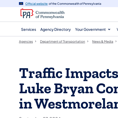
agency
main
Official website
of the Commonwealth of Pennsylvania
navigation
content
Services
Agency Directory
Your Government
Agencies
Department of Transportation
News & Media
Traffic Impacts
Luke Bryan Co
in Westmorela