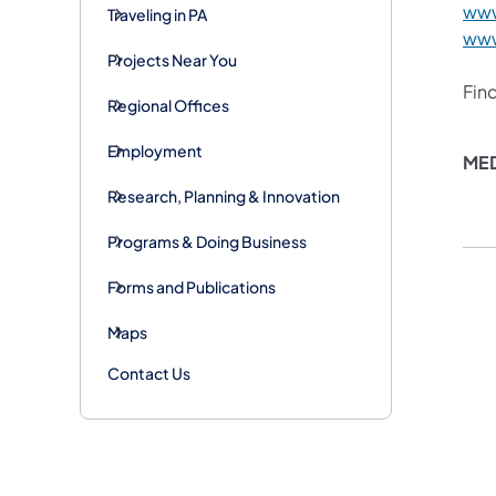
www
Traveling in PA
www
Projects Near You
Fin
Regional Offices
Employment
​ME
Research, Planning & Innovation
Programs & Doing Business
Forms and Publications
Maps
Contact Us