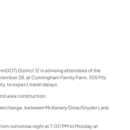
us on Facebook
Follow on X
ation Follow on YouTube
sportation Follow on Instagram
 Transportation Follow on LinkedIn
nDOT) District 12 is advising attendees of the
tember 28, at Cunningham Family Farm, 355 Fitz
, to expect travel delays.
and area construction.
70 interchange, between McKenery Drive/Snyder Lane
n from tomorrow night at 7:00 PM to Monday at