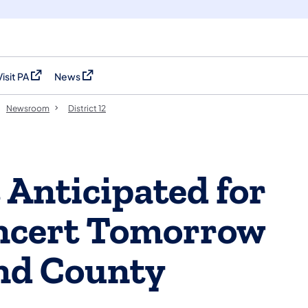
Visit PA
News
(opens in a new tab)
(opens in a new tab)
Newsroom
District 12
 Anticipated for
ncert Tomorrow
nd County