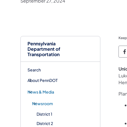
September 27, 2024
Keep
Pennsylvania
Department of
P
Transportation
Uni
Search
Luk
About PennDOT
Hen
News & Media
Plan
Newsroom
District 1
District 2