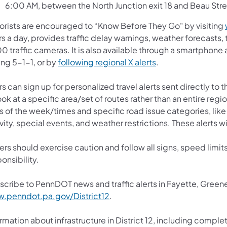
6:00 AM, between the North Junction exit 18 and Beau Stre
orists are encouraged to “Know Before They Go" by visiting
s a day, provides traffic delay warnings, weather forecasts,
0 traffic cameras. It is also available through a smartphone
ing 5-1-1, or by
following regional X alerts
.
s can sign up for personalized travel alerts sent directly to
ook at a specific area/set of routes rather than an entire reg
 of the week/times and specific road issue categories, like 
vity, special events, and weather restrictions. These alerts wi
ers should exercise caution and follow all signs, speed limits
onsibility.
scribe to PennDOT news and traffic alerts in Fayette, Gree
.penndot.pa.gov/District12
.
rmation about infrastructure in District 12, including complet