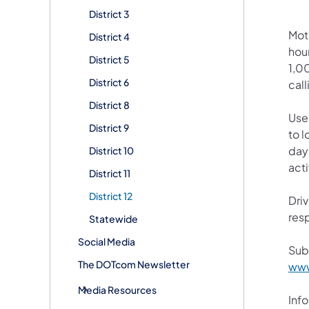
District 3
Mot
District 4
hour
District 5
1,00
District 6
call
District 8
User
District 9
to l
days
District 10
acti
District 11
District 12
Driv
resp
Statewide
Social Media
Sub
The DOTcom Newsletter
www
Media Resources
Info