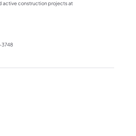
 active construction projects at
-3748​