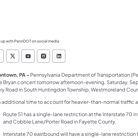
 up with PennDOT on social media
ennsylvania Department of Transportation Like 
Pennsylvania Department of Transportation 
Pennsylvania Department of Transport
Pennsylvania Department of Tran
Pennsylvania Department of
ontown, PA –
Pennsylvania Department of Transportation (Pen
e Bryan concert tomorrow afternoon-evening, Saturday, Sep
ry Road in South Huntingdon Township, Westmoreland County
 additional time to account for heavier-than-normal traffic 
Route 51 has a single-lane restriction at the Interstate 
and Cobble Lane/Porter Road in Fayette County.
Interstate 70 eastbound will have a single-lane restrictio