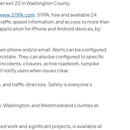
et exit 20 in Washington County.
www.511PA.com
. 511PA, free and available 24
 traffic speed information, and access to more than
 application for iPhone and Android devices, by
 their phone and/or email. Alerts can be configured
ion/state. They can also be configured to specific
incidents, closures, active roadwork, turnpike
ll notify users when issues clear.
, and traffic directors. Safety is everyone's
ne, Washington, and Westmoreland counties at
ed work and significant projects, is available at