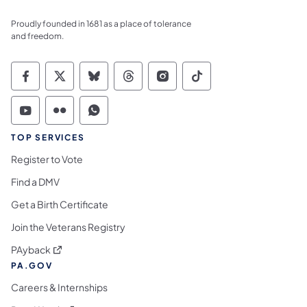
Proudly founded in 1681 as a place of tolerance
and freedom.
Commonwealth of Pennsylvania Social Medi
Commonwealth of Pennsylvania Social 
Commonwealth of Pennsylvania So
Commonwealth of Pennsylvan
Commonwealth of Penns
Commonwealth of 
Commonwealth of Pennsylvania Social Medi
Commonwealth of Pennsylvania Social 
Commonwealth of Pennsylvania S
TOP SERVICES
Register to Vote
Find a DMV
Get a Birth Certificate
Join the Veterans Registry
(opens in a new tab)
PAyback
PA.GOV
Careers & Internships