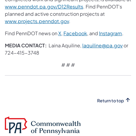
www.penndot.pa.gov/D12Results
. Find PennDOT's
planned and active construction projects at
www.projects.penndot.gov
.
Find PennDOT news on
X
,
Facebook
, and
Instagram
.
MEDIA CONTACT:
Laina Aquiline,
laquiline@pa.gov
or
724-415-3748
# # #​
Return to top