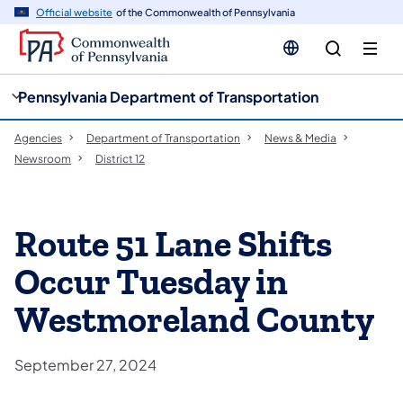
cy
n
Official website
of the Commonwealth of Pennsylvania
gation
tent
Pennsylvania Department of Transportation
Agencies
Department of Transportation
News & Media
Newsroom
District 12
Route 51 Lane Shifts
Occur Tuesday in
Westmoreland County
September 27, 2024