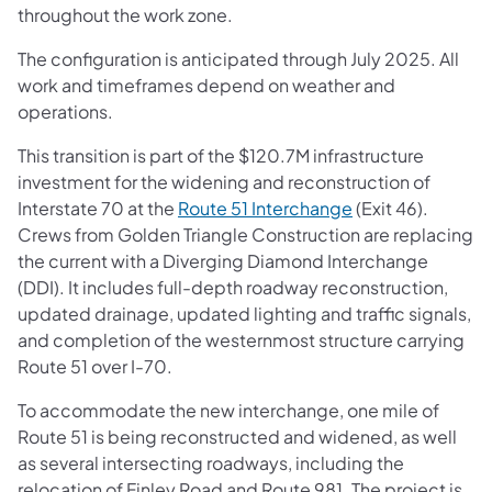
throughout the work zone.
The configuration is anticipated through July 2025. All
work and timeframes depend on weather and
operations.
This transition is part of the $120.7M infrastructure
investment for the widening and reconstruction of
Interstate 70 at the
Route 51 Interchange
(Exit 46).
Crews from Golden Triangle Construction are replacing
the current with a Diverging Diamond Interchange
(DDI). It includes full-depth roadway reconstruction,
updated drainage, updated lighting and traffic signals,
and completion of the westernmost structure carrying
Route 51 over I-70.
To accommodate the new interchange, one mile of
Route 51 is being reconstructed and widened, as well
as several intersecting roadways, including the
relocation of Finley Road and Route 981. The project is