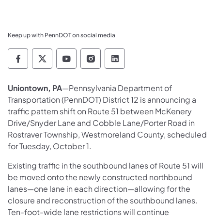
Keep up with PennDOT on social media
Pennsylvania Department of Transportation 
Pennsylvania Department of Transporta
Pennsylvania Department of Tran
Pennsylvania Department of
Pennsylvania Departmen
Uniontown, PA
—Pennsylvania Department of
Transportation (PennDOT) District 12 is announcing a
traffic pattern shift on Route 51 between McKenery
Drive/Snyder Lane and Cobble Lane/Porter Road in
Rostraver Township, Westmoreland County, scheduled
for Tuesday, October 1.
Existing traffic in the southbound lanes of Route 51 will
be moved onto the newly constructed northbound
lanes—one lane in each direction—allowing for the
closure and reconstruction of the southbound lanes.
Ten-foot-wide lane restrictions will continue