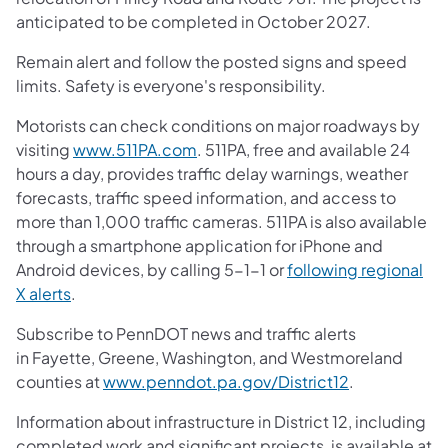
anticipated to be completed in October 2027.
Remain alert and follow the posted signs and speed
limits. Safety is everyone's responsibility.
Motorists can check conditions on major roadways by
visiting
www.511PA.com
. 511PA, free and available 24
hours a day, provides traffic delay warnings, weather
forecasts, traffic speed information, and access to
more than 1,000 traffic cameras. 511PA is also available
through a smartphone application for iPhone and
Android devices, by calling 5-1-1 or
following regional
X alerts
.
Subscribe to PennDOT news and traffic alerts
in Fayette, Greene, Washington, and Westmoreland
counties at
www.penndot.pa.gov/District12
.
Information about infrastructure in District 12, including
completed work and significant projects, is available at