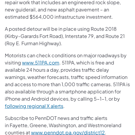
repair work that includes an engineered rock slope,
new guiderail, and new asphalt pavement – an
estimated $564,000 infrastructure investment.
A posted detour will be in place using Route 2018
(Kirby-Garards Fort Road), Interstate 79, and Route 21
(Roy E. Furman Highway).
Motorists can check conditions on major roadways by
visiting
www.511PA.com
. 511PA, which is free and
available 24 hours a day, provides traffic delay
warnings, weather forecasts, traffic speed information
and access to more than 1,000 traffic cameras. 511PA is
also available through a smartphone application for
iPhone and Android devices, by calling 5-1-1, or by
following regional X alerts
.
Subscribe to PennDOT news and traffic alerts
in Fayette, Greene, Washington, and Westmoreland
counties at
www.penndot.pa.gov/district12
.