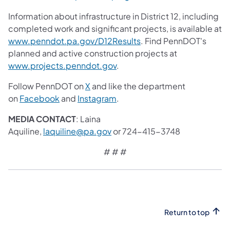
Information about infrastructure in District 12, including
completed work and significant projects, is available at
www.penndot.pa.gov/D12Results
. Find PennDOT's
planned and active construction projects at
www.projects.penndot.gov
.
Follow PennDOT on
X
and like the department
on
Facebook
and
Instagram
.​
MEDIA CONTACT
: Laina
Aquiline,
laquiline@pa.gov
or 724-415-3748
# # #
Return to top