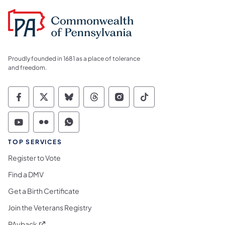
Proudly founded in 1681 as a place of tolerance
and freedom.
Commonwealth of Pennsylvania Social Medi
Commonwealth of Pennsylvania Social 
Commonwealth of Pennsylvania So
Commonwealth of Pennsylvan
Commonwealth of Penns
Commonwealth of 
Commonwealth of Pennsylvania Social Medi
Commonwealth of Pennsylvania Social 
Commonwealth of Pennsylvania S
TOP SERVICES
Register to Vote
Find a DMV
Get a Birth Certificate
Join the Veterans Registry
(opens in a new tab)
PAyback