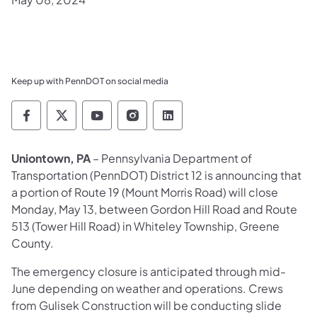
Keep up with PennDOT on social media
Pennsylvania Department of Transportation 
Pennsylvania Department of Transporta
Pennsylvania Department of Tran
Pennsylvania Department of
Pennsylvania Departmen
Uniontown, PA
– Pennsylvania Department of
Transportation (PennDOT) District 12 is announcing that
a portion of Route 19 (Mount Morris Road) will close
Monday, May 13, between Gordon Hill Road and Route
513 (Tower Hill Road) in Whiteley Township, Greene
County.
The emergency closure is anticipated through mid-
June depending on weather and operations. Crews
from Gulisek Construction will be conducting slide