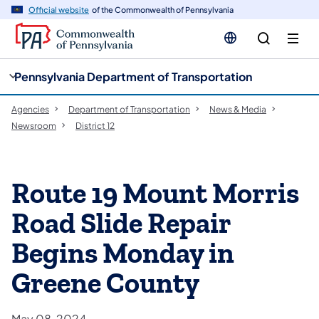
cy
n
Official website
of the Commonwealth of Pennsylvania
gation
tent
Pennsylvania Department of Transportation
Agencies
Department of Transportation
News & Media
Newsroom
District 12
Route 19 Mount Morris
Road Slide Repair
Begins Monday in
Greene County
May 08, 2024